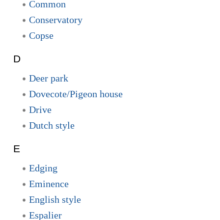
Common
Conservatory
Copse
D
Deer park
Dovecote/Pigeon house
Drive
Dutch style
E
Edging
Eminence
English style
Espalier