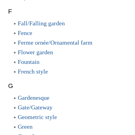
F
Fall/Falling garden
Fence
Ferme ornée/Ornamental farm
Flower garden
Fountain
French style
G
Gardenesque
Gate/Gateway
Geometric style
Green