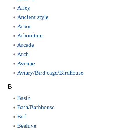
Alley
Ancient style
Arbor
Arboretum
Arcade
Arch
Avenue
Aviary/Bird cage/Birdhouse
B
Basin
Bath/Bathhouse
Bed
Beehive