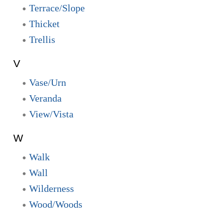
Terrace/Slope
Thicket
Trellis
V
Vase/Urn
Veranda
View/Vista
W
Walk
Wall
Wilderness
Wood/Woods