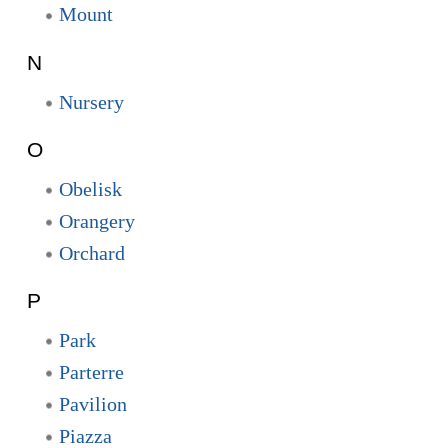
Mount
N
Nursery
O
Obelisk
Orangery
Orchard
P
Park
Parterre
Pavilion
Piazza