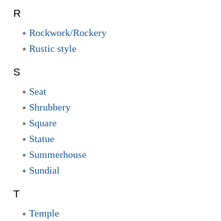
R
Rockwork/Rockery
Rustic style
S
Seat
Shrubbery
Square
Statue
Summerhouse
Sundial
T
Temple