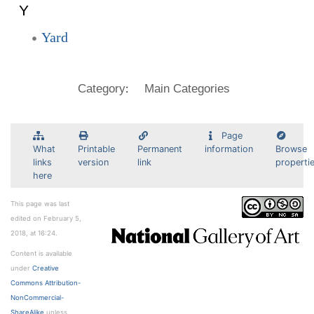
Y
Yard
:
Category
Main Categories
Page
What
Printable
Permanent
information
Browse
links
version
link
properti
here
This page was last
edited on February 5,
2018, at 16:24.
Content is available
under
Creative
Commons Attribution-
NonCommercial-
ShareAlike
unless