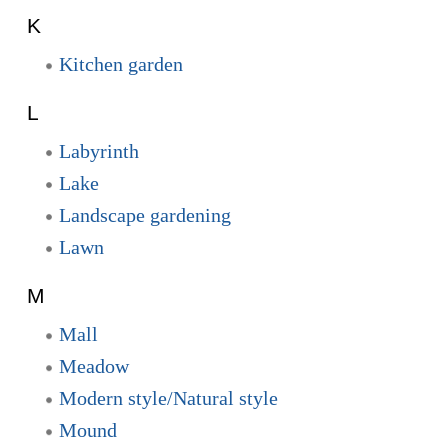
K
Kitchen garden
L
Labyrinth
Lake
Landscape gardening
Lawn
M
Mall
Meadow
Modern style/Natural style
Mound