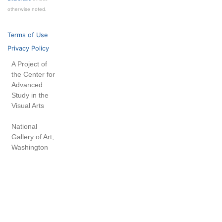
otherwise noted.
Terms of Use
Privacy Policy
A Project of
the Center for
Advanced
Study in the
Visual Arts
National
Gallery of Art,
Washington