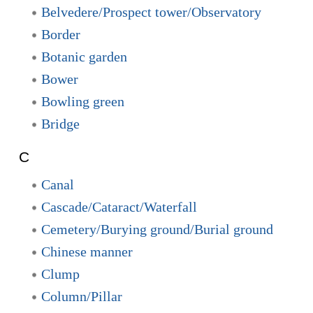
Belvedere/Prospect tower/Observatory
Border
Botanic garden
Bower
Bowling green
Bridge
C
Canal
Cascade/Cataract/Waterfall
Cemetery/Burying ground/Burial ground
Chinese manner
Clump
Column/Pillar