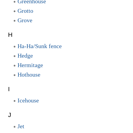
Greenhouse
Grotto
Grove
H
Ha-Ha/Sunk fence
Hedge
Hermitage
Hothouse
I
Icehouse
J
Jet