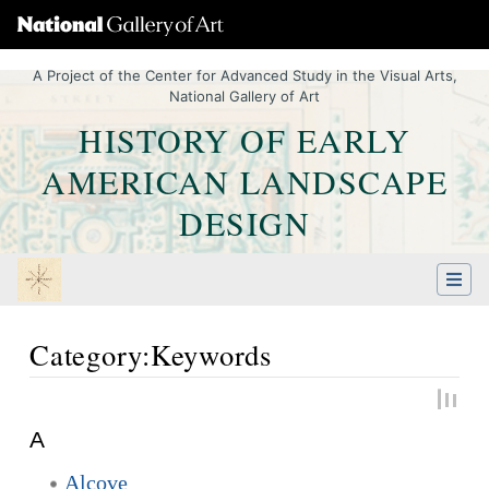
A Project of the Center for Advanced Study in the Visual Arts,
National Gallery of Art
HISTORY OF EARLY
AMERICAN LANDSCAPE
DESIGN
Category:Keywords
Jump to:
navigation
,
Quick search
A
Alcove