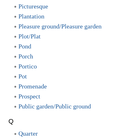
Picturesque
Plantation
Pleasure ground/Pleasure garden
Plot/Plat
Pond
Porch
Portico
Pot
Promenade
Prospect
Public garden/Public ground
Q
Quarter