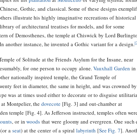
hinese, Gothic, and classical. Some of these designs exempli
hers illustrate his highly imaginative recreations of historical
library of architectural treatises for models, and for some
tern of Demosthenes, the temple at Chiswick by Lord Burlingt
[
 another instance, he invented a Gothic variant for a design.
Temple of Solitude at the Friends Asylum for the Insane, near
resumably, for one person to occupy alone.
Vauxhall Garden
in
other nationally inspired temple, the Grand Temple of
enty feet in diameter, the same in height, and was crowned by
e was at times used either to decorate or to disguise utilitari
at Montpelier, the
dovecote
[Fig. 3] and out-chamber at
den temple [Fig. 4]. As
Jefferson
instructed, temples often wer
ounts
, or in
woods
that were gloomy and evergreen. One such 
 (or a
seat
) at the center of a spiral
labyrinth
[
See Fig. 7
]. Anot