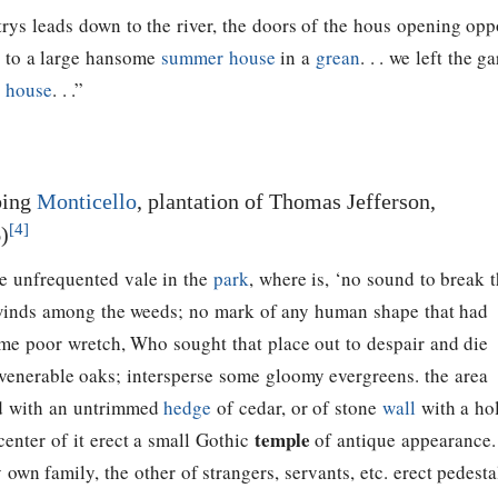
trys leads down to the river, the doors of the hous opening opp
, to a large hansome
summer house
in a
grean
. . . we left the 
 house
. . .”
bing
Monticello
, plantation of Thomas Jefferson,
[4]
)
e unfrequented vale in the
park
, where is, ‘no sound to break 
g winds among the weeds; no mark of any human shape that had
ome poor wretch, Who sought that place out to despair and die
 venerable oaks; intersperse some gloomy evergreens. the area
led with an untrimmed
hedge
of cedar, or of stone
wall
with a ho
temple
center of it erect a small Gothic
of antique appearance.
 own family, the other of strangers, servants, etc. erect pedesta