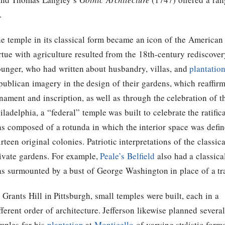
.
e temple in its classical form became an icon of the American
rtue with agriculture resulted from the 18th-century rediscovery
unger, who had written about husbandry, villas, and
plantatio
publican imagery in the design of their gardens, which reaffirm
nament and inscription, as well as through the celebration of 
iladelphia, a “federal” temple was built to celebrate the ratific
s composed of a rotunda in which the interior space was defin
irteen original colonies. Patriotic interpretations of the classi
ivate gardens. For example,
Peale’s
Belfield
also had a classica
s surmounted by a bust of George Washington in place of a tr
 Grants Hill in Pittsburgh, small temples were built, each in a
fferent order of architecture.
Jefferson
likewise planned several
mples for his
plantation
at
Monticello
of varying stylistic form