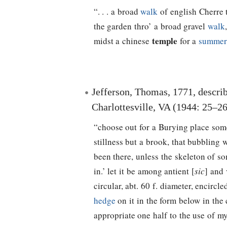
“. . . a broad
walk
of english Cherre 
the garden thro’ a broad gravel
walk
temple
midst a chinese
for a
summer
Jefferson, Thomas
, 1771, descri
Charlottesville, VA (1944: 25–26
“choose out for a Burying place som
stillness but a brook, that bubblin
been there, unless the skeleton of s
in.’ let it be among antient [
sic
] and
circular, abt. 60 f. diameter, encirc
hedge
on it in the form below in the 
appropriate one half to the use of my