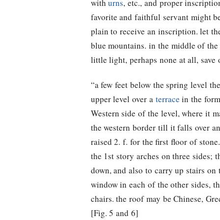
with
urns
, etc., and proper inscript
favorite and faithful servant might 
plain to receive an inscription. let th
blue mountains. in the middle of th
little light, perhaps none at all, save
“a few feet below the spring level the
upper level over a
terrace
in the for
Western side of the level, where it m
the western border till it falls over 
raised 2. f. for the first floor of sto
the 1st story arches on three sides; 
down, and also to carry up stairs on 
window in each of the other sides, th
chairs. the roof may be Chinese, Gre
[Fig. 5 and 6]