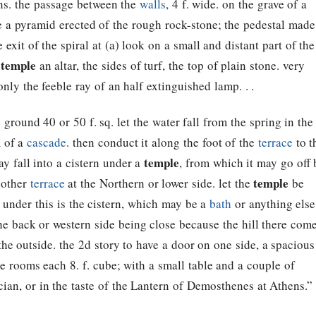
ions. the passage between the
walls
, 4 f. wide. on the grave of a
be a pyramid erected of the rough rock-stone; the pedestal made
e exit of the spiral at (a) look on a small and distant part of the
temple
e
an altar, the sides of turf, the top of plain stone. very
 only the feeble ray of an half extinguished lamp. . .
 ground 40 or 50 f. sq. let the water fall from the spring in the
m of a
cascade
. then conduct it along the foot of the
terrace
to t
temple
ay fall into a cistern under a
, from which it may go off 
temple
another
terrace
at the Northern or lower side. let the
be
ne. under this is the cistern, which may be a
bath
or anything else
the back or western side being close because the hill there com
the outside. the 2d story to have a door on one side, a spacious
e rooms each 8. f. cube; with a small table and a couple of
cian, or in the taste of the Lantern of Demosthenes at Athens.”