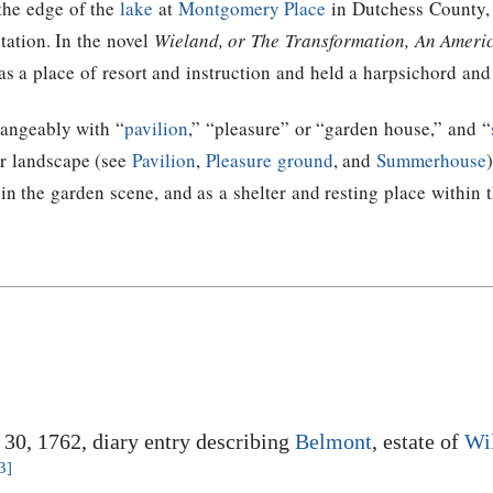
the edge of the
lake
at
Montgomery Place
in Dutchess County,
itation. In the novel
Wieland, or The Transformation, An Ameri
was a place of resort and instruction and held a harpsichord and
hangeably with “
pavilion
,” “pleasure” or “garden house,” and “
or landscape (see
Pavilion
,
Pleasure ground
, and
Summerhouse
in the garden scene, and as a shelter and resting place within 
e 30, 1762, diary entry describing
Belmont
, estate of
Wi
3]