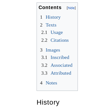
Contents
1
History
2
Texts
2.1
Usage
2.2
Citations
3
Images
3.1
Inscribed
3.2
Associated
3.3
Attributed
4
Notes
History