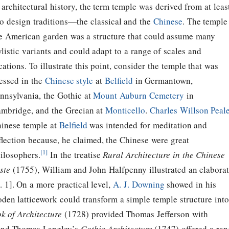
 architectural history, the term temple was derived from at leas
o design traditions—the classical and the
Chinese
. The temple
e American garden was a structure that could assume many
ylistic variants and could adapt to a range of scales and
cations. To illustrate this point, consider the temple that was
essed in the
Chinese style
at
Belfield
in Germantown,
nnsylvania, the Gothic at
Mount Auburn Cemetery
in
mbridge, and the Grecian at
Monticello
.
Charles Willson Peale
inese temple at
Belfield
was intended for meditation and
flection because, he claimed, the Chinese were great
[1]
ilosophers.
In the treatise
Rural Architecture in the Chinese
ste
(1755), William and John Halfpenny illustrated an elabora
. 1]. On a more practical level,
A. J. Downing
showed in his
oden latticework could transform a simple temple structure into
k of Architecture
(1728) provided
Thomas Jefferson
with
y and Thomas Langley’s
Gothic Architecture
(1747) offered a ran