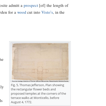
osite admitt a
prospect
[of] the length of
garden for a
wood
cut into
Visto’s
, in the
the
Fig. 5,
Thomas Jefferson
, Plan showing
lly
the rectangular flower beds and
proposed temples at the corners of the
terrace walks at Monticello, before
ls
August 4, 1772.