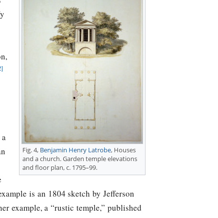
fy
on,
2]
 a
Fig. 4,
Benjamin Henry Latrobe
, Houses
an
and a church. Garden temple elevations
and floor plan, c. 1795–99.
e
example is an 1804 sketch by
Jefferson
her example, a “rustic temple,” published