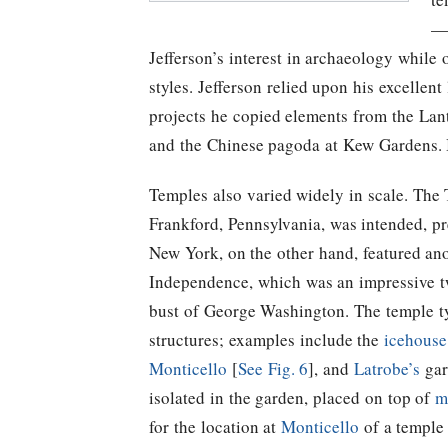
—C
Jefferson’s
interest in archaeology while ot
styles.
Jefferson
relied upon his excellent 
projects he copied elements from the Lan
and the Chinese pagoda at Kew Gardens. In
Temples also varied widely in scale. The 
Frankford, Pennsylvania, was intended, p
New York, on the other hand, featured an
Independence, which was an impressive tw
bust of George Washington. The temple typ
structures; examples include the
icehouse
Monticello
[
See Fig. 6
], and
Latrobe’s
gar
isolated in the garden, placed on top of
m
for the location at
Monticello
of a temple