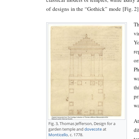
of designs in the “Gothick” mode [Fig. 2]
Th
vi
Yo
re
or
Ph
wa
th
pr
wa
At
Fig. 3,
Thomas Jefferson
, Design for a
di
garden temple and
dovecote
at
Monticello
, c. 1778.
te