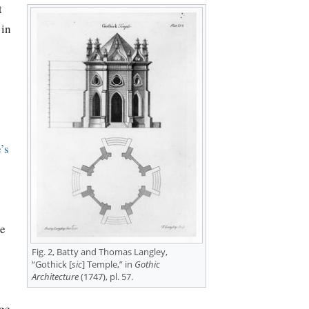
t
 in
’s
te
Fig. 2, Batty and Thomas Langley,
“Gothick [
sic
] Temple,” in
Gothic
Architecture
(1747), pl. 57.
ge