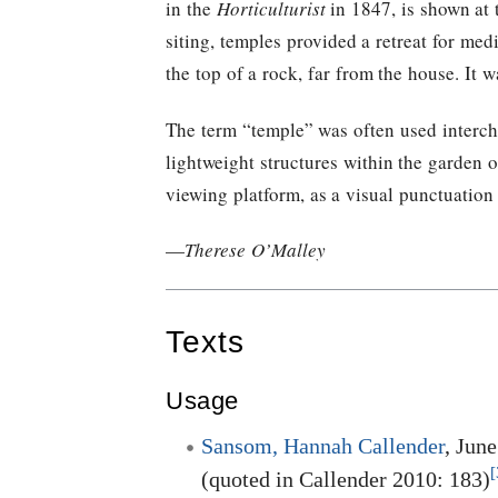
in the
Horticulturist
in 1847, is shown at 
siting, temples provided a retreat for med
the top of a rock, far from the house. It 
The term “temple” was often used interc
lightweight structures within the garden 
viewing platform, as a visual punctuation 
—
Therese O’Malley
Texts
Usage
Sansom, Hannah Callender
, Jun
[
(quoted in Callender 2010: 183)