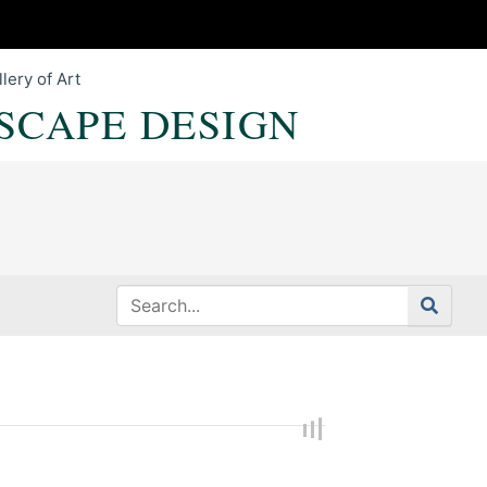
lery of Art
SCAPE DESIGN