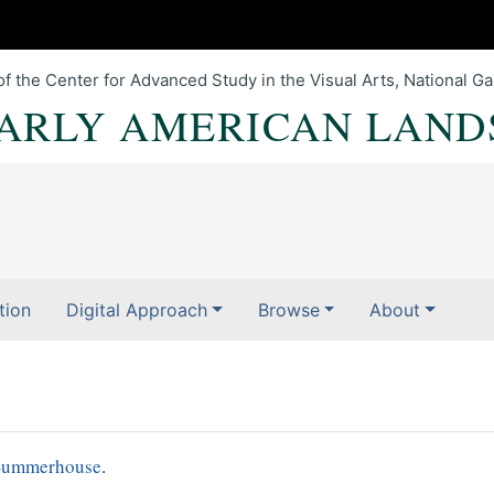
of the Center for Advanced Study in the Visual Arts, National Gal
EARLY AMERICAN LAND
tion
Digital Approach
Browse
About
Summerhouse
.