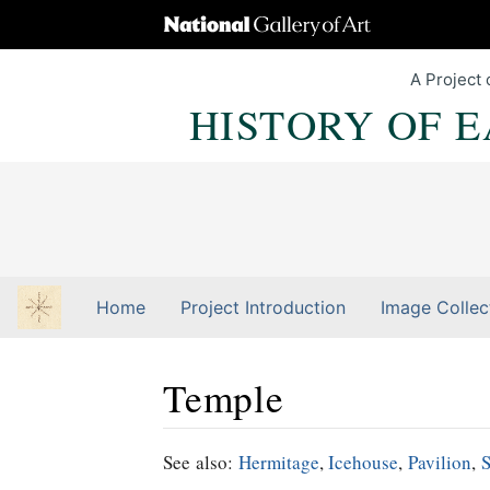
A Project 
HISTORY OF 
Home
Project Introduction
Image Collec
Temple
Jump to:
navigation
,
Quick search
See also:
Hermitage
,
Icehouse
,
Pavilion
,