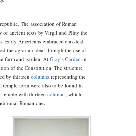
 republic. The association of Roman
 of ancient texts by Virgil and Pliny the
ns
. Early Americans embraced classical
ed the agrarian ideal through the use of
the farm and garden. At
Gray’s Garden
in
ation of the Constitution. The structure
ed by thirteen
columns
representing the
cal temple form were also to be found in
l temple with thirteen
columns
, which
aditional Roman one.
s