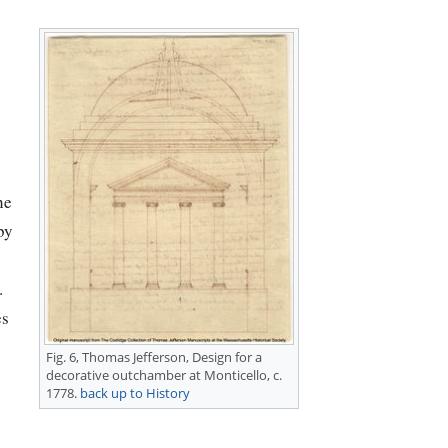
he
by
.
es
Fig. 6,
Thomas Jefferson
, Design for a
decorative outchamber at Monticello, c.
1778.
back up to History