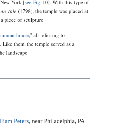
 New York [
see Fig. 10
]. With this type of
can Tale
(1798), the temple was placed at
 a piece of sculpture.
summerhouse
,” all referring to
). Like them, the temple served as a
the landscape.
lliam Peters
, near Philadelphia, PA