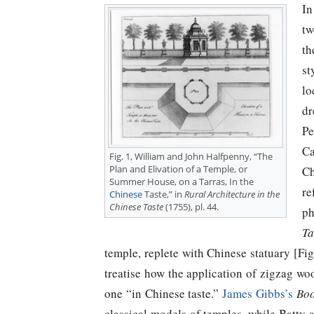
In
tw
th
st
lo
dr
Pe
Ca
Fig. 1, William and John Halfpenny, “The
Plan and Elivation of a Temple, or
Ch
Summer House, on a Tarras, In the
re
Chinese
Taste,” in
Rural Architecture in the
Chinese Taste
(1755), pl. 44.
ph
Ta
temple, replete with Chinese statuary [Fig
treatise how the application of zigzag wo
one “in Chinese taste.”
James Gibbs’s
Boo
classical models of temples, while Batt