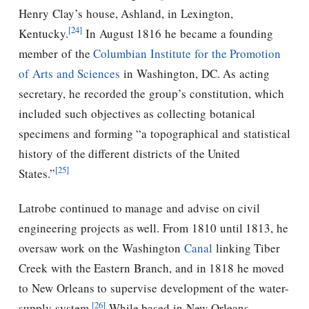
Henry Clay’s house, Ashland, in Lexington,
[24]
Kentucky.
In August 1816 he became a founding
member of the
Columbian Institute for the Promotion
of Arts and Sciences
in Washington, DC. As acting
secretary, he recorded the group’s constitution, which
included such objectives as collecting botanical
specimens and forming “a topographical and statistical
history of the different districts of the United
[25]
States.”
Latrobe continued to manage and advise on civil
engineering projects as well. From 1810 until 1813, he
oversaw work on the Washington
Canal
linking Tiber
Creek with the Eastern Branch, and in 1818 he moved
to New Orleans to supervise development of the water-
[26]
supply system.
While based in New Orleans,