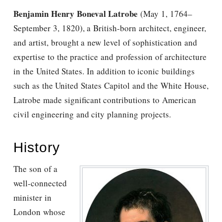
Benjamin Henry Boneval Latrobe
(May 1, 1764–
September 3, 1820), a British-born architect, engineer,
and artist, brought a new level of sophistication and
expertise to the practice and profession of architecture
in the United States. In addition to iconic buildings
such as the United States Capitol and the White House,
Latrobe made significant contributions to American
civil engineering and city planning projects.
History
The son of a
well-connected
minister in
London whose