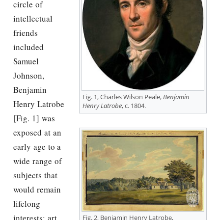
circle of
intellectual
friends
included
Samuel
Johnson,
Benjamin
Fig. 1, Charles Wilson Peale,
Benjamin
Henry Latrobe
Henry Latrobe
, c. 1804.
[Fig. 1] was
exposed at an
early age to a
wide range of
subjects that
would remain
lifelong
interests: art,
Fig. 2, Benjamin Henry Latrobe,