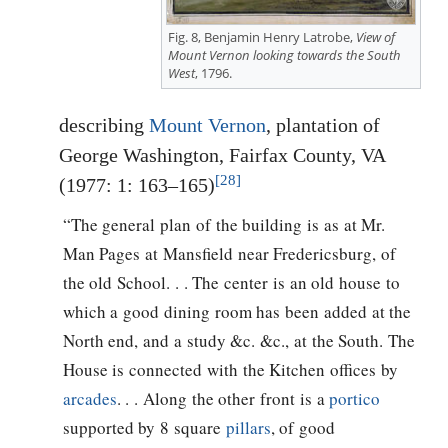
Fig. 8, Benjamin Henry Latrobe,
View of
Mount Vernon looking towards the South
West
, 1796.
describing
Mount Vernon
, plantation of
George Washington, Fairfax County, VA
[28]
(1977: 1: 163–165)
“The general plan of the building is as at Mr.
Man Pages at Mansfield near Fredericsburg, of
the old School. . . The center is an old house to
which a good dining room has been added at the
North end, and a study &c. &c., at the South. The
House is connected with the Kitchen offices by
arcades
. . . Along the other front is a
portico
supported by 8 square
pillars
, of good