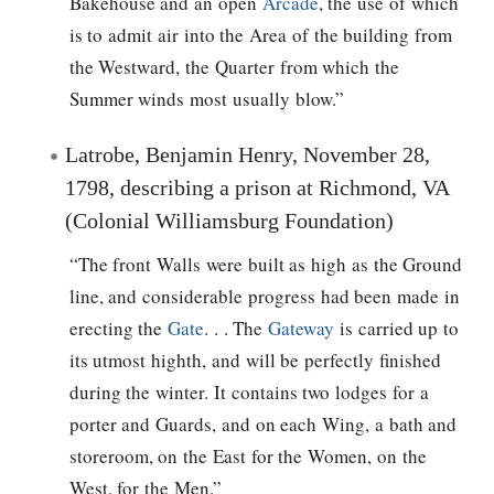
Bakehouse and an open
Arcade
, the use of which
is to admit air into the Area of the building from
the Westward, the Quarter from which the
Summer winds most usually blow.”
Latrobe, Benjamin Henry, November 28,
1798, describing a prison at Richmond, VA
(Colonial Williamsburg Foundation)
“The front Walls were built as high as the Ground
line, and considerable progress had been made in
erecting the
Gate
. . . The
Gateway
is carried up to
its utmost highth, and will be perfectly finished
during the winter. It contains two lodges for a
porter and Guards, and on each Wing, a bath and
storeroom, on the East for the Women, on the
West, for the Men.”