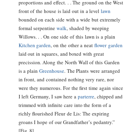
proportions and effect. . . The ground on the West
front of the house is laid out in a level
lawn
bounded on each side with a wide but extremely
formal serpentine
walk
, shaded by weeping
Willows. . . On one side of this lawn is a plain
Kitchen garden
, on the other a neat
flower garden
laid out in squares, and boxed with great
precission. Along the North Wall of this Garden
is a plain
Greenhouse
. The Plants were arranged
in front, and contained nothing very rare, nor
were they numerous. For the first time again since
I left Germany, I saw here a
parterre
, chipped and
trimmed with infinite care into the form of a
richly flourished Fleur de Lis: The expiring
groans I hope of our Grandfather’s pedantry.”
[Fig. 8]