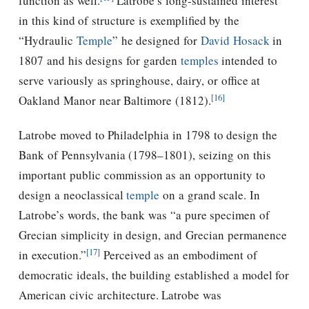
function as well.
Latrobe’s long-sustained interest
in this kind of structure is exemplified by the
“Hydraulic
Temple
” he designed for
David Hosack
in
1807 and his designs for garden
temples
intended to
serve variously as springhouse, dairy, or office at
[16]
Oakland Manor near Baltimore (1812).
Latrobe moved to Philadelphia in 1798 to design the
Bank of Pennsylvania (1798–1801), seizing on this
important public commission as an opportunity to
design a neoclassical
temple
on a grand scale. In
Latrobe’s words, the bank was “a pure specimen of
Grecian simplicity in design, and Grecian permanence
[17]
in execution.”
Perceived as an embodiment of
democratic ideals, the building established a model for
American civic architecture. Latrobe was