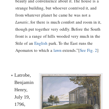
beauty and convenience about it. The house is a
strange building, but whoever contrived it, and
from whatever planet he came he was not a
Lunatic
, for there is much comfort and room in it,
though put together very oddly. Before the South
front is a range of hills wooded very much in the
Stile of an
English
park. To the East runs the
Apomatox to which a
lawn
extends.”[
See Fig. 2
]
Latrobe,
Benjamin
Henry,
July 19,
1796,