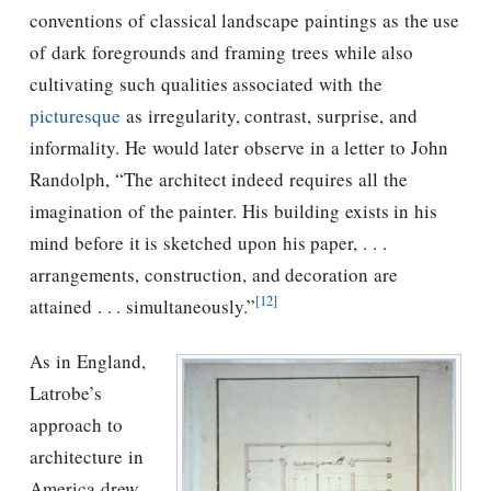
conventions of classical landscape paintings as the use
of dark foregrounds and framing trees while also
cultivating such qualities associated with the
picturesque
as irregularity, contrast, surprise, and
informality. He would later observe in a letter to John
Randolph, “The architect indeed requires all the
imagination of the painter. His building exists in his
mind before it is sketched upon his paper, . . .
arrangements, construction, and decoration are
[12]
attained . . . simultaneously.”
As in England,
Latrobe’s
approach to
architecture in
America drew