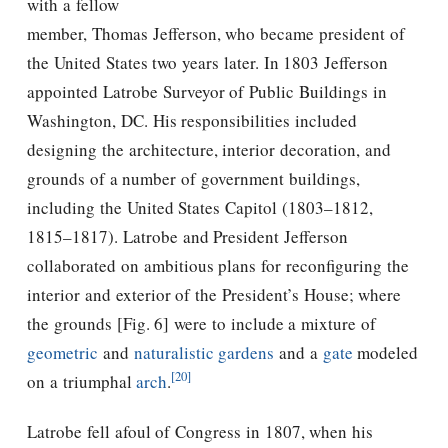
with a fellow
member,
Thomas Jefferson
, who became president of
the United States two years later. In 1803
Jefferson
appointed Latrobe Surveyor of Public Buildings in
Washington, DC. His responsibilities included
designing the architecture, interior decoration, and
grounds of a number of government buildings,
including the United States Capitol (1803–1812,
1815–1817). Latrobe and President
Jefferson
collaborated on ambitious plans for reconfiguring the
interior and exterior of the President’s House; where
the grounds [Fig. 6] were to include a mixture of
geometric
and
naturalistic gardens
and a
gate
modeled
[20]
on a triumphal
arch
.
Latrobe fell afoul of Congress in 1807, when his