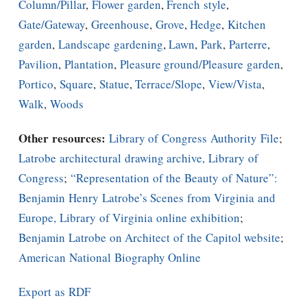
Column/Pillar
,
Flower garden
,
French style
,
Gate/Gateway
,
Greenhouse
,
Grove
,
Hedge
,
Kitchen
garden
,
Landscape gardening
,
Lawn
,
Park
,
Parterre
,
Pavilion
,
Plantation
,
Pleasure ground/Pleasure garden
,
Portico
,
Square
,
Statue
,
Terrace/Slope
,
View/Vista
,
Walk
,
Woods
Other resources:
Library of Congress Authority File
;
Latrobe architectural drawing archive, Library of
Congress
;
“Representation of the Beauty of Nature”:
Benjamin Henry Latrobe’s Scenes from Virginia and
Europe, Library of Virginia online exhibition
;
Benjamin Latrobe on Architect of the Capitol website
;
American National Biography Online
Export as RDF