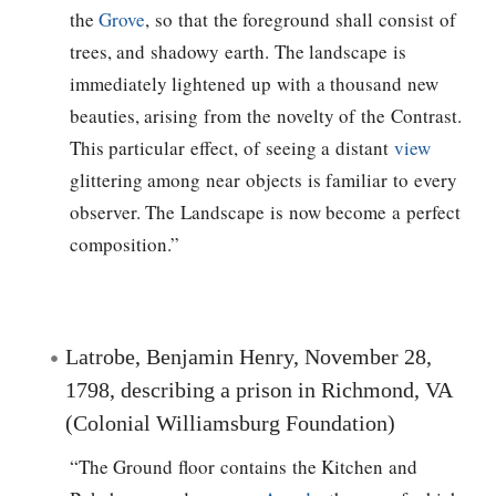
the
Grove
, so that the foreground shall consist of
trees, and shadowy earth. The landscape is
immediately lightened up with a thousand new
beauties, arising from the novelty of the Contrast.
This particular effect, of seeing a distant
view
glittering among near objects is familiar to every
observer. The Landscape is now become a perfect
composition.”
Latrobe, Benjamin Henry, November 28,
1798, describing a prison in Richmond, VA
(Colonial Williamsburg Foundation)
“The Ground floor contains the Kitchen and