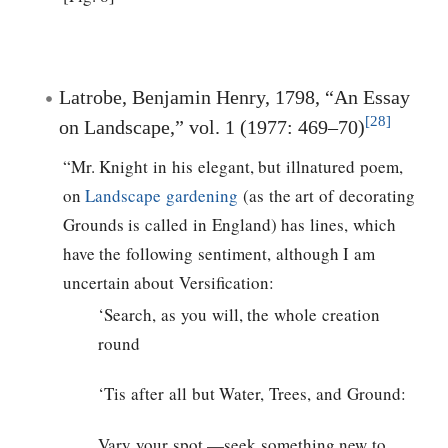
Latrobe, Benjamin Henry, 1798, “An Essay
[28]
on Landscape,” vol. 1 (1977: 469–70)
“Mr. Knight in his elegant, but illnatured poem,
on
Landscape gardening
(as the art of decorating
Grounds is called in England) has lines, which
have the following sentiment, although I am
uncertain about Versification:
‘Search, as you will, the whole creation
round
‘Tis after all but Water, Trees, and Ground:
Vary your spot,—seek something new to