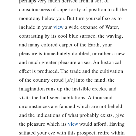
perhaps very much derived from a sort of
consciousness of superiority of position to all the
monotony below you. But turn yourself so as to
include in your
view
a wide expanse of Water,
contrasting by its cool blue surface, the waving,
and many colored carpet of the Earth, your
pleasure is immediately doubled, or rather a new
and much greater pleasure arises. An historical
effect is produced. The trade and the cultivation
of the country croud [
sic
] into the mind, the
imagination runs up the invisible creeks, and
visits the half seen habitations. A thousand
circumstances are fancied which are not beheld,
and the indications of what probably exists, give
the pleasure which its
view
would afford. Having
satiated your eye with this prospect, retire within