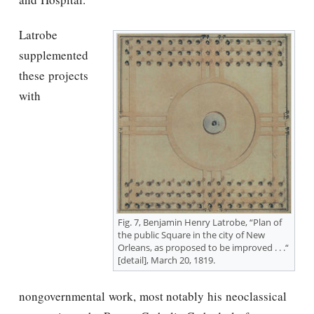
Latrobe
supplemented
these projects
with
Fig. 7, Benjamin Henry Latrobe, “Plan of
the public Square in the city of New
Orleans, as proposed to be improved . . .“
[detail], March 20, 1819.
nongovernmental work, most notably his neoclassical