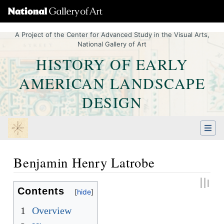
A Project of the Center for Advanced Study in the Visual Arts,
National Gallery of Art
HISTORY OF EARLY
AMERICAN LANDSCAPE
DESIGN
Benjamin Henry Latrobe
Jump to:
navigation
,
Quick search
Contents
1
Overview