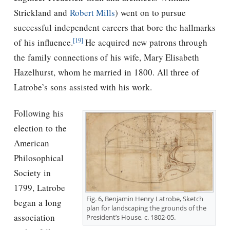
Strickland and
Robert Mills
) went on to pursue
successful independent careers that bore the hallmarks
[19]
of his influence.
He acquired new patrons through
the family connections of his wife, Mary Elisabeth
Hazelhurst, whom he married in 1800. All three of
Latrobe’s sons assisted with his work.
Following his
election to the
American
Philosophical
Society in
1799, Latrobe
Fig. 6, Benjamin Henry Latrobe, Sketch
began a long
plan for landscaping the grounds of the
association
President’s House, c. 1802-05.