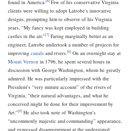
[6]
found in America.
Few of his conservative Virginia
clients were willing to adopt Latrobe’s innovative
designs, prompting him to observe of his Virginia
years, “My fancy was kept employed in building
[7]
castles in the air.”
Faring marginally better as an
engineer, Latrobe undertook a number of projects for
[8]
improving
canals
and rivers.
On an overnight stay at
Mount Vernon
in 1796, he spent several hours in
discussion with George Washington, whom he greatly
admired. He was particularly impressed with the
President’s “very minute account” of the rivers of
Virginia, “their natural advantages, and what he
conceived might be done for their improvement by
[9]
Art.”
He also took note of Washington’s
“uncommonly majestic and commanding” appearance,
and expressed disappointment at the understated