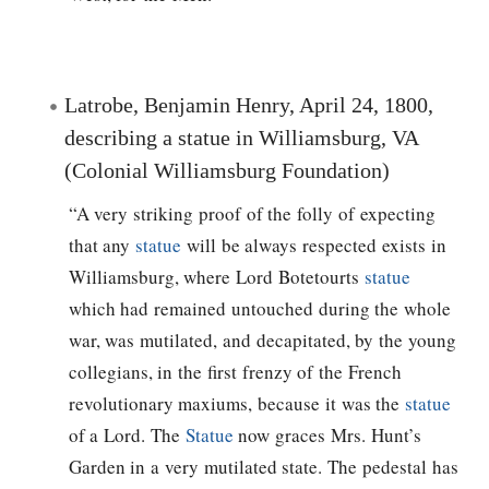
Latrobe, Benjamin Henry, April 24, 1800,
describing a statue in Williamsburg, VA
(Colonial Williamsburg Foundation)
“A very striking proof of the folly of expecting
that any
statue
will be always respected exists in
Williamsburg, where Lord Botetourts
statue
which had remained untouched during the whole
war, was mutilated, and decapitated, by the young
collegians, in the first frenzy of the French
revolutionary maxiums, because it was the
statue
of a Lord. The
Statue
now graces Mrs. Hunt’s
Garden in a very mutilated state. The pedestal has