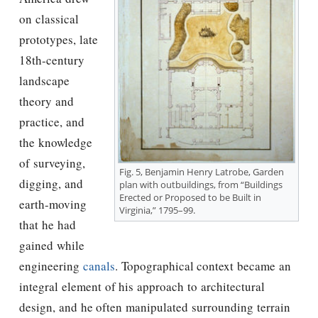
on classical
prototypes, late
18th-century
landscape
theory and
practice, and
the knowledge
of surveying,
Fig. 5, Benjamin Henry Latrobe, Garden
digging, and
plan with outbuildings, from “Buildings
Erected or Proposed to be Built in
earth-moving
Virginia,” 1795–99.
that he had
gained while
engineering
canals
. Topographical context became an
integral element of his approach to architectural
design, and he often manipulated surrounding terrain