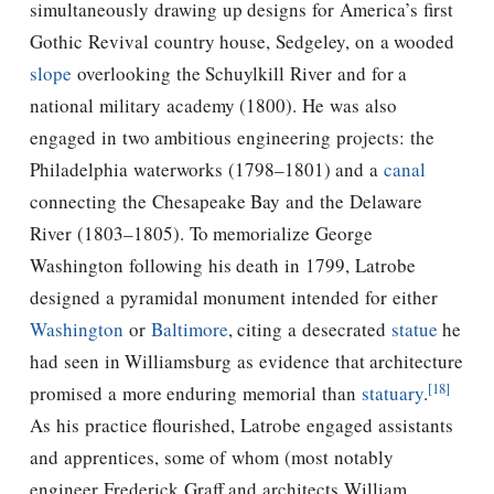
simultaneously drawing up designs for America’s first
Gothic Revival country house, Sedgeley, on a wooded
slope
overlooking the
Schuylkill River
and for a
national military academy (1800). He was also
engaged in two ambitious engineering projects: the
Philadelphia waterworks (1798–1801) and a
canal
connecting the Chesapeake Bay and the Delaware
River (1803–1805). To memorialize George
Washington following his death in 1799, Latrobe
designed a pyramidal monument intended for either
Washington
or
Baltimore
, citing a desecrated
statue
he
had seen in Williamsburg as evidence that architecture
[18]
promised a more enduring memorial than
statuary
.
As his practice flourished, Latrobe engaged assistants
and apprentices, some of whom (most notably
engineer Frederick Graff and architects William