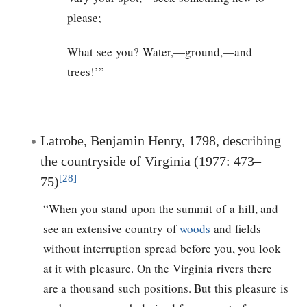
please;
What see you? Water,—ground,—and
trees!’”
Latrobe, Benjamin Henry, 1798, describing
the countryside of Virginia (1977: 473–
[28]
75)
“When you stand upon the summit of a hill, and
see an extensive country of
woods
and fields
without interruption spread before you, you look
at it with pleasure. On the Virginia rivers there
are a thousand such positions. But this pleasure is