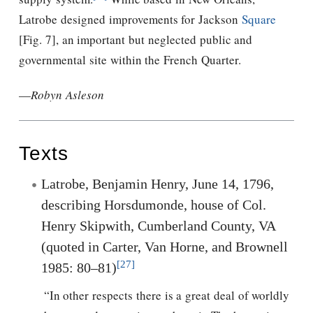
Latrobe designed improvements for Jackson
Square
[Fig. 7], an important but neglected public and
governmental site within the French Quarter.
—
Robyn Asleson
Texts
Latrobe, Benjamin Henry, June 14, 1796,
describing Horsdumonde, house of Col.
Henry Skipwith, Cumberland County, VA
(quoted in Carter, Van Horne, and Brownell
[27]
1985: 80–81)
“In other respects there is a great deal of worldly