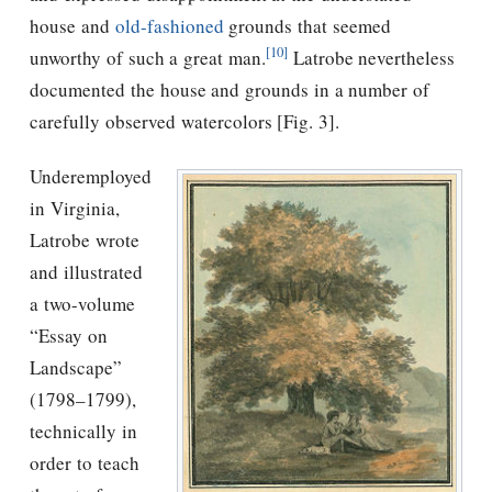
house and
old-fashioned
grounds that seemed
[10]
unworthy of such a great man.
Latrobe nevertheless
documented the house and grounds in a number of
carefully observed watercolors [Fig. 3].
Underemployed
in Virginia,
Latrobe wrote
and illustrated
a two-volume
“Essay on
Landscape”
(1798–1799),
technically in
order to teach