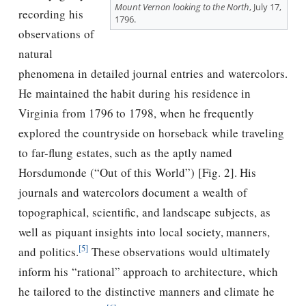
Mount Vernon looking to the North
, July 17,
recording his
1796.
observations of
natural
phenomena in detailed journal entries and watercolors.
He maintained the habit during his residence in
Virginia from 1796 to 1798, when he frequently
explored the countryside on horseback while traveling
to far-flung estates, such as the aptly named
Horsdumonde (“Out of this World”) [Fig. 2]. His
journals and watercolors document a wealth of
topographical, scientific, and landscape subjects, as
well as piquant insights into local society, manners,
[5]
and politics.
These observations would ultimately
inform his “rational” approach to architecture, which
he tailored to the distinctive manners and climate he