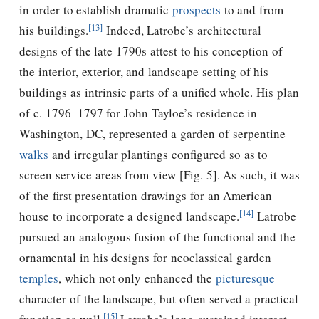
in order to establish dramatic
prospects
to and from
[13]
his buildings.
Indeed, Latrobe’s architectural
designs of the late 1790s attest to his conception of
the interior, exterior, and landscape setting of his
buildings as intrinsic parts of a unified whole. His plan
of c. 1796–1797 for John Tayloe’s residence in
Washington, DC, represented a garden of serpentine
walks
and irregular plantings configured so as to
screen service areas from view [Fig. 5]. As such, it was
of the first presentation drawings for an American
[14]
house to incorporate a designed landscape.
Latrobe
pursued an analogous fusion of the functional and the
ornamental in his designs for neoclassical garden
temples
, which not only enhanced the
picturesque
character of the landscape, but often served a practical
[15]