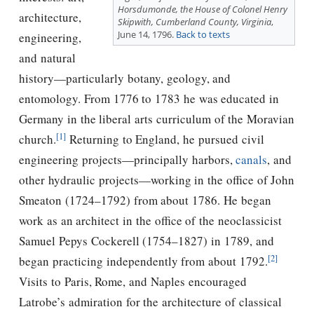
Horsdumonde, the House of Colonel Henry
architecture,
Skipwith, Cumberland County, Virginia
,
June 14, 1796.
Back to texts
engineering,
and natural
history—particularly botany, geology, and
entomology. From 1776 to 1783 he was educated in
Germany in the liberal arts curriculum of the Moravian
[1]
church.
Returning to England, he pursued civil
engineering projects—principally harbors,
canals
, and
other hydraulic projects—working in the office of John
Smeaton (1724–1792) from about 1786. He began
work as an architect in the office of the neoclassicist
Samuel Pepys Cockerell (1754–1827) in 1789, and
[2]
began practicing independently from about 1792.
Visits to Paris, Rome, and Naples encouraged
Latrobe’s admiration for the architecture of classical