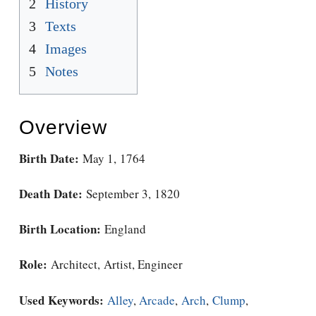
2
History
3
Texts
4
Images
5
Notes
Overview
Birth Date:
May 1, 1764
Death Date:
September 3, 1820
Birth Location:
England
Role:
Architect, Artist, Engineer
Used Keywords:
Alley
,
Arcade
,
Arch
,
Clump
,