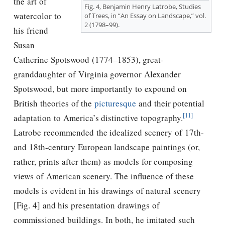
the art of
Fig. 4, Benjamin Henry Latrobe, Studies
watercolor to
of Trees, in “An Essay on Landscape,” vol.
2 (1798–99).
his friend
Susan
Catherine Spotswood (1774–1853), great-
granddaughter of Virginia governor Alexander
Spotswood, but more importantly to expound on
British theories of the
picturesque
and their potential
[11]
adaptation to America’s distinctive topography.
Latrobe recommended the idealized scenery of 17th-
and 18th-century European landscape paintings (or,
rather, prints after them) as models for composing
views of American scenery. The influence of these
models is evident in his drawings of natural scenery
[Fig. 4] and his presentation drawings of
commissioned buildings. In both, he imitated such