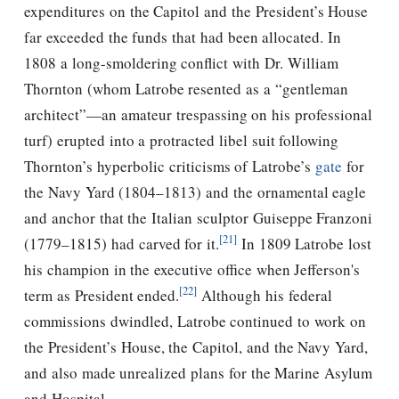
expenditures on the Capitol and the President’s House
far exceeded the funds that had been allocated. In
1808 a long-smoldering conflict with Dr. William
Thornton (whom Latrobe resented as a “gentleman
architect”—an amateur trespassing on his professional
turf) erupted into a protracted libel suit following
Thornton’s hyperbolic criticisms of Latrobe’s
gate
for
the Navy Yard (1804–1813) and the ornamental eagle
and anchor that the Italian sculptor Guiseppe Franzoni
[21]
(1779–1815) had carved for it.
In 1809 Latrobe lost
his champion in the executive office when
Jefferson's
[22]
term as President ended.
Although his federal
commissions dwindled, Latrobe continued to work on
the President’s House, the Capitol, and the Navy Yard,
and also made unrealized plans for the Marine Asylum
and Hospital.