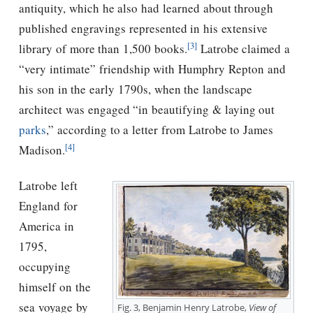
antiquity, which he also had learned about through
published engravings represented in his extensive
[3]
library of more than 1,500 books.
Latrobe claimed a
“very intimate” friendship with Humphry Repton and
his son in the early 1790s, when the landscape
architect was engaged “in beautifying & laying out
parks
,” according to a letter from Latrobe to James
[4]
Madison.
Latrobe left
England for
America in
1795,
occupying
himself on the
sea voyage by
Fig. 3, Benjamin Henry Latrobe,
View of