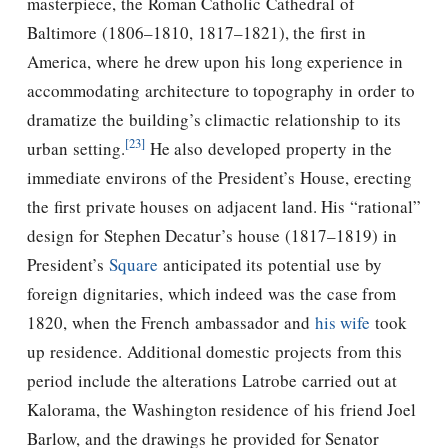
masterpiece, the Roman Catholic Cathedral of
Baltimore (1806–1810, 1817–1821), the first in
America, where he drew upon his long experience in
accommodating architecture to topography in order to
dramatize the building’s climactic relationship to its
[23]
urban setting.
He also developed property in the
immediate environs of the President’s House, erecting
the first private houses on adjacent land. His “rational”
design for Stephen Decatur’s house (1817–1819) in
President’s
Square
anticipated its potential use by
foreign dignitaries, which indeed was the case from
1820, when the French ambassador and
his wife
took
up residence. Additional domestic projects from this
period include the alterations Latrobe carried out at
Kalorama, the Washington residence of his friend Joel
Barlow, and the drawings he provided for Senator