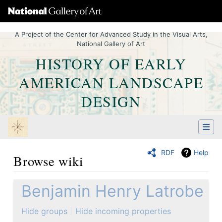
A Project of the Center for Advanced Study in the Visual Arts,
National Gallery of Art
HISTORY OF EARLY
AMERICAN LANDSCAPE
DESIGN
RDF
Help
Browse wiki
Jump to:
navigation
,
Quick search
Benjamin Henry Latrobe
Hide groups
Hide incoming properties