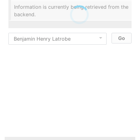
Information is currently being retrieved from the
backend.