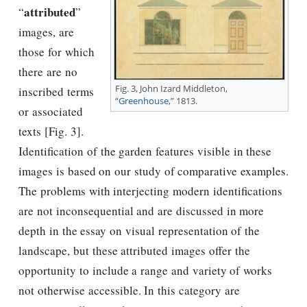
attributed
“
”
images, are
those for which
there are no
Fig. 3, John Izard Middleton,
inscribed terms
“
Greenhouse
,” 1813.
or associated
texts [Fig. 3].
Identification of the garden features visible in these
images is based on our study of comparative examples.
The problems with interjecting modern identifications
are not inconsequential and are discussed in more
depth in the essay on visual representation of the
landscape, but these attributed images offer the
opportunity to include a range and variety of works
not otherwise accessible. In this category are