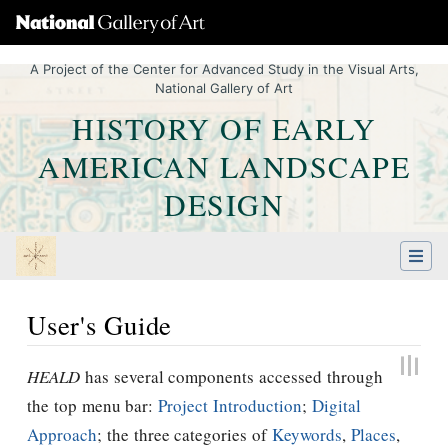
A Project of the Center for Advanced Study in the Visual Arts,
National Gallery of Art
HISTORY OF EARLY
AMERICAN LANDSCAPE
DESIGN
User's Guide
Jump to:
navigation
,
Quick search
HEALD
has several components accessed through
the top menu bar:
Project Introduction
;
Digital
Approach
; the three categories of
Keywords
,
Places
,