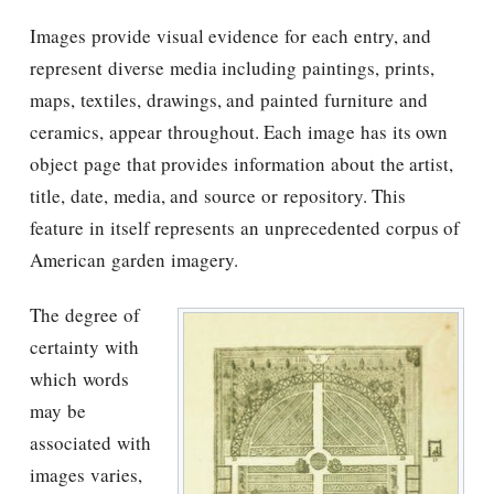
Images provide visual evidence for each entry, and
represent diverse media including paintings, prints,
maps, textiles, drawings, and painted furniture and
ceramics, appear throughout. Each image has its own
object page that provides information about the artist,
title, date, media, and source or repository. This
feature in itself represents an unprecedented corpus of
American garden imagery.
The degree of
certainty with
which words
may be
associated with
images varies,