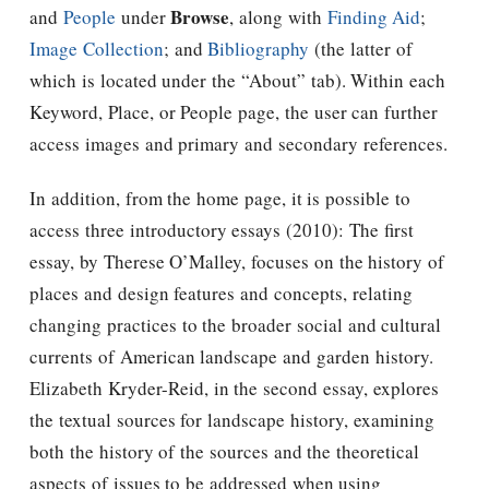
Browse
and
People
under
, along with
Finding Aid
;
Image Collection
; and
Bibliography
(the latter of
which is located under the “About” tab). Within each
Keyword, Place, or People page, the user can further
access images and primary and secondary references.
In addition, from the home page, it is possible to
access three introductory essays (2010): The first
essay, by Therese O’Malley, focuses on the history of
places and design features and concepts, relating
changing practices to the broader social and cultural
currents of American landscape and garden history.
Elizabeth Kryder-Reid, in the second essay, explores
the textual sources for landscape history, examining
both the history of the sources and the theoretical
aspects of issues to be addressed when using