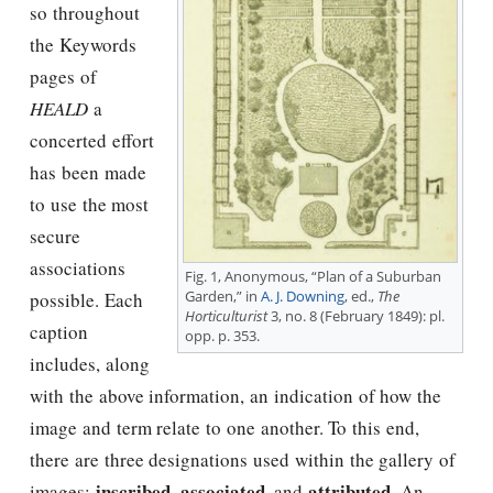
so throughout
the Keywords
pages of
HEALD
a
concerted effort
has been made
to use the most
secure
associations
Fig. 1, Anonymous, “Plan of a Suburban
Garden,” in
A. J. Downing
, ed.,
The
possible. Each
Horticulturist
3, no. 8 (February 1849): pl.
caption
opp. p. 353.
includes, along
with the above information, an indication of how the
image and term relate to one another. To this end,
there are three designations used within the gallery of
inscribed
associated
attributed
images:
,
, and
. An