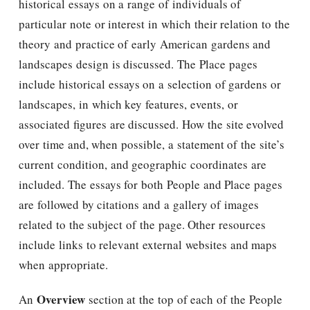
historical essays on a range of individuals of
particular note or interest in which their relation to the
theory and practice of early American gardens and
landscapes design is discussed. The Place pages
include historical essays on a selection of gardens or
landscapes, in which key features, events, or
associated figures are discussed. How the site evolved
over time and, when possible, a statement of the site’s
current condition, and geographic coordinates are
included. The essays for both People and Place pages
are followed by citations and a gallery of images
related to the subject of the page. Other resources
include links to relevant external websites and maps
when appropriate.
Overview
An
section at the top of each of the People