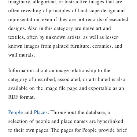
imaginary, allegorical, or instructive images that are
often revealing of principles of landscape design and
representation, even if they are not records of executed
designs. Also in this category are naïve art and
textiles, often by unknown artists, as well as lesser-
known images from painted furniture, ceramics, and
wall murals.
Information about an image relationship to the
category of inscribed, associated, or attributed is also
available on the image file page and exportable as an
RDF format.
People
and
Places
: Throughout the database, a
selection of people and place names are hyperlinked
to their own pages. The pages for People provide brief