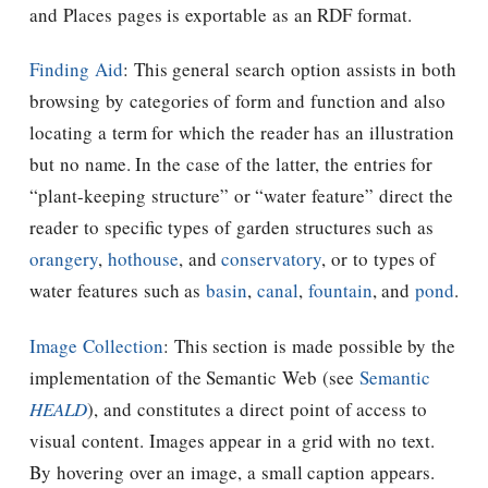
and Places pages is exportable as an RDF format.
Finding Aid
: This general search option assists in both
browsing by categories of form and function and also
locating a term for which the reader has an illustration
but no name. In the case of the latter, the entries for
“plant-keeping structure” or “water feature” direct the
reader to specific types of garden structures such as
orangery
,
hothouse
, and
conservatory
, or to types of
water features such as
basin
,
canal
,
fountain
, and
pond
.
Image Collection
: This section is made possible by the
implementation of the Semantic Web (see
Semantic
HEALD
), and constitutes a direct point of access to
visual content. Images appear in a grid with no text.
By hovering over an image, a small caption appears.