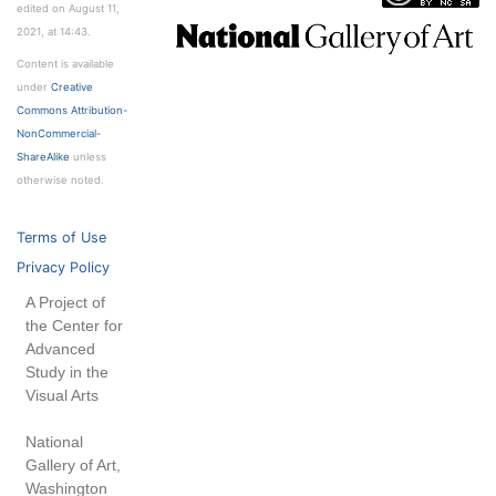
edited on August 11,
2021, at 14:43.
Content is available
under
Creative
Commons Attribution-
NonCommercial-
ShareAlike
unless
otherwise noted.
Terms of Use
Privacy Policy
A Project of
the Center for
Advanced
Study in the
Visual Arts
National
Gallery of Art,
Washington