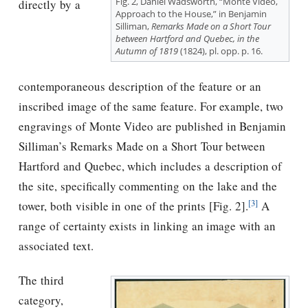
Fig. 2, Daniel Wadsworth, “Monte Video,
directly by a
Approach to the House,” in Benjamin
Silliman,
Remarks Made on a Short Tour
between Hartford and Quebec, in the
Autumn of 1819
(1824), pl. opp. p. 16.
contemporaneous description of the feature or an
inscribed image of the same feature. For example, two
engravings of Monte Video are published in Benjamin
Silliman’s Remarks Made on a Short Tour between
Hartford and Quebec, which includes a description of
the site, specifically commenting on the lake and the
[3]
tower, both visible in one of the prints [Fig. 2].
A
range of certainty exists in linking an image with an
associated text.
The third
category,