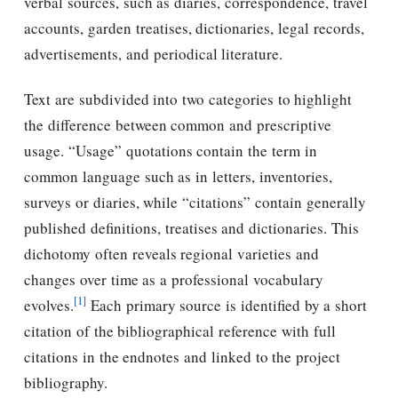
verbal sources, such as diaries, correspondence, travel
accounts, garden treatises, dictionaries, legal records,
advertisements, and periodical literature.
Text are subdivided into two categories to highlight
the difference between common and prescriptive
usage. “Usage” quotations contain the term in
common language such as in letters, inventories,
surveys or diaries, while “citations” contain generally
published definitions, treatises and dictionaries. This
dichotomy often reveals regional varieties and
changes over time as a professional vocabulary
[1]
evolves.
Each primary source is identified by a short
citation of the bibliographical reference with full
citations in the endnotes and linked to the project
bibliography.