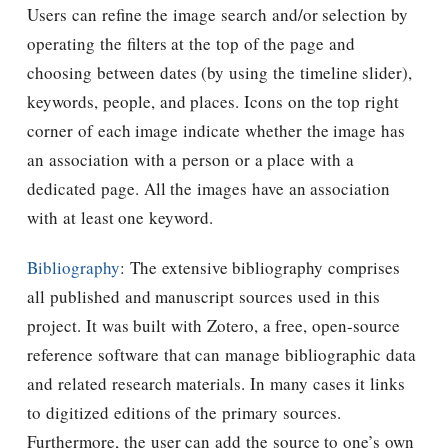
Users can refine the image search and/or selection by
operating the filters at the top of the page and
choosing between dates (by using the timeline slider),
keywords, people, and places. Icons on the top right
corner of each image indicate whether the image has
an association with a person or a place with a
dedicated page. All the images have an association
with at least one keyword.
Bibliography
: The extensive bibliography comprises
all published and manuscript sources used in this
project. It was built with Zotero, a free, open-source
reference software that can manage bibliographic data
and related research materials. In many cases it links
to digitized editions of the primary sources.
Furthermore, the user can add the source to one’s own