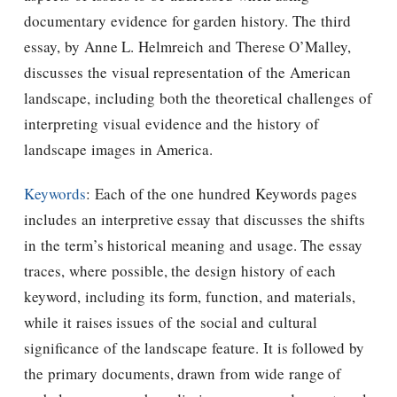
documentary evidence for garden history. The third
essay, by Anne L. Helmreich and Therese O’Malley,
discusses the visual representation of the American
landscape, including both the theoretical challenges of
interpreting visual evidence and the history of
landscape images in America.
Keywords
: Each of the one hundred Keywords pages
includes an interpretive essay that discusses the shifts
in the term’s historical meaning and usage. The essay
traces, where possible, the design history of each
keyword, including its form, function, and materials,
while it raises issues of the social and cultural
significance of the landscape feature. It is followed by
the primary documents, drawn from wide range of