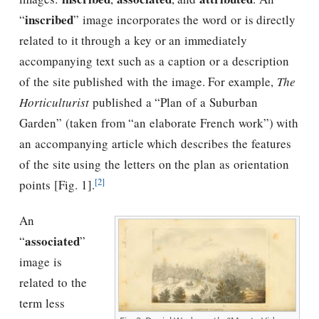
inscribed
“
” image incorporates the word or is directly
related to it through a key or an immediately
accompanying text such as a caption or a description
of the site published with the image. For example,
The
Horticulturist
published a “Plan of a Suburban
Garden” (taken from “an elaborate French work”) with
an accompanying article which describes the features
of the site using the letters on the plan as orientation
[2]
points [Fig. 1].
An
associated
“
”
image is
related to the
term less