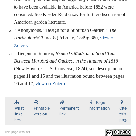
to have been available in America before 1852 were
consulted. See Kryder-Reid essay for further discussion of
American garden literature.
↑
Anonymous, “Design for a Suburban Garden,”
The
Horticulturist
3, no. 8 (February 1849): 380,
view on
Zotero.
↑
Benjamin Silliman,
Remarks Made on a Short Tour
Between Hartford and Quebec, in the Autumn of 1819
(New Haven, CT: S. Converse, 1824); see description on
pages 11 and 15 and the illustration bound between pages
16 and 17,
view on Zotero.
Page
What
Printable
Permanent
information
Cite
links
version
link
this
here
page
This page was last