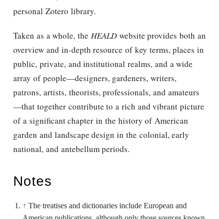
personal Zotero library.
Taken as a whole, the
HEALD
website provides both an
overview and in-depth resource of key terms, places in
public, private, and institutional realms, and a wide
array of people—designers, gardeners, writers,
patrons, artists, theorists, professionals, and amateurs
—that together contribute to a rich and vibrant picture
of a significant chapter in the history of American
garden and landscape design in the colonial, early
national, and antebellum periods.
Notes
↑
The treatises and dictionaries include European and
American publications, although only those sources known