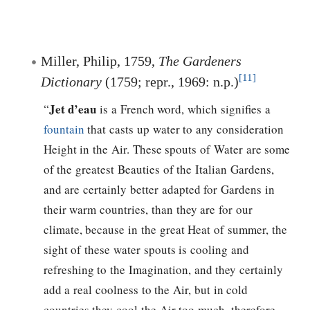
Miller, Philip, 1759,
The Gardeners
[11]
Dictionary
(1759; repr., 1969: n.p.)
Jet d’eau
“
is a French word, which signifies a
fountain
that casts up water to any consideration
Height in the Air. These spouts of Water are some
of the greatest Beauties of the Italian Gardens,
and are certainly better adapted for Gardens in
their warm countries, than they are for our
climate, because in the great Heat of summer, the
sight of these water spouts is cooling and
refreshing to the Imagination, and they certainly
add a real coolness to the Air, but in cold
countries they cool the Air too much, therefore