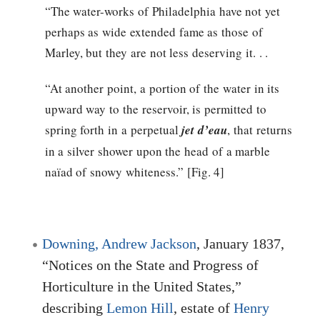
“The water-works of Philadelphia have not yet
perhaps as wide extended fame as those of
Marley, but they are not less deserving it. . .
“At another point, a portion of the water in its
upward way to the reservoir, is permitted to
spring forth in a perpetual
jet d’eau
, that returns
in a silver shower upon the head of a marble
naïad of snowy whiteness.” [Fig. 4]
Downing, Andrew Jackson
, January 1837,
“Notices on the State and Progress of
Horticulture in the United States,”
describing
Lemon Hill
, estate of
Henry