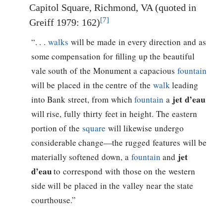
Capitol Square, Richmond, VA (quoted in
[7]
Greiff 1979: 162)
“. . .
walks
will be made in every direction and as
some compensation for filling up the beautiful
vale south of the Monument a capacious
fountain
will be placed in the centre of the
walk
leading
jet d’eau
into Bank street, from which
fountain
a
will rise, fully thirty feet in height. The eastern
portion of the
square
will likewise undergo
considerable change—the rugged features will be
jet
materially softened down, a
fountain
and
d’eau
to correspond with those on the western
side will be placed in the valley near the state
courthouse.”