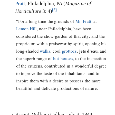
Pratt
, Philadelphia, PA (
Magazine of
[5]
Horticulture
3: 4)
“For a long time the grounds of
Mr. Pratt
, at
Lemon Hill
, near Philadelphia, have been
considered the show-garden of that city: and the
proprietor, with a praiseworthy spirit, opening his
jets d’eau
long-shaded
walks
, cool
grottoes
,
, and
the superb range of
hot-houses
, to the inspection
of the citizens, contributed in a wonderful degree
to improve the taste of the inhabitants, and to
inspire them with a desire to possess the more
beautiful and delicate productions of nature.”
Bryant, William Cullen, July 3, 1844,