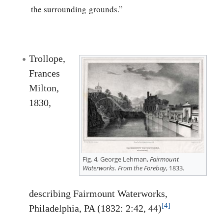
the surrounding grounds.”
Trollope,
Frances
Milton,
1830,
Fig. 4, George Lehman,
Fairmount
Waterworks. From the Forebay
, 1833.
describing Fairmount Waterworks,
[4]
Philadelphia, PA (1832: 2:42, 44)