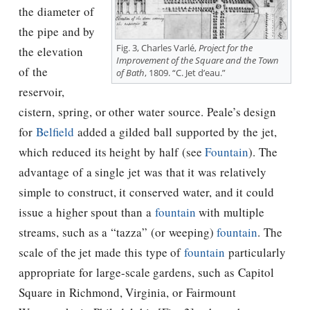
the diameter of
the pipe and by
Fig. 3, Charles Varlé,
Project for the
the elevation
Improvement of the Square and the Town
of the
of Bath
, 1809. “C. Jet d’eau.”
reservoir,
cistern, spring, or other water source. Peale’s design
for
Belfield
added a gilded ball supported by the jet,
which reduced its height by half (see
Fountain
). The
advantage of a single jet was that it was relatively
simple to construct, it conserved water, and it could
issue a higher spout than a
fountain
with multiple
streams, such as a “tazza” (or weeping)
fountain
. The
scale of the jet made this type of
fountain
particularly
appropriate for large-scale gardens, such as Capitol
Square in Richmond, Virginia, or Fairmount