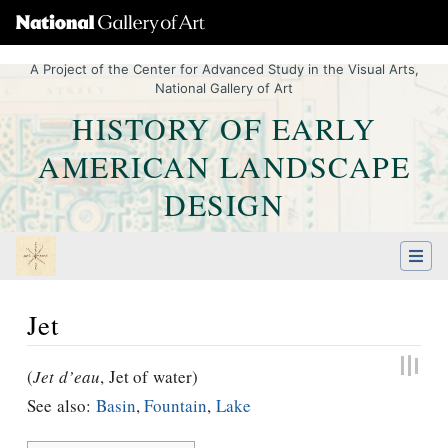
A Project of the Center for Advanced Study in the Visual Arts,
National Gallery of Art
HISTORY OF EARLY
AMERICAN LANDSCAPE
DESIGN
Jet
Jump to:
navigation
,
Quick search
(
Jet d’eau
, Jet of water)
See also:
Basin
,
Fountain
,
Lake