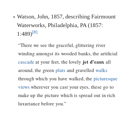
Watson, John, 1857, describing Fairmount
Waterworks, Philadelphia, PA (1857:
[8]
1:489)
“There we see the graceful, glittering river
winding amongst its wooded banks, the artificial
jet d’eaux
cascade
at your feet, the lovely
all
around, the green
plats
and gravelled
walks
through which you have walked, the
picturesque
views
wherever you cast your eyes, these go to
make up the picture which is spread out in rich
luxuriance before you.”