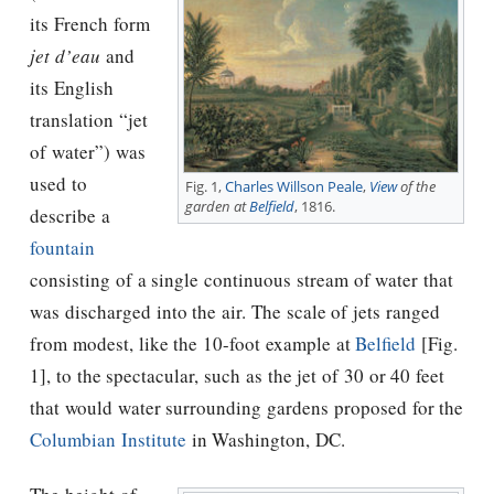
its French form
jet d’eau
and
its English
translation “jet
of water”) was
used to
Fig. 1,
Charles Willson Peale
,
View
of the
garden at
Belfield
, 1816.
describe a
fountain
consisting of a single continuous stream of water that
was discharged into the air. The scale of jets ranged
from modest, like the 10-foot example at
Belfield
[Fig.
1], to the spectacular, such as the jet of 30 or 40 feet
that would water surrounding gardens proposed for the
Columbian Institute
in Washington, DC.