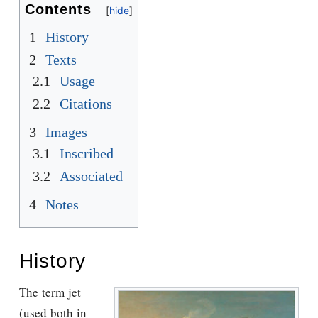
Contents
1
History
2
Texts
2.1
Usage
2.2
Citations
3
Images
3.1
Inscribed
3.2
Associated
4
Notes
History
The term jet
(used both in