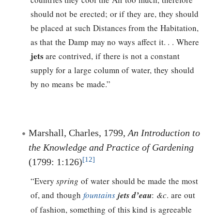
should not be erected; or if they are, they should
be placed at such Distances from the Habitation,
as that the Damp may no ways affect it. . . Where
jets
are contrived, if there is not a constant
supply for a large column of water, they should
by no means be made.”
Marshall, Charles, 1799,
An Introduction to
the Knowledge and Practice of Gardening
[12]
(1799: 1:126)
“Every
spring
of water should be made the most
of, and though
fountains
jets d’eau
:
&c
. are out
of fashion, something of this kind is agreeable