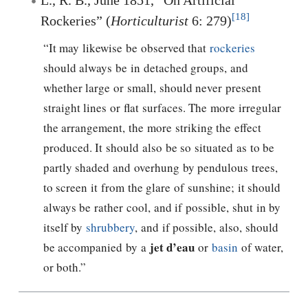
[18]
Rockeries” (
Horticulturist
6: 279)
“It may likewise be observed that
rockeries
should always be in detached groups, and
whether large or small, should never present
straight lines or flat surfaces. The more irregular
the arrangement, the more striking the effect
produced. It should also be so situated as to be
partly shaded and overhung by pendulous trees,
to screen it from the glare of sunshine; it should
always be rather cool, and if possible, shut in by
itself by
shrubbery
, and if possible, also, should
jet d’eau
be accompanied by a
or
basin
of water,
or both.”