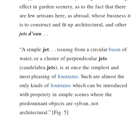
effect in garden scenery, as to the fact that there
are few artisans here, as abroad, whose business it
is to construct and fit up architectural, and other
jets d’eau
. . .
jet
“A simple
. . . issuing from a circular
basin
of
jets
water, or a cluster of perpendicular
jets
(candelabra
), is at once the simplest and
most pleasing of
fountains
. Such are almost the
only kinds of
fountains
which can be introduced
with propriety in simple scenes where the
predominant objects are sylvan, not
architectural.” [Fig. 5]