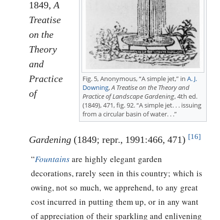
1849,
A
Treatise
on the
Theory
and
Practice
Fig. 5, Anonymous, “A simple jet,” in
A. J.
Downing
,
A Treatise on the Theory and
of
Practice of Landscape Gardening
, 4th ed.
(1849), 471, fig. 92. “A simple jet. . . issuing
from a circular basin of water. . .”
[16]
Gardening
(1849; repr., 1991:466, 471)
“
Fountains
are highly elegant garden
decorations, rarely seen in this country; which is
owing, not so much, we apprehend, to any great
cost incurred in putting them up, or in any want
of appreciation of their sparkling and enlivening