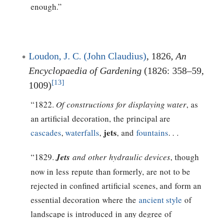
enough.”
Loudon, J. C. (John Claudius)
, 1826,
An
Encyclopaedia of Gardening
(1826: 358–59,
[13]
1009)
“1822.
Of constructions for displaying water
, as
an artificial decoration, the principal are
jets
cascades
,
waterfalls
,
, and
fountains
. . .
“1829.
Jets
and other hydraulic devices
, though
now in less repute than formerly, are not to be
rejected in confined artificial scenes, and form an
essential decoration where the
ancient style
of
landscape is introduced in any degree of