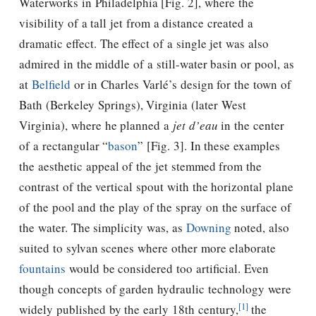
Waterworks in Philadelphia [Fig. 2], where the
visibility of a tall jet from a distance created a
dramatic effect. The effect of a single jet was also
admired in the middle of a still-water basin or pool, as
at
Belfield
or in Charles Varlé’s design for the town of
Bath (Berkeley Springs), Virginia (later West
Virginia), where he planned a
jet d’eau
in the center
of a rectangular “
bason
” [Fig. 3]. In these examples
the aesthetic appeal of the jet stemmed from the
contrast of the vertical spout with the horizontal plane
of the pool and the play of the spray on the surface of
the water. The simplicity was, as
Downing
noted, also
suited to sylvan scenes where other more elaborate
fountains
would be considered too artificial. Even
though concepts of garden hydraulic technology were
[1]
widely published by the early 18th century,
the