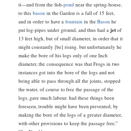
it—and from the fish-
pond
near the spring-house,
to this
bason
in the Garden is a fall of 15 feet,
and in order to have a
fountain
in the
Bason
he
jet
put log-pipes under ground, and thus had a
of
13 feet high, but of small diameter, in order that it
might constantly [be] rising. but unfortunately he
make the bore of his logs only of one Inch
diameter, the consequence was that Frogs in two
instances got into the bore of the logs and not
being able to pass through all the joints, stopped
the water, of course to free the passage of the
logs, gave much labour. had these things been
foreseen, trouble might have been prevented, by
making the bore of the logs of a greater diameter,
with other provisions to keep the passage free.”