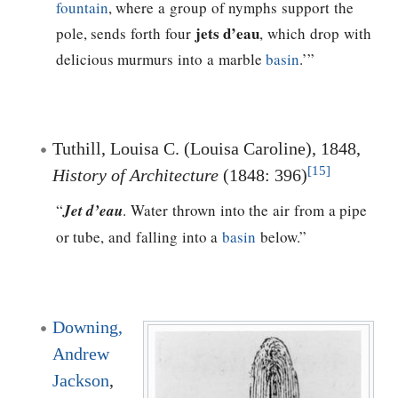
fountain
, where a group of nymphs support the
jets d’eau
pole, sends forth four
, which drop with
delicious murmurs into a marble
basin
.’”
Tuthill, Louisa C. (Louisa Caroline), 1848,
[15]
History of Architecture
(1848: 396)
“
Jet d’eau
. Water thrown into the air from a pipe
or tube, and falling into a
basin
below.”
Downing,
Andrew
Jackson
,