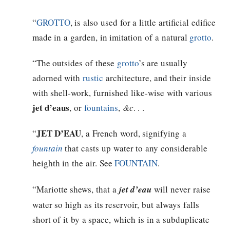
“
GROTTO
, is also used for a little artificial edifice
made in a garden, in imitation of a natural
grotto
.
“The outsides of these
grotto
’s are usually
adorned with
rustic
architecture, and their inside
with shell-work, furnished like-wise with various
jet d’eaus
, or
fountains
,
&c
. . .
JET D’EAU
“
, a French word, signifying a
fountain
that casts up water to any considerable
heighth in the air. See
FOUNTAIN
.
“Mariotte shews, that a
jet d’eau
will never raise
water so high as its reservoir, but always falls
short of it by a space, which is in a subduplicate