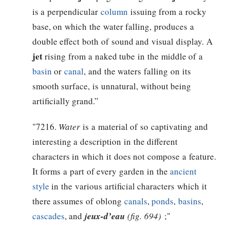
is a perpendicular
column
issuing from a rocky
base, on which the water falling, produces a
double effect both of sound and visual display. A
jet
rising from a naked tube in the middle of a
basin
or
canal
, and the waters falling on its
smooth surface, is unnatural, without being
artificially grand.”
"7216.
Water
is a material of so captivating and
interesting a description in the different
characters in which it does not compose a feature.
It forms a part of every garden in the
ancient
style
in the various artificial characters which it
there assumes of oblong
canals
,
ponds
,
basins
,
cascades
, and
jeux-d’eau
(fig. 694)
;"