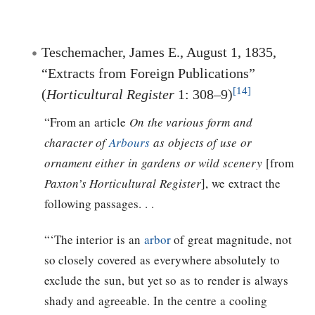
Teschemacher, James E., August 1, 1835,
“Extracts from Foreign Publications”
[14]
(
Horticultural Register
1: 308–9)
“From an article
On the various form and
character of
Arbours
as objects of use or
ornament either in gardens or wild scenery
[from
Paxton’s Horticultural Register
], we extract the
following passages. . .
“‘The interior is an
arbor
of great magnitude, not
so closely covered as everywhere absolutely to
exclude the sun, but yet so as to render is always
shady and agreeable. In the centre a cooling