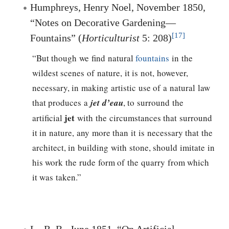
Humphreys, Henry Noel, November 1850,
“Notes on Decorative Gardening—
[17]
Fountains” (
Horticulturist
5: 208)
“But though we find natural
fountains
in the
wildest scenes of nature, it is not, however,
necessary, in making artistic use of a natural law
that produces a
jet d’eau
, to surround the
jet
artificial
with the circumstances that surround
it in nature, any more than it is necessary that the
architect, in building with stone, should imitate in
his work the rude form of the quarry from which
it was taken.”
L., R. B., June 1851, “On Artificial