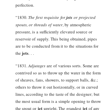
perfection.
“1830.
The first requisite for
jets
or projected
spouts, or threads of water
, by atmospheric
pressure, is a sufficiently elevated source or
reservoir of supply. This being obtained, pipes
are to be conducted from it to the situations for
jets
the
. . .
“1831.
Adjutages
are of various sorts. Some are
contrived so as to throw up the water in the form
of sheaves, fans, showers, to support balls, &c.;
others to throw it out horizontally, or in curved
lines, according to the taste of the designer; but
the most usual form is a simple opening to throw
jet
jet
the spout or
upright. The grandest
of any