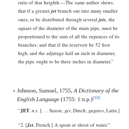
ratio of that heighth.—The same author shews,
that if a greater
jet
branch out into many smaller
ones, or be distributed through several
jets
, the
square of the diameter of the main pipe, must be
proportioned to the sum of all the expences of its
branches: and that if the reservoir be 52 foot
high, and the adjutage half an inch in diameter,
the pipe ought to be three inches in diameter.”
Johnson, Samuel, 1755,
A Dictionary of the
[10]
English Language
(1755: 1:n.p.)
JET
“
.
n.s
. [. . . Saxon;
get
, Dutch;
gagates
, Latin.]
“2. [
Jet
, French.] A spout or shoot of water.”