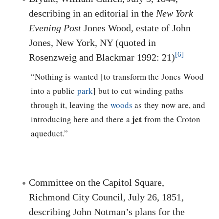
describing in an editorial in the
New York
Evening Post
Jones Wood, estate of John
Jones, New York, NY (quoted in
[6]
Rosenzweig and Blackmar 1992: 21)
“Nothing is wanted [to transform the Jones Wood
into a public
park
] but to cut winding paths
through it, leaving the
woods
as they now are, and
jet
introducing here and there a
from the Croton
aqueduct.”
Committee on the Capitol Square,
Richmond City Council, July 26, 1851,
describing John Notman’s plans for the