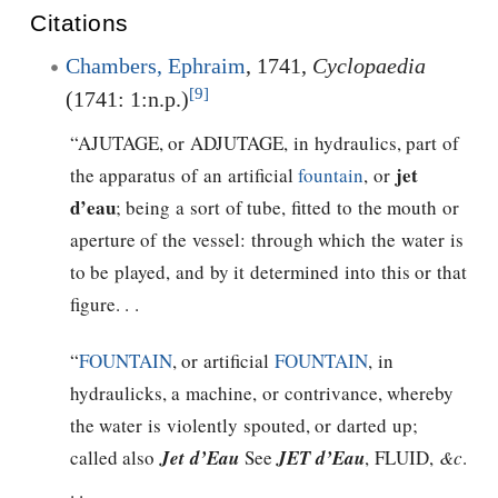
Citations
Chambers, Ephraim
, 1741,
Cyclopaedia
[9]
(1741: 1:n.p.)
“AJUTAGE, or ADJUTAGE, in hydraulics, part of
jet
the apparatus of an artificial
fountain
, or
d’eau
; being a sort of tube, fitted to the mouth or
aperture of the vessel: through which the water is
to be played, and by it determined into this or that
figure. . .
“
FOUNTAIN
, or artificial
FOUNTAIN
, in
hydraulicks, a machine, or contrivance, whereby
the water is violently spouted, or darted up;
called also
Jet d’Eau
See
JET d’Eau
, FLUID,
&c
.
. .