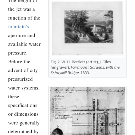
The height of
the jet was a
function of the
fountain's
aperture and
available water
pressure.
Before the
Fig. 2, W. H. Bartlett (artist), J. Giles
(engraver),
Fairmount Gardens, with the
advent of city
Schuylkill Bridge
, 1839.
pressurized
water systems,
these
specifications
or dimensions
were generally
determined by