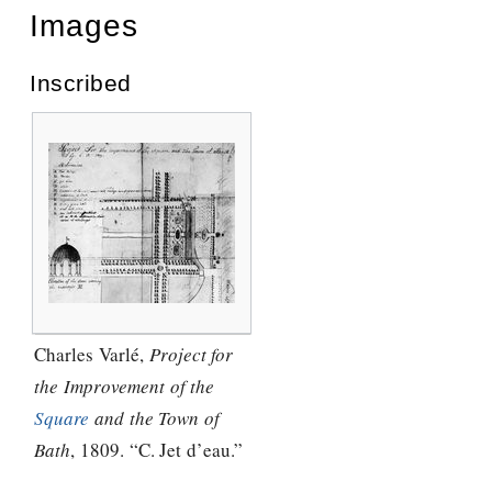
Images
Inscribed
Charles Varlé,
Project for
the Improvement of the
Square
and the Town of
Bath
, 1809. “C. Jet d’eau.”