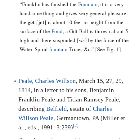
“Franklin has finished the
Fountain
, it is a very
handsome thing and gives very general pleasure.
get
jet
the
[
] is about 10 feet in height from the
surface of the
Pond
, a Gilt Ball is thrown about 5
high and there suspinded [
sic
] by the force of the
Water. Spiral
fountain
Triaes &c.” [See Fig. 1]
Peale, Charles Willson
, March 15, 27, 29,
1814, in a letter to his sons, Benjamin
Franklin Peale and Titian Ramsey Peale,
describing
Belfield
, estate of
Charles
Willson Peale
, Germantown, PA (Miller et
[2]
al., eds., 1991: 3:239)