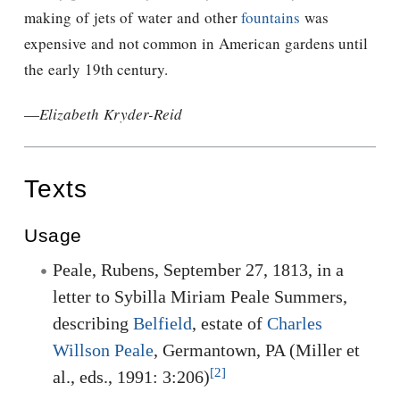
making of jets of water and other
fountains
was
expensive and not common in American gardens until
the early 19th century.
—
Elizabeth Kryder-Reid
Texts
Usage
Peale, Rubens, September 27, 1813, in a
letter to Sybilla Miriam Peale Summers,
describing
Belfield
, estate of
Charles
Willson Peale
, Germantown, PA (Miller et
[2]
al., eds., 1991: 3:206)