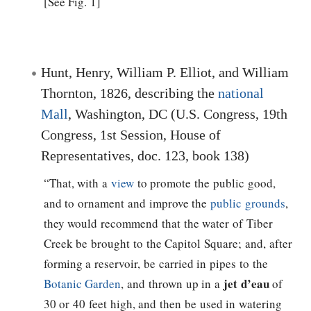
[See Fig. 1]
Hunt, Henry, William P. Elliot, and William
Thornton, 1826, describing the
national
Mall
, Washington, DC (U.S. Congress, 19th
Congress, 1st Session, House of
Representatives, doc. 123, book 138)
“That, with a
view
to promote the public good,
and to ornament and improve the
public grounds
,
they would recommend that the water of Tiber
Creek be brought to the Capitol Square; and, after
forming a reservoir, be carried in pipes to the
jet d’eau
Botanic Garden
, and thrown up in a
of
30 or 40 feet high, and then be used in watering