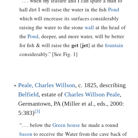
“. . . when my leasure and I can spare a man to
hall dirt I will raise the water in the fish
Pond
which will encrease its surfaces considerably
raising the water to the stone
wall
at the head of
the
Pond
, deeper, and more water, will be better
get
jet
for fish & will raise the
[
] at the
fountain
considerably.” [See Fig. 1]
Peale, Charles Willson
, c. 1825, describing
Belfield
, estate of
Charles Willson Peale
,
Germantown, PA (Miller et al., eds., 2000:
[3]
5:383)
“. . . below the
Green house
he made a round
bason
to receive the Water from the cave back of