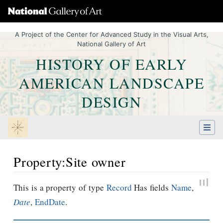
A Project of the Center for Advanced Study in the Visual Arts,
National Gallery of Art
HISTORY OF EARLY
AMERICAN LANDSCAPE
DESIGN
Property:Site owner
Jump to:
navigation
,
Quick search
This is a property of type
Record
Has fields
Name
,
Date
,
EndDate
.