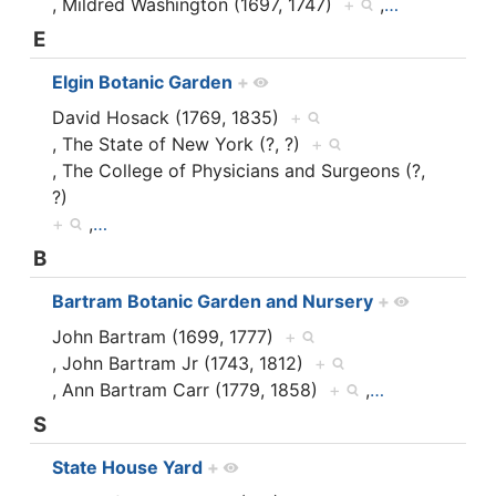
, Mildred Washington (1697, 1747)
+
,
…
E
Elgin Botanic Garden
+
David Hosack (1769, 1835)
+
, The State of New York (?, ?)
+
, The College of Physicians and Surgeons (?,
?)
+
,
…
B
Bartram Botanic Garden and Nursery
+
John Bartram (1699, 1777)
+
, John Bartram Jr (1743, 1812)
+
, Ann Bartram Carr (1779, 1858)
+
,
…
S
State House Yard
+