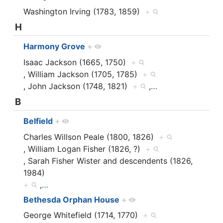
Washington Irving (1783, 1859)
+
H
Harmony Grove
+
Isaac Jackson (1665, 1750)
+
, William Jackson (1705, 1785)
+
, John Jackson (1748, 1821)
+
,
…
B
Belfield
+
Charles Willson Peale (1800, 1826)
+
, William Logan Fisher (1826, ?)
+
, Sarah Fisher Wister and descendents (1826,
1984)
+
,
…
Bethesda Orphan House
+
George Whitefield (1714, 1770)
+