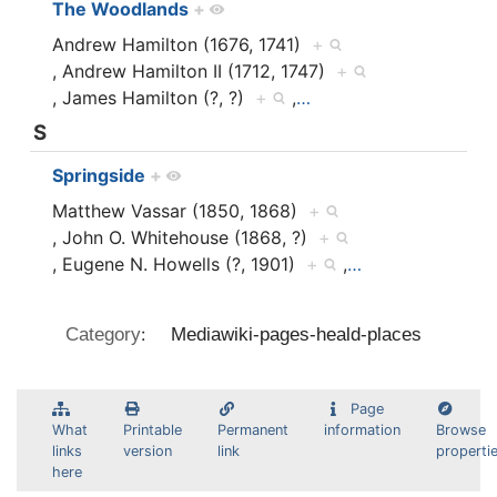
The Woodlands
+
Andrew Hamilton (1676, 1741)
+
, Andrew Hamilton II (1712, 1747)
+
, James Hamilton (?, ?)
+
,
…
S
Springside
+
Matthew Vassar (1850, 1868)
+
, John O. Whitehouse (1868, ?)
+
, Eugene N. Howells (?, 1901)
+
,
…
:
Category
Mediawiki-pages-heald-places
Page
What
Printable
Permanent
information
Browse
links
version
link
properti
here