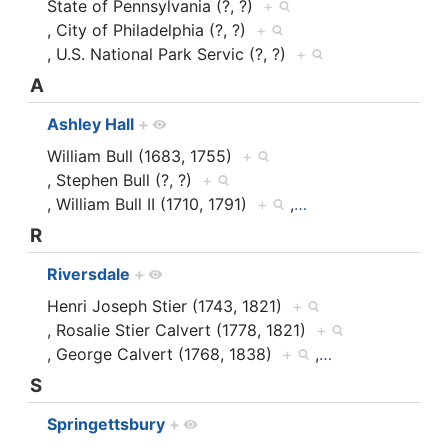
State of Pennsylvania (?, ?)
+
, City of Philadelphia (?, ?)
+
, U.S. National Park Servic (?, ?)
+
A
Ashley Hall
+
William Bull (1683, 1755)
+
, Stephen Bull (?, ?)
+
, William Bull II (1710, 1791)
+
,
…
R
Riversdale
+
Henri Joseph Stier (1743, 1821)
+
, Rosalie Stier Calvert (1778, 1821)
+
, George Calvert (1768, 1838)
+
,
…
S
Springettsbury
+