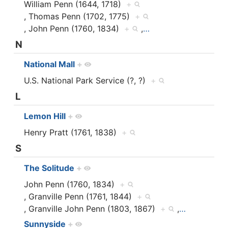
William Penn (1644, 1718)
+
, Thomas Penn (1702, 1775)
+
, John Penn (1760, 1834)
+
,
…
N
National Mall
+
U.S. National Park Service (?, ?)
+
L
Lemon Hill
+
Henry Pratt (1761, 1838)
+
S
The Solitude
+
John Penn (1760, 1834)
+
, Granville Penn (1761, 1844)
+
, Granville John Penn (1803, 1867)
+
,
…
Sunnyside
+