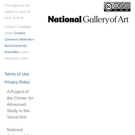
This page was last
edited on June 23,
2021, at 19:12.
Content is available
under
Creative
Commons Attribution-
NonCommercial-
ShareAlike
unless
otherwise noted.
Terms of Use
Privacy Policy
A Project of
the Center for
Advanced
Study in the
Visual Arts
National