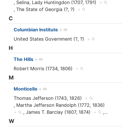
, Selina, Lady Huntingdon (1707, 1791)
+
, The State of Georgia (?, ?)
+
C
Columbian Institute
+
United States Government (?, ?)
+
H
The Hills
+
Robert Morris (1734, 1806)
+
M
Monticello
+
Thomas Jefferson (1743, 1826)
+
, Martha Jefferson Randolph (1772, 1836)
+
, James T. Barclay (1807, 1874)
+
,
…
W