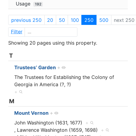
Usage
192
previous 250
20
50
100
250
500
next 250
Filter
Showing 20 pages using this property.
T
Trustees’ Garden
+
The Trustees for Establishing the Colony of
Georgia in America (?, ?)
+
M
Mount Vernon
+
John Washington (1631, 1677)
+
, Lawrence Washington (1659, 1698)
+