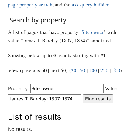
page property search
, and the
ask query builder
.
Search by property
A list of pages that have property "
Site owner
" with
value "James T. Barclay (1807, 1874)" annotated.
0
1
Showing below up to
results starting with #
.
View (previous 50 | next 50) (
20
|
50
|
100
|
250
|
500
)
Property:
Value:
List of results
No results.