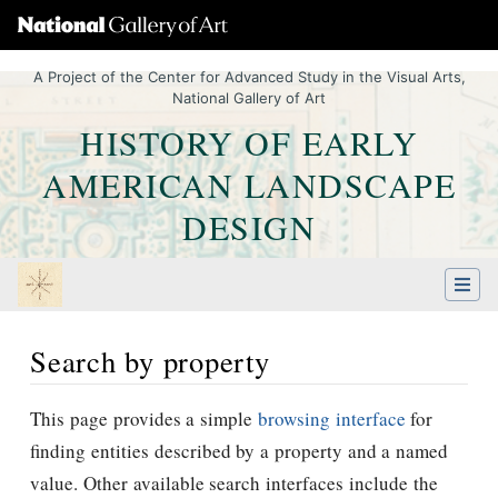
A Project of the Center for Advanced Study in the Visual Arts,
National Gallery of Art
HISTORY OF EARLY
AMERICAN LANDSCAPE
DESIGN
Search by property
Jump to:
navigation
,
Quick search
This page provides a simple
browsing interface
for
finding entities described by a property and a named
value. Other available search interfaces include the