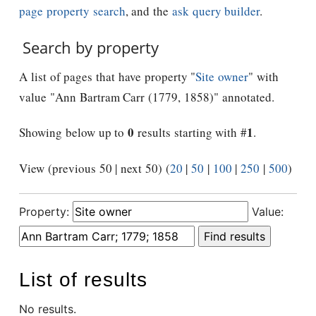
page property search
, and the
ask query builder
.
Search by property
A list of pages that have property "
Site owner
" with
value "Ann Bartram Carr (1779, 1858)" annotated.
0
1
Showing below up to
results starting with #
.
View (previous 50 | next 50) (
20
|
50
|
100
|
250
|
500
)
Property:
Value:
List of results
No results.