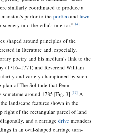
ere similarly coordinated to produce a
e mansion’s parlor to the
portico
and
lawn
[14]
scenery into the villa’s interior.”
es shaped around principles of the
ested in literature and, especially,
orary poetry and his medium’s link to the
ray (1716–1771) and Reverend William
ularity and variety championed by such
e plan of The Solitude that Penn
[17]
y sometime around 1785 [Fig. 3].
A
 the landscape features shown in the
 right of the rectangular parcel of land
 diagonally, and a carriage
drive
meanders
dings in an oval-shaped carriage turn-