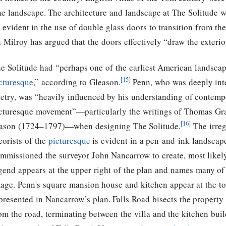
he landscape. The architecture and landscape at The Solitude w
s evident in the use of double glass doors to transition from th
h Milroy has argued that the doors effectively “draw the exterior 
e Solitude had “perhaps one of the earliest American landscap
[15]
cturesque
,” according to Gleason.
Penn, who was deeply inter
etry, was “heavily influenced by his understanding of contemp
cturesque movement”—particularly the writings of Thomas G
[16]
son (1724–1797)—when designing The Solitude.
The irreg
eorists of the
picturesque
is evident in a pen-and-ink landscap
mmissioned the surveyor John Nancarrow to create, most likel
gend appears at the upper right of the plan and names many of
age. Penn's square mansion house and kitchen appear at the top
presented in Nancarrow’s plan. Falls Road bisects the property
om the road, terminating between the villa and the kitchen buil