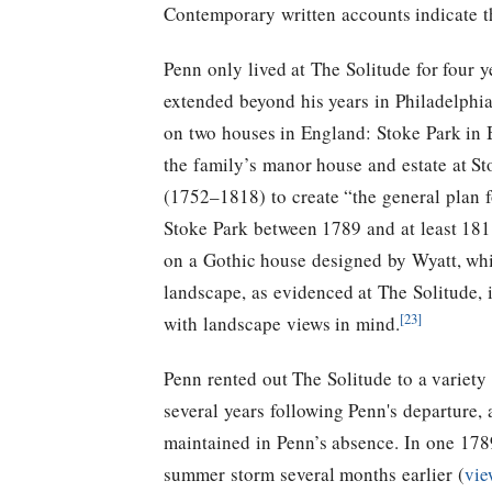
Contemporary written accounts indicate t
Penn only lived at The Solitude for four 
extended beyond his years in Philadelphia
on two houses in England: Stoke Park in 
the family’s manor house and estate at 
(1752–1818) to create “the general plan 
Stoke Park between 1789 and at least 181
on a Gothic house designed by Wyatt, whic
landscape, as evidenced at The Solitude, 
[23]
with landscape views in mind.
Penn rented out The Solitude to a variety 
several years following Penn's departure,
maintained in Penn’s absence.
In one 1789
summer storm several months earlier (
vie