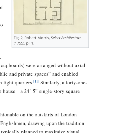
of
to
Fig. 2, Robert Morris,
Select Architecture
(1755), pl. 1.
,
n cupboards) were arranged without axial
blic and private spaces” and enabled
[11]
 tight quarters.
Similarly, a forty-one-
the house—a 24’ 5” single-story square
shionable on the outskirts of London
y Englishmen, drawing upon the tradition
e typically planned to maximize visual