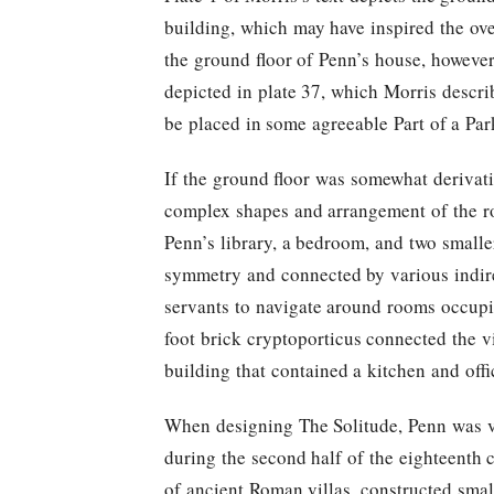
building, which may have inspired the ove
the ground floor of Penn’s house, however
depicted in plate 37, which Morris describ
be placed in some agreeable Part of a Par
If the ground floor was somewhat derivativ
complex shapes and arrangement of the ro
Penn’s library, a bedroom, and two smalle
symmetry and connected by various indire
servants to navigate around rooms occupie
foot brick cryptoporticus connected the v
building that contained a kitchen and of
When designing The Solitude, Penn was ve
during the second half of the eighteenth 
of ancient Roman villas, constructed smal