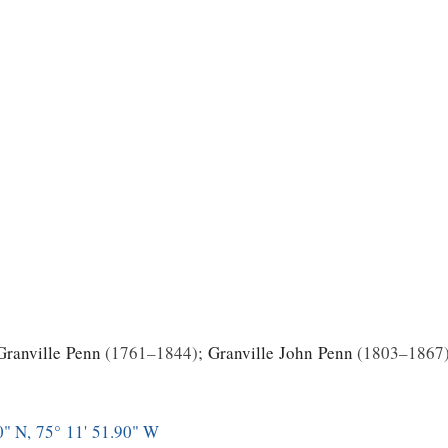
Granville Penn
1761–1844
;
Granville John Penn
1803–1867
0" N, 75° 11' 51.90" W