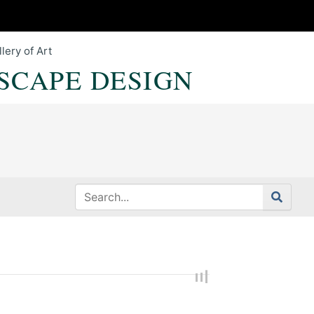
lery of Art
SCAPE DESIGN