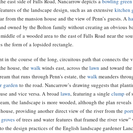
the east side of Falls Road, Nancarrow depicts a
bowling green
n features of the landscape design, such as an extensive
kitchen 
 far from the mansion house and the view of Penn’s guests. A
ha
 land owned by the Bolton family without creating an obvious ba
e middle of a wooded area to the east of Falls Road near the sou
s the form of a lopsided rectangle.
ent in the course of the long, circuitous path that connects the v
 the house, the
walk
winds east, across the
lawn
and toward the 
stream that runs through Penn's estate, the
walk
meanders throu
er garden
to the road. Nancarrow’s drawing suggests that planti
ouse and vice versa. A broad
lawn
, featuring a single
clump
of s
stream, the landscape is more wooded, although the plan reveals
 house, providing another direct view of the river from the
port
d
groves
of trees and water features that framed the river view”
t to the design practices of the English landscape gardener La