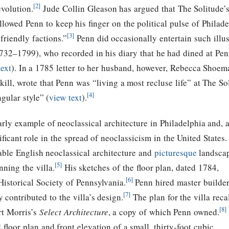
[2]
volution.
Jude Collin Gleason has argued that The Solitude’s 
llowed Penn to keep his finger on the political pulse of Philad
[3]
friendly factions.”
Penn did occasionally entertain such ill
732–1799), who recorded in his diary that he had dined at Penn
text
).
In a 1785 letter to her husband, however, Rebecca Shoem
kill, wrote that Penn was “living a most recluse life” at The So
[4]
gular style” (
view text
).
early example of neoclassical architecture in Philadelphia and, 
ficant role in the spread of neoclassicism in the United States.
ble English neoclassical architecture and
picturesque
landsca
[5]
ning the villa.
His sketches of the floor plan, dated 1784,
[6]
istorical Society of Pennsylvania.
Penn hired master builde
[7]
 contributed to the villa’s design.
The plan for the villa reca
[8]
rt Morris’s
Select Architecture
, a copy of which Penn owned.
 floor plan and front elevation of a small, thirty-foot cubic