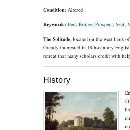
Condition:
Altered
Keywords:
Bed
;
Bridge
;
Prospect
;
Seat
;
V
The Solitude
, located on the west bank o
Greatly interested in 18th-century Englis
retreat that many scholars credit with hel
History
En
fi
ho
cl
co