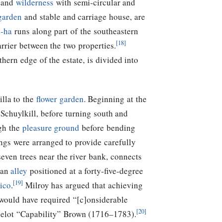
and
wilderness
with semi-circular and
garden
and stable and carriage house, are
-ha
runs along part of the southeastern
[18]
rrier between the two properties.
thern edge of the estate, is divided into
illa to the
flower garden
. Beginning at the
Schuylkill, before turning south and
gh the
pleasure ground
before bending
ngs were arranged to provide carefully
even trees near the river bank, connects
 an
alley
positioned at a forty-five-degree
[19]
ico
.
Milroy has argued that achieving
 would have required “[c]onsiderable
[20]
ncelot “Capability” Brown (1716–1783).