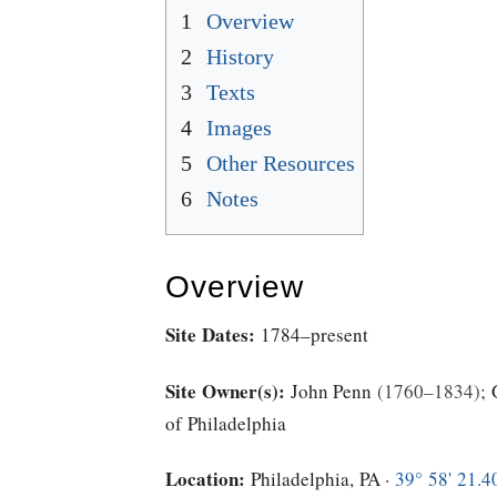
1
Overview
2
History
3
Texts
4
Images
5
Other Resources
6
Notes
Overview
Site Dates:
1784–present
Site Owner(s):
John Penn
1760–1834
;
of Philadelphia
Location:
Philadelphia, PA ·
39° 58' 21.4