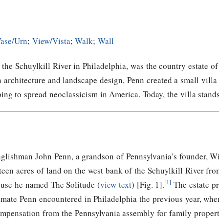
ase/Urn
;
View/Vista
;
Walk
;
Wall
f the Schuylkill River in Philadelphia, was the country estate
h architecture and landscape design, Penn created a small vill
ping to spread neoclassicism in America. Today, the villa stand
glishman John Penn, a grandson of Pennsylvania’s founder, W
fteen acres of land on the west bank of the Schuylkill River fr
[1]
use he named The Solitude (
view text
) [Fig. 1].
The estate pr
imate Penn encountered in Philadelphia the previous year, whe
mpensation from the Pennsylvania assembly for family proper