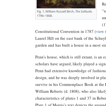
Re
“a
Fig. 1, William Russell Birch,
The Solitude
,
1796–1808.
un
(1
Constitutional Convention in 1787 (
view 
Laurel Hill on the east bank of the Schuyl
garden and has built a house in a most sin
Penn's house, which is still extant, is an 
scholars have argued, likely played a signi
Penn had extensive knowledge of fashiona
design, and he was deeply involved in plan
survive in his Commonplace Book at the H
William Roberts (d. 1808), who also likely
characteristics of plates 1 and 37 in Robe
Plate 1 of Morris’s text depicts the ground