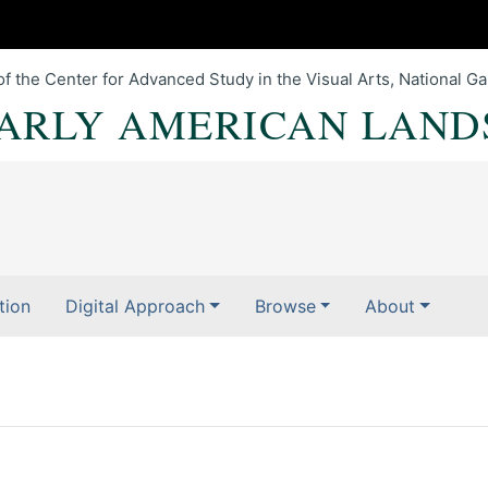
of the Center for Advanced Study in the Visual Arts, National Gal
EARLY AMERICAN LAND
tion
Digital Approach
Browse
About