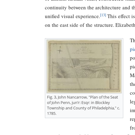
continuity between the architecture and t
[13]
unified visual experience.
This effect i
on the east side of the structure. Elizabet
Th
pi
po
pi
Ma
th
co
Fig. 3, John Nancarrow, "Plan of the Seat
le
of John Penn, jun’r: Esqr: in Blockley
Township and County of Philadelphia," c.
im
1785.
re
fr