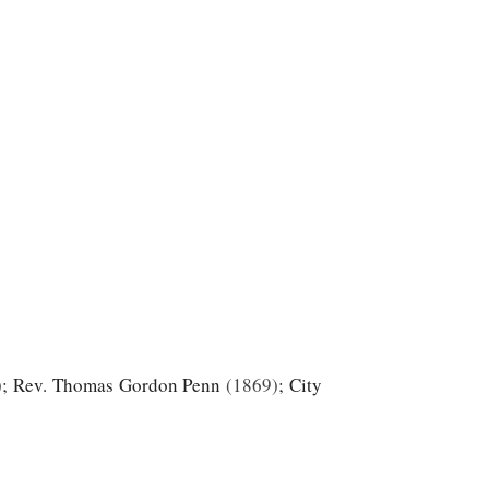
;
Rev. Thomas Gordon Penn
1869
;
City