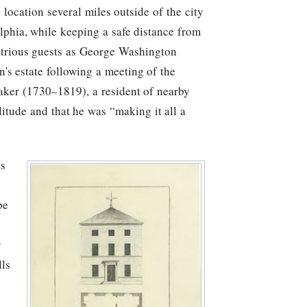
location several miles outside of the city
elphia, while keeping a safe distance from
ustrious guests as George Washington
's estate following a meeting of the
aker (1730–1819), a resident of nearby
litude and that he was “making it all a
as
pe
r
lls