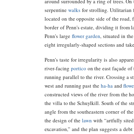
around surrounded by a ring of trees. On 
serpentine
walks
for strolling. Utilitaria
located on the opposite side of the road,
border of Penn's estate, dividing it from
Penn's large
flower garden
, situated in th
eight irregularly-shaped sections and take
Penn's taste for irregularity is also appar
river-facing
portico
on the east façade of
running parallel to the river. Crossing a 
west and running past the
ha-ha
and
flow
constructed views of the river from the h
the villa to the Schuylkill. South of the 
angle from the southeastern corner of the
the design of the
lawn
with “artfully site
excavation,” and the plan suggests a deb