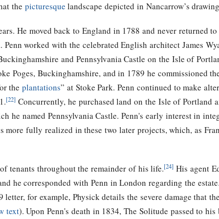
hat the
picturesque
landscape depicted in Nancarrow’s drawing 
years. He moved back to England in 1788 and never returned to A
. Penn worked with the celebrated English architect James Wya
Buckinghamshire and Pennsylvania Castle on the Isle of Portlan
Stoke Poges, Buckinghamshire, and in 1789 he commissioned t
for the
plantations
” at Stoke Park. Penn continued to make alte
[22]
1.
Concurrently, he purchased land on the Isle of Portland
h he named Pennsylvania Castle. Penn's early interest in integ
is more fully realized in these two later projects, which, as F
[24]
of tenants throughout the remainder of his life.
His agent Ed
 and he corresponded with Penn in London regarding the estate.
 letter, for example, Physick details the severe damage that t
w text
). Upon Penn's death in 1834, The Solitude passed to his