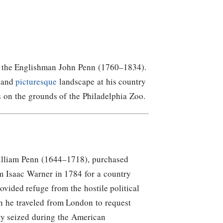
 of the Englishman John Penn (1760–1834).
a and
picturesque
landscape at his country
s on the grounds of the Philadelphia Zoo.
illiam Penn (1644–1718), purchased
om Isaac Warner in 1784 for a country
ovided refuge from the hostile political
n he traveled from London to request
ty seized during the American