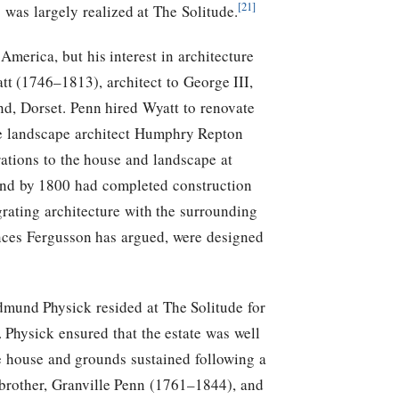
[21]
was largely realized at The Solitude.
merica, but his interest in architecture
tt (1746–1813), architect to George III,
d, Dorset. Penn hired Wyatt to renovate
he landscape architect Humphry Repton
rations to the house and landscape at
 and by 1800 had completed construction
rating architecture with the surrounding
rances Fergusson has argued, were designed
mund Physick resided at The Solitude for
 Physick ensured that the estate was well
he house and grounds sustained following a
 brother, Granville Penn (1761–1844), and