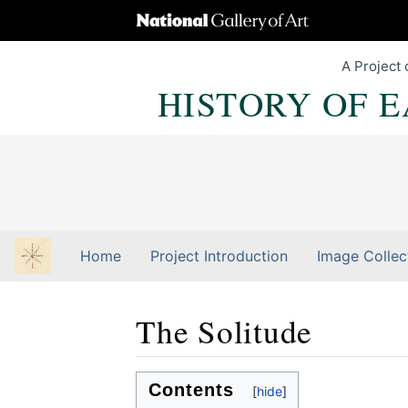
A Project 
HISTORY OF 
Home
Project Introduction
Image Collec
The Solitude
Jump to:
navigation
,
Quick search
Contents