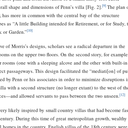
[9]
rall shape and dimensions of Penn’s villa [Fig. 2].
The plan 
, has more in common with the central bay of the structure
es as “A little Building intended for Retirement, or for Study, 
[10]
k or Garden.”
e of Morris’s designs, scholars see a radical departure in the
oms on the upper two floors. On the second story, for example
r rooms (one with a sleeping alcove and the other with built-i
ct passageways. This design facilitated the “mediati[on] of pu
d by Penn or his associates in order to minimize disruptions in
illa with a second structure (no longer extant) to the west of 
[12]
fices—and allowed servants to pass between the two unseen.
ry likely inspired by small country villas that had become fa
century. During this time of great metropolitan growth, wealth
l homes in the country. English villas of the 18th century wer