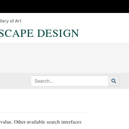
lery of Art
SCAPE DESIGN
value. Other available search interfaces