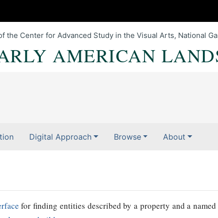
of the Center for Advanced Study in the Visual Arts, National Gal
EARLY AMERICAN LAND
tion
Digital Approach
Browse
About
erface
for finding entities described by a property and a named 