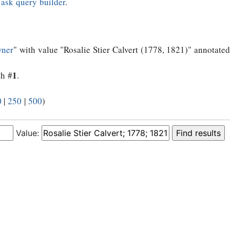
e
ask query builder
.
wner
" with value "Rosalie Stier Calvert (1778, 1821)" annotated
1
th #
.
0
|
250
|
500
)
Value: