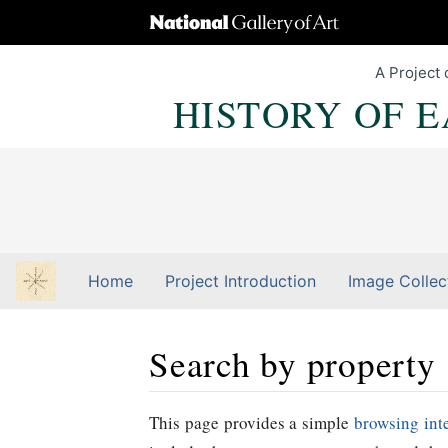
A Project 
HISTORY OF 
Home
Project Introduction
Image Collec
Search by property
Jump to:
navigation
,
Quick search
This page provides a simple
browsing int