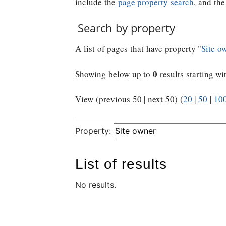
include the
page property search
, and th
Search by property
A list of pages that have property "
Site o
0
Showing below up to
results starting wi
View (previous 50 | next 50) (
20
|
50
|
10
Property:
List of results
No results.