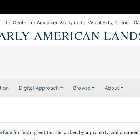
of the Center for Advanced Study in the Visual Arts, National Gal
EARLY AMERICAN LAND
tion
Digital Approach
Browse
About
erface
for finding entities described by a property and a named 