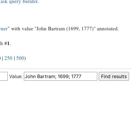
e
ask query builder
.
wner
" with value "John Bartram (1699, 1777)" annotated.
1
th #
.
0
|
250
|
500
)
Value: