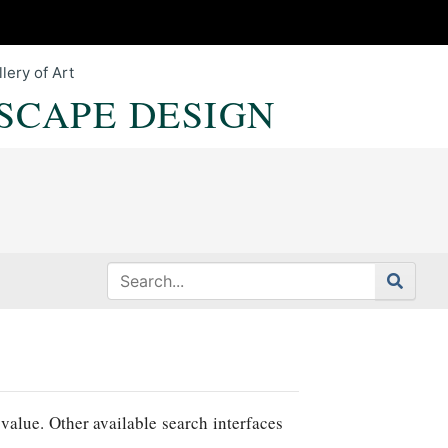
lery of Art
SCAPE DESIGN
value. Other available search interfaces