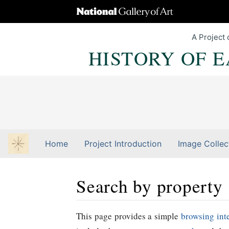
A Project 
HISTORY OF 
Home
Project Introduction
Image Collec
Search by property
Jump to:
navigation
,
Quick search
This page provides a simple
browsing int