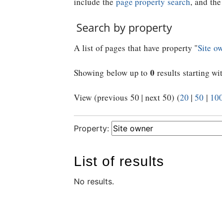
include the
page property search
, and th
Search by property
A list of pages that have property "
Site o
0
Showing below up to
results starting wi
View (previous 50 | next 50) (
20
|
50
|
10
Property:
List of results
No results.