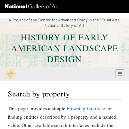
A Project of the Center for Advanced Study in the Visual Arts,
National Gallery of Art
HISTORY OF EARLY
AMERICAN LANDSCAPE
DESIGN
Search by property
Jump to:
navigation
,
Quick search
This page provides a simple
browsing interface
for
finding entities described by a property and a named
value. Other available search interfaces include the