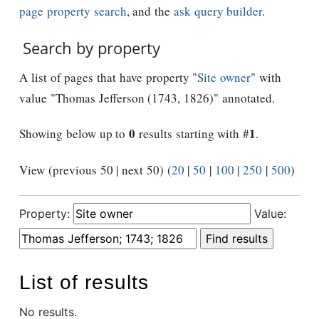
page property search
, and the
ask query builder
.
Search by property
A list of pages that have property "
Site owner
" with
value "Thomas Jefferson (1743, 1826)" annotated.
0
1
Showing below up to
results starting with #
.
View (previous 50 | next 50) (
20
|
50
|
100
|
250
|
500
)
Property:
Value:
List of results
No results.