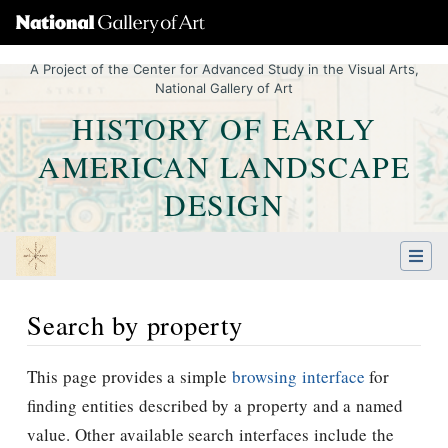
A Project of the Center for Advanced Study in the Visual Arts,
National Gallery of Art
HISTORY OF EARLY
AMERICAN LANDSCAPE
DESIGN
Search by property
Jump to:
navigation
,
Quick search
This page provides a simple
browsing interface
for
finding entities described by a property and a named
value. Other available search interfaces include the