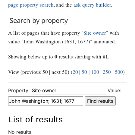
page property search
, and the
ask query builder
.
Search by property
A list of pages that have property "
Site owner
" with
value "John Washington (1631, 1677)" annotated.
0
1
Showing below up to
results starting with #
.
View (previous 50 | next 50) (
20
|
50
|
100
|
250
|
500
)
Property:
Value:
List of results
No results.