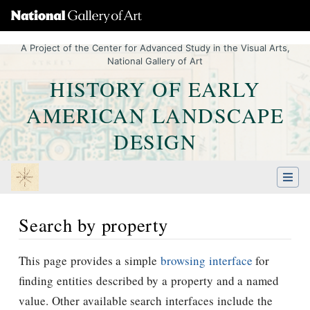
A Project of the Center for Advanced Study in the Visual Arts,
National Gallery of Art
HISTORY OF EARLY
AMERICAN LANDSCAPE
DESIGN
Search by property
Jump to:
navigation
,
Quick search
This page provides a simple
browsing interface
for
finding entities described by a property and a named
value. Other available search interfaces include the