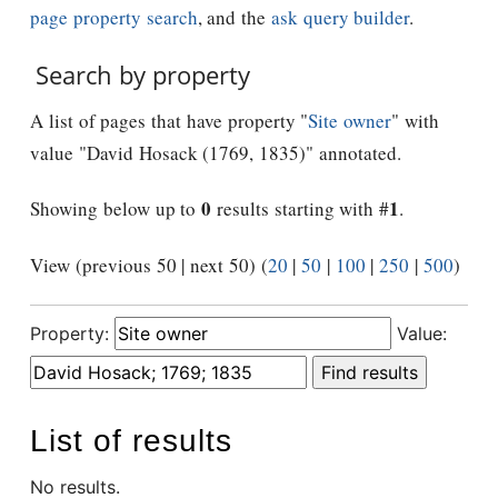
page property search
, and the
ask query builder
.
Search by property
A list of pages that have property "
Site owner
" with
value "David Hosack (1769, 1835)" annotated.
0
1
Showing below up to
results starting with #
.
View (previous 50 | next 50) (
20
|
50
|
100
|
250
|
500
)
Property:
Value:
List of results
No results.