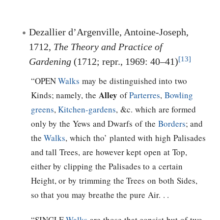
Dezallier d’Argenville, Antoine-Joseph,
1712,
The Theory and Practice of
[13]
Gardening
(1712; repr., 1969: 40–41)
“OPEN
Walks
may be distinguished into two
Alley
Kinds; namely, the
of
Parterres
,
Bowling
greens
,
Kitchen-gardens
, &c. which are formed
only by the Yews and Dwarfs of the
Borders
; and
the
Walks
, which tho’ planted with high Palisades
and tall Trees, are however kept open at Top,
either by clipping the Palisades to a certain
Height, or by trimming the Trees on both Sides,
so that you may breathe the pure Air. . .
“SINGLE
Walks
are those that consist but of two