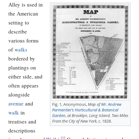
Alley is used in
the American
setting to
describe
various forms
of
walks
bordered by
plantings on
either side, and
often appears
alongside
avenue
and
Fig. 1, Anonymous,
Map of
Mr. Andrew
Parmentier’s Horticultural & Botanical
walk
in
Garden
, at Brooklyn, Long Island, Two Miles
treatises and
From the City of New York
, c. 1828.
descriptions
[1]