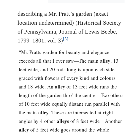
describing a Mr. Pratt’s garden (exact
location undetermined) (Historical Society
of Pennsylvania, Journal of Lewis Beebe,
[5]
1799–1801, vol. 3)
“Mr. Pratts garden for beauty and elegance
alley
exceeds all that I ever saw—The main
, 13
feet wide, and 20 rods long is upon each side
graced with flowers of every kind and colours—
alley
and 18 wide. An
of 13 feet wide runs the
length of the garden thro’ the centre—Two others
of 10 feet wide equally distant run parallel with
alley
the main
. These are intersected at right
alleys
angles by 4 other
of 8 feet wide—Another
alley
of 5 feet wide goes around the whole