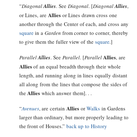
“
Diagonal
Allies
. See
Diagonal
. [
Diagonal
Allies
,
Allies
or Lines, are
or Lines drawn cross one
another through the Center of each, and cross any
square
in a
Garden
from corner to corner, thereby
to give them the fuller view of the
square
.]
Allies
Parallel
Allies
. See
Parallel
. [
Parallel
, are
Allies
of an equal breadth through their whole
length, and running along in lines equally distant
all along from the lines that compose the sides of
Allies
the
which answer them]. . .
Allies
“
Avenues
, are certain
or
Walks
in Gardens
larger than ordinary, but more properly leading to
the front of Houses.”
back up to History