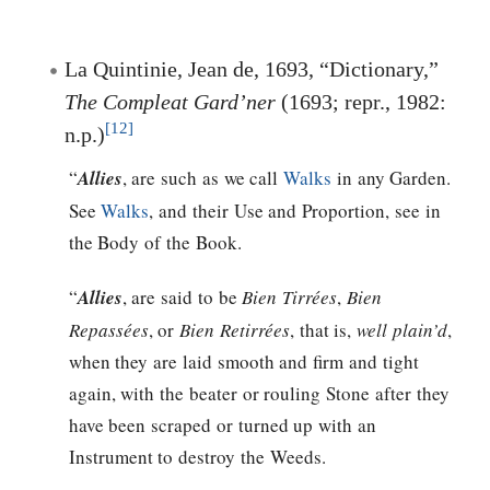
La Quintinie, Jean de, 1693, “Dictionary,”
The Compleat Gard’ner
(1693; repr., 1982:
[12]
n.p.)
“
Allies
, are such as we call
Walks
in any Garden.
See
Walks
, and their Use and Proportion, see in
the Body of the Book.
“
Allies
, are said to be
Bien Tirrées
,
Bien
Repassées
, or
Bien Retirrées
, that is,
well plain’d
,
when they are laid smooth and firm and tight
again, with the beater or rouling Stone after they
have been scraped or turned up with an
Instrument to destroy the Weeds.