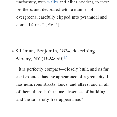
allies
uniformity, with
walks
and
nodding to their
brothers, and decorated with a number of
evergreens, carefully clipped into pyramidal and
conical forms.” [Fig. 5]
Silliman, Benjamin, 1824, describing
[7]
Albany, NY (1824: 59)
“It is perfectly compact—closely built, and as far
as it extends, has the appearance of a great city. It
alleys
has numerous streets, lanes, and
, and in all
of them, there is the same closeness of building,
and the same city-like appearance.”