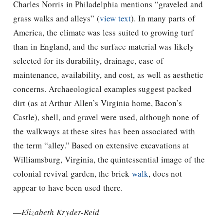
Charles Norris in Philadelphia mentions “graveled and
grass walks and alleys” (
view text
). In many parts of
America, the climate was less suited to growing turf
than in England, and the surface material was likely
selected for its durability, drainage, ease of
maintenance, availability, and cost, as well as aesthetic
concerns. Archaeological examples suggest packed
dirt (as at Arthur Allen’s Virginia home, Bacon’s
Castle), shell, and gravel were used, although none of
the walkways at these sites has been associated with
the term “alley.” Based on extensive excavations at
Williamsburg, Virginia, the quintessential image of the
colonial revival garden, the brick
walk
, does not
appear to have been used there.
—
Elizabeth Kryder-Reid