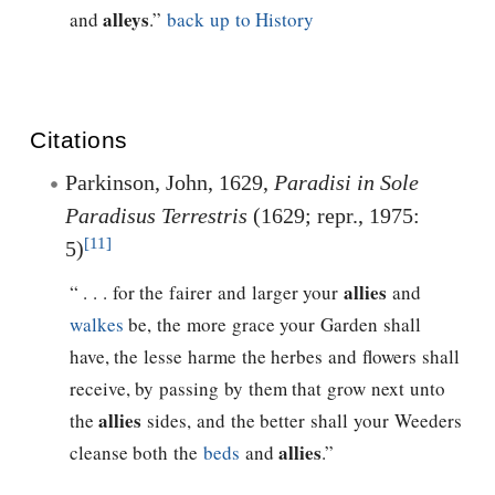
alleys
and
.”
back up to History
Citations
Parkinson, John, 1629,
Paradisi in Sole
Paradisus Terrestris
(1629; repr., 1975:
[11]
5)
allies
“ . . . for the fairer and larger your
and
walkes
be, the more grace your Garden shall
have, the lesse harme the herbes and flowers shall
receive, by passing by them that grow next unto
allies
the
sides, and the better shall your Weeders
allies
cleanse both the
beds
and
.”