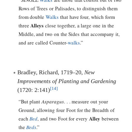
Rows of Trees or Palisades, to distinguish them
from double
Walks
that have four, which form
Alleys
three
close together, a large one in the
Middle, and two on the Sides that accompany it,
and are called Counter-
walks
.”
Bradley, Richard, 1719–20,
New
Improvements of Planting and Gardening
[14]
(1720: 2:141)
“But plant
Asparagus
. . . measure out your
Ground, allowing four Foot for the Breadth of
Alley
each
Bed
, and two Foot for every
between
the
Beds
.”