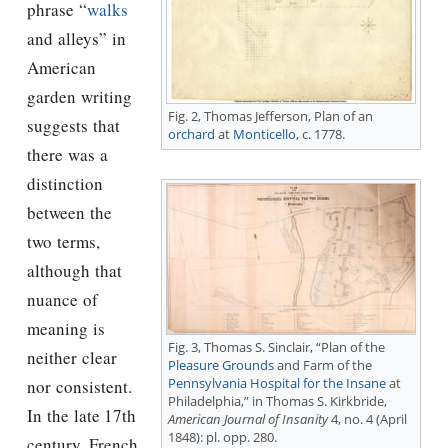
phrase “
walks
and alleys” in
American
garden writing
Fig. 2,
Thomas Jefferson
, Plan of an
suggests that
orchard
at
Monticello
, c. 1778.
there was a
distinction
between the
two terms
,
although that
nuance of
meaning is
Fig. 3, Thomas S. Sinclair, “Plan of the
neither clear
Pleasure Grounds
and Farm of the
Pennsylvania Hospital for the Insane
at
nor consistent.
Philadelphia,” in Thomas S. Kirkbride,
In the late 17th
American Journal of Insanity
4, no. 4 (April
1848): pl. opp. 280.
century, French