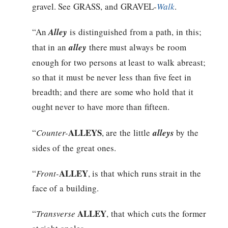
gravel. See GRASS, and GRAVEL-
Walk
.
“An
Alley
is distinguished from a path, in this;
that in an
alley
there must always be room
enough for two persons at least to walk abreast;
so that it must be never less than five feet in
breadth; and there are some who hold that it
ought never to have more than fifteen.
ALLEYS
“
Counter-
, are the little
alleys
by the
sides of the great ones.
ALLEY
“
Front-
, is that which runs strait in the
face of a building.
ALLEY
“
Transverse
, that which cuts the former