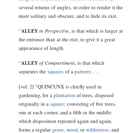
several returns of angles, in order to render it the
more solitary and obscure, and to hide its exit.
ALLEY
“
in Perspective
, is that which is larger at
the entrance than at the exit; to give it a great
appearance of length.
ALLEY
“
of Compartiment
, is that which
separates the
squares
of a
parterre
. . .
[vol. 2] “QUINCUNX is chiefly used in
gardening, for a
plantation
of trees, disposed
originally in a
square
; consisting of five trees,
one at each corner, and a fifth in the middle;
which disposition repeated again and again,
forms a regular
grove
,
wood
, or
wilderness
, and