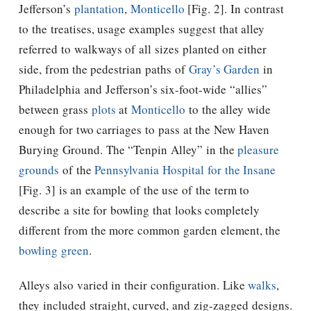
Jefferson’s
plantation
,
Monticello
[Fig. 2]. In contrast
to the treatises, usage examples suggest that alley
referred to walkways of all sizes planted on either
side, from the pedestrian paths of
Gray’s Garden
in
Philadelphia and
Jefferson
’s six-foot-wide “allies”
between grass
plots
at
Monticello
to the alley wide
enough for two carriages to pass at the New Haven
Burying Ground. The “Tenpin Alley” in the
pleasure
grounds
of the
Pennsylvania Hospital for the Insane
[Fig. 3] is an example of the use of the term to
describe a site for bowling that looks completely
different from the more common garden element, the
bowling green
.
Alleys also varied in their configuration. Like
walks
,
they included straight, curved, and zig-zagged designs.