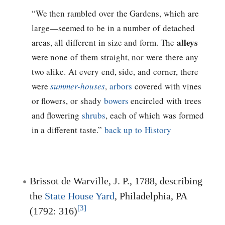
“We then rambled over the Gardens, which are
large—seemed to be in a number of detached
alleys
areas, all different in size and form. The
were none of them straight, nor were there any
two alike. At every end, side, and corner, there
were
summer-houses
,
arbors
covered with vines
or flowers, or shady
bowers
encircled with trees
and flowering
shrubs
, each of which was formed
in a different taste.”
back up to History
Brissot de Warville, J. P., 1788, describing
the
State House Yard
, Philadelphia, PA
[3]
(1792: 316)