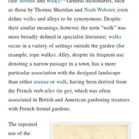
(see
Avenue
and
Walk
).
General dictionaries, such
as those by Thomas Sheridan and
Noah Webster
, even
define
walks
and alleys to be synonymous. Despite
their similar meanings, however, the term “walk” was
more broadly defined in specialist literature;
walks
occur in a variety of settings outside the garden (for
example, rope walks). Alley, despite its frequent use
denoting a narrow passage in a town, has a more
particular association with the designed landscape
than either
avenue
or
walk
, having been derived from
the French verb
aller
(to go), which was often
associated in British and American gardening treatises
with French formal gardens.
The repeated
use of the