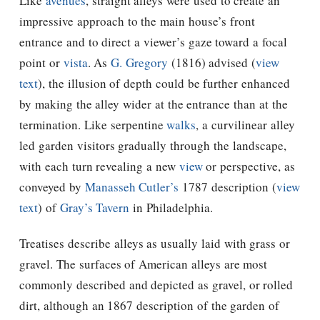
Like
avenues
, straight alleys were used to create an
impressive approach to the main house’s front
entrance and to direct a viewer’s gaze toward a focal
point or
vista
. As
G. Gregory
(1816) advised (
view
text
), the illusion of depth could be further enhanced
by making the alley wider at the entrance than at the
termination. Like serpentine
walks
, a curvilinear alley
led garden visitors gradually through the landscape,
with each turn revealing a new
view
or perspective, as
conveyed by
Manasseh Cutler’s
1787 description (
view
text
) of
Gray’s Tavern
in Philadelphia.
Treatises describe alleys as usually laid with grass or
gravel. The surfaces of American alleys are most
commonly described and depicted as gravel, or rolled
dirt, although an 1867 description of the garden of