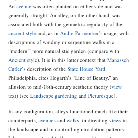
An
avenue
was often planted on either side and was
generally straight. An alley, on the other hand, was
associated both with the geometric regularity of the
ancient style
and, as in
André Parmentier’s
usage, with
descriptions of winding or serpentine walks in a
“modern,” more naturalistic garden (compare with
Ancient style
). It is in this latter context that
Manasseh
Cutler’s
description of the
State House Yard
,
Philadelphia, cites Hogarth’s “Line of Beauty,” an
allusion to mid-18th-century aesthetic theory (
view
text
) (see
Landscape gardening
and
Picturesque
).
In any configuration, alleys functioned much like their
counterparts,
avenues
and
walks
, in directing
views
in
the landscape and in controlling circulation patterns.