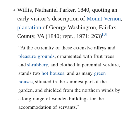
Willis, Nathaniel Parker, 1840, quoting an
early visitor’s description of
Mount Vernon
,
plantation
of
George Washington
, Fairfax
[8]
County, VA (1840; repr., 1971: 263)
alleys
“At the extremity of these extensive
and
pleasure-grounds
, ornamented with fruit-trees
and
shrubbery
, and clothed in perennial verdure,
stands two
hot-houses
, and as many
green-
houses
, situated in the sunniest part of the
garden, and shielded from the northern winds by
a long range of wooden buildings for the
accommodation of servants.”