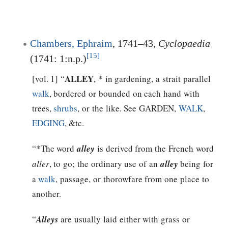
Chambers, Ephraim
, 1741–43,
Cyclopaedia
[15]
(1741: 1:n.p.)
ALLEY
[vol. 1] “
, * in gardening, a strait parallel
walk
, bordered or bounded on each hand with
trees,
shrubs
, or the like. See GARDEN,
WALK
,
EDGING
, &tc.
“*The word
alley
is derived from the French word
aller
, to go; the ordinary use of an
alley
being for
a
walk
, passage, or thorowfare from one place to
another.
“
Alleys
are usually laid either with grass or