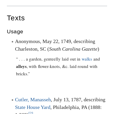
Texts
Usage
Anonymous, May 22, 1749, describing
Charleston, SC (
South Carolina Gazette
)
“ . . . a garden, genteelly laid out in
walks
and
alleys
, with flower-knots, &c. laid round with
bricks.”
Cutler, Manasseh
, July 13, 1787, describing
State House Yard
, Philadelphia, PA (1888:
[2]