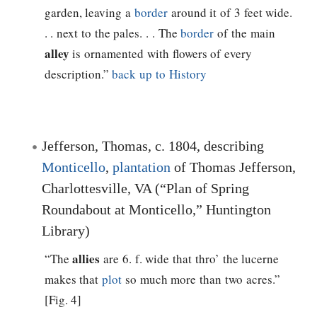
garden, leaving a
border
around it of 3 feet wide.
. . next to the pales. . . The
border
of the main
alley
is ornamented with flowers of every
description.”
back up to History
Jefferson, Thomas
, c. 1804, describing
Monticello
,
plantation
of
Thomas Jefferson
,
Charlottesville, VA (“Plan of Spring
Roundabout at Monticello,” Huntington
Library)
allies
“The
are 6. f. wide that thro’ the lucerne
makes that
plot
so much more than two acres.”
[Fig. 4]