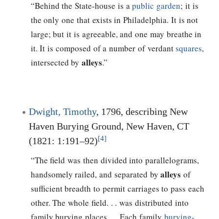
“Behind the State-house is a
public garden
; it is
the only one that exists in Philadelphia. It is not
large; but it is agreeable, and one may breathe in
it. It is composed of a number of verdant
squares
,
alleys
intersected by
.”
Dwight, Timothy
, 1796, describing New
Haven Burying Ground, New Haven, CT
[4]
(1821: 1:191–92)
“The field was then divided into parallelograms,
alleys
handsomely railed, and separated by
of
sufficient breadth to permit carriages to pass each
other. The whole field. . . was distributed into
family burying places. . . Each family
burying-