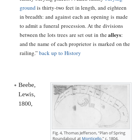
ground
is thirty-two feet in length, and eighteen
in breadth: and against each an opening is made
to admit a funeral procession. At the divisions
alleys
between the lots trees are set out in the
:
and the name of each proprietor is marked on the
railing.”
back up to History
Beebe,
Lewis,
1800,
Fig. 4,
Thomas Jefferson
, “Plan of Spring
Roundabout at
Monticello
,” c. 1804.