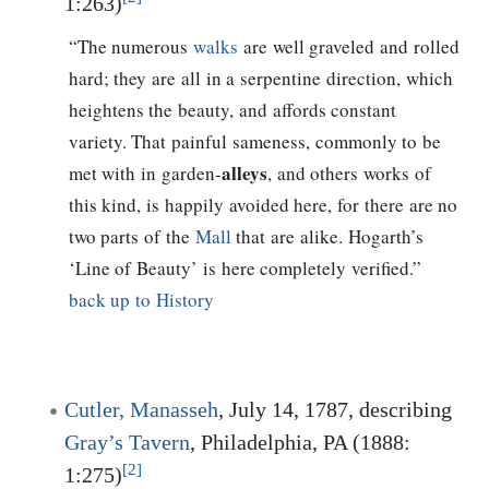
1:263)
“The numerous
walks
are well graveled and rolled
hard; they are all in a serpentine direction, which
heightens the beauty, and affords constant
variety. That painful sameness, commonly to be
alleys
met with in garden-
, and others works of
this kind, is happily avoided here, for there are no
two parts of the
Mall
that are alike. Hogarth’s
‘Line of Beauty’ is here completely verified.”
back up to History
Cutler, Manasseh
, July 14, 1787, describing
Gray’s Tavern
, Philadelphia, PA (1888:
[2]
1:275)