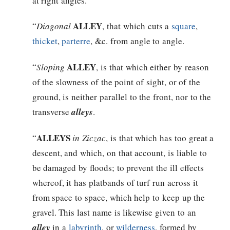
at right angles.
ALLEY
“
Diagonal
, that which cuts a
square
,
thicket
,
parterre
, &c. from angle to angle.
ALLEY
“
Sloping
, is that which either by reason
of the slowness of the point of sight, or of the
ground, is neither parallel to the front, nor to the
transverse
alleys
.
ALLEYS
“
in Ziczac
, is that which has too great a
descent, and which, on that account, is liable to
be damaged by floods; to prevent the ill effects
whereof, it has platbands of turf run across it
from space to space, which help to keep up the
gravel. This last name is likewise given to an
alley
in a
labyrinth
, or
wilderness
, formed by