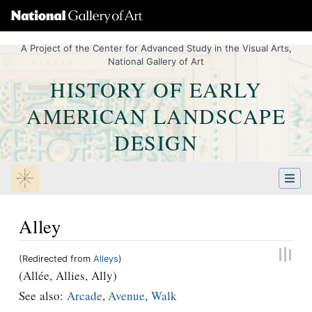
A Project of the Center for Advanced Study in the Visual Arts,
National Gallery of Art
HISTORY OF EARLY
AMERICAN LANDSCAPE
DESIGN
Alley
(Redirected from
Alleys
)
Jump to:
navigation
,
Quick search
(Allée, Allies, Ally)
See also:
Arcade
,
Avenue
,
Walk