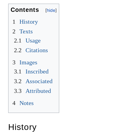
Contents
1
History
2
Texts
2.1
Usage
2.2
Citations
3
Images
3.1
Inscribed
3.2
Associated
3.3
Attributed
4
Notes
History