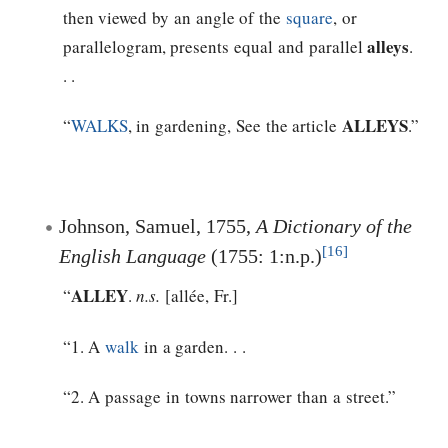
then viewed by an angle of the
square
, or
alleys
parallelogram, presents equal and parallel
.
. .
ALLEYS
“
WALKS
, in gardening, See the article
.”
Johnson, Samuel, 1755,
A Dictionary of the
[16]
English Language
(1755: 1:n.p.)
ALLEY
“
.
n.s.
[allée, Fr.]
“1. A
walk
in a garden. . .
“2. A passage in towns narrower than a street.”