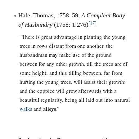
Hale, Thomas, 1758–59,
A Compleat Body
[17]
of Husbandry
(1758: 1:276)
“There is great advantage in planting the young
trees in rows distant from one another, the
husbandman may make use of the ground
between for any other growth, till the trees are of
some height; and this tilling between, far from
hurting the young trees, will assist their growth:
and the coppice will grow afterwards with a
beautiful regularity, being all laid out into natural
alleys
walks
and
.”