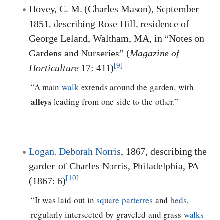
Hovey, C. M. (Charles Mason), September
1851, describing Rose Hill, residence of
George Leland, Waltham, MA, in “Notes on
Gardens and Nurseries” (
Magazine of
[9]
Horticulture
17: 411)
“A main
walk
extends around the garden, with
alleys
leading from one side to the other.”
Logan, Deborah Norris
, 1867, describing the
garden of Charles Norris, Philadelphia, PA
[10]
(1867: 6)
“It was laid out in
square
parterres
and
beds
,
regularly intersected by graveled and grass
walks