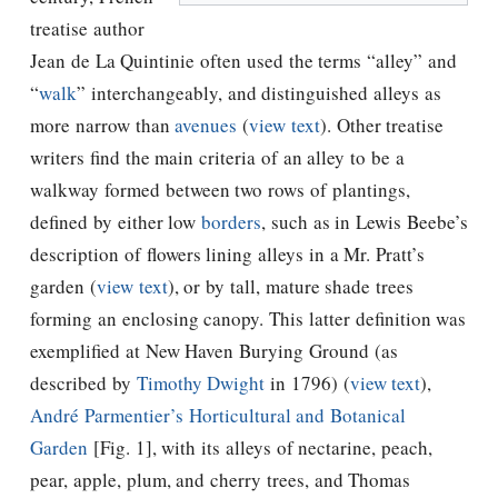
treatise author
Jean de La Quintinie often used the terms “alley” and
“
walk
” interchangeably, and distinguished alleys as
more narrow than
avenues
(
view text
). Other treatise
writers find the main criteria of an alley to be a
walkway formed between two rows of plantings,
defined by either low
borders
, such as in
Lewis Beebe’s
description of flowers lining alleys in a Mr. Pratt’s
garden (
view text
), or by tall, mature shade trees
forming an enclosing canopy. This latter definition was
exemplified at New Haven Burying Ground (as
described by
Timothy Dwight
in 1796) (
view text
),
André Parmentier’s
Horticultural and Botanical
Garden
[Fig. 1], with its alleys of nectarine, peach,
pear, apple, plum, and cherry trees, and
Thomas