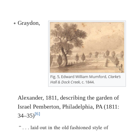
Graydon,
Fig. 5, Edward William Mumford,
Clarke’s
Hall & Dock Creek
, c. 1844.
Alexander, 1811, describing the garden of
Israel Pemberton, Philadelphia, PA (1811:
[6]
34–35)
“ . . . laid out in the old fashioned style of