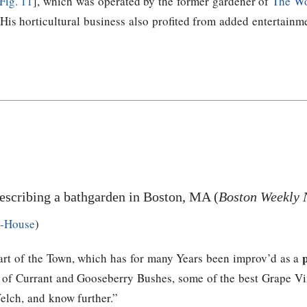
Fig. 11
], which was operated by the former gardener of
The W
 His horticultural business also profited from added entertainm
escribing a bathgarden in Boston, MA (
Boston Weekly 
h-House
)
art of the Town, which has for many Years been improv’d as a
ity of Currant and Gooseberry Bushes, some of the best Grape 
elch, and know further.”