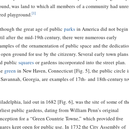
round, was land to which all members of a community had unrest
[1]
ured playground.
though the great age of public
parks
in America did not begin
til after the mid-19th century, there were numerous early
amples of the ornamentation of public space and the dedicatio
 open ground for use by the citizenry. Several early town plans
d public
squares
or gardens incorporated into the street plan.
he
green
in New Haven, Connecticut [Fig. 5], the public circle
f Savannah, Georgia, are examples of 17th- and 18th-century to
iladelphia, laid out in 1682 [Fig. 6], was the site of some of th
rliest public gardens, dating from William Penn’s original
nception for a “Green Countrie Towne,” which provided five
uares kept open for public use. In 1732 the City Assembly of