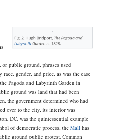
e
Fig. 2, Hugh Bridport,
The Pagoda and
Labyrinth
Garden
, c. 1828.
ns.
, or public ground, phrases used
 race, gender, and price, as was the case
d the Pagoda and Labyrinth Garden in
ublic ground was land that had been
rden, the government determined who had
 over to the city, its interior was
on, DC, was the quintessential example
mbol of democratic process, the
Mall
has
n/public ground public protest. Common