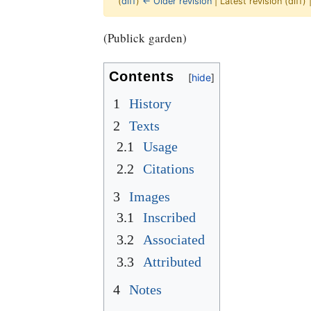
(
diff
)
← Older revision
| Latest revision (diff)
Jump to:
navigation
,
Quick search
(Publick garden)
Contents
1
History
2
Texts
2.1
Usage
2.2
Citations
3
Images
3.1
Inscribed
3.2
Associated
3.3
Attributed
4
Notes