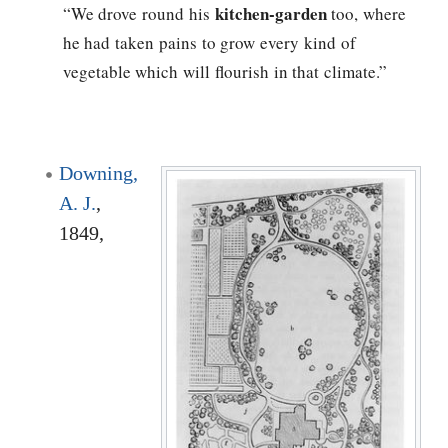
kitchen-garden
“We drove round his
too, where
he had taken pains to grow every kind of
vegetable which will flourish in that climate.”
Downing,
A. J.
,
1849,