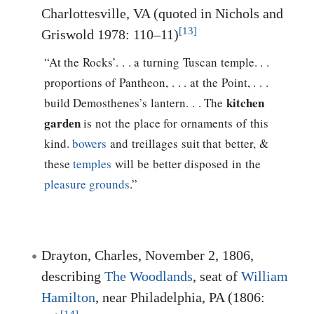
Charlottesville, VA (quoted in Nichols and
[13]
Griswold 1978: 110–11)
“At the Rocks’. . . a turning Tuscan temple. . .
proportions of Pantheon, . . . at the Point, . . .
kitchen
build Demosthenes’s lantern. . . The
garden
is not the place for ornaments of this
kind.
bowers
and treillages suit that better, &
these
temples
will be better disposed in the
pleasure grounds
.”
Drayton, Charles, November 2, 1806,
describing
The Woodlands
, seat of
William
Hamilton
, near Philadelphia, PA (1806: