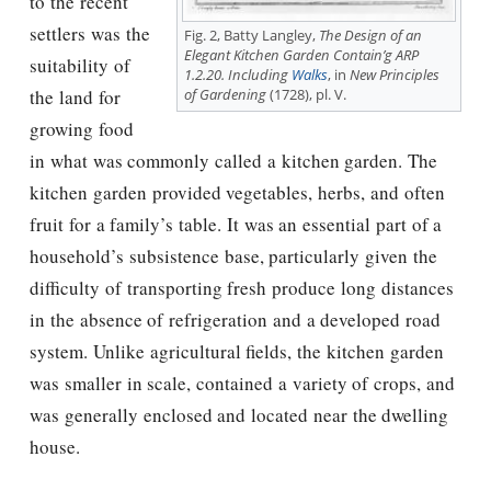
to the recent
settlers was the
Fig. 2, Batty Langley,
The Design of an
Elegant Kitchen Garden Contain’g ARP
suitability of
1.2.20. Including
Walks
, in
New Principles
of Gardening
(1728), pl. V.
the land for
growing food
in what was commonly called a kitchen garden. The
kitchen garden provided vegetables, herbs, and often
fruit for a family’s table. It was an essential part of a
household’s subsistence base, particularly given the
difficulty of transporting fresh produce long distances
in the absence of refrigeration and a developed road
system. Unlike agricultural fields, the kitchen garden
was smaller in scale, contained a variety of crops, and
was generally enclosed and located near the dwelling
house.