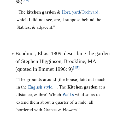
[14]
58)
kitchen
garden
“The
&
Hort. yard
/
Orchyard
,
which I did not see, are, I suppose behind the
Stables, & adjacent.”
Boudinot, Elias, 1809, describing the garden
of Stephen Higginson, Brookline, MA
[15]
(quoted in Emmet 1996: 9)
“The grounds around [the house] laid out much
Kitchen garden
in the
English style
. . . The
at a
distance, & thro’ Which
Walks
wind so as to
extend them about a quarter of a mile, all
bordered with Grapes & Flowers.”