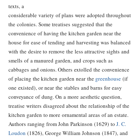
texts, a
considerable variety of plans were adopted throughout
the colonies. Some treatises suggested that the
convenience of having the kitchen garden near the
house for ease of tending and harvesting was balanced
with the desire to remove the less attractive sights and
smells of a manured garden, and crops such as
cabbages and onions. Others extolled the convenience
of placing the kitchen garden near the
greenhouse
(if
one existed), or near the stables and barns for easy
conveyance of dung. On a more aesthetic question,
treatise writers disagreed about the relationship of the
kitchen garden to more ornamental areas of an estate.
Authors ranging from John Parkinson (1629) to
J. C.
Loudon
(1826), George William Johnson (1847), and