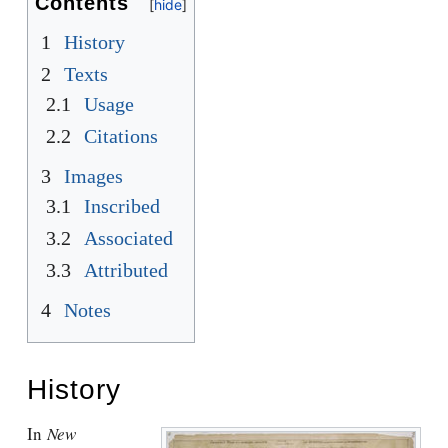
Contents
1
History
2
Texts
2.1
Usage
2.2
Citations
3
Images
3.1
Inscribed
3.2
Associated
3.3
Attributed
4
Notes
History
In
New