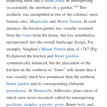
disposing them into a
ferme ornée
by interspersing
[6]
occasionally the attributes of a garden.”
This
aesthetic was exemplified at two of the colonies’ most
famous sites,
Monticello
and
Mount Vernon
. In each
instance, the kitchen garden was visually screened
from the
views
from the house, but was nonetheless
incorporated into the overall landscape design. For
example, Vaughan’s
Mount Vernon
plan of 1787 [Fig.
8] depicted the kitchen and
flower gardens
symmetrically balanced, but the placement of the
kitchen on the southern or “lower” side meant that it
was visually much less prominent than the northern
flower garden
and its corresponding elaborate
greenhouse
. At
Monticello
,
Jefferson's
plans (most of
which were never executed) called for interspersing
pavilions
,
temples
, a
grotto
,
grove
, flower
beds
, and