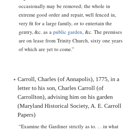
occasionally may be removed; the whole in
extreme good order and repair, well fenced in,
very fit for a large family, or to entertain the
gentry, &c. as a
public garden
, &c. The premises
are on lease from Trinity Church, sixty one years
of which are yet to come.”
Carroll, Charles (of Annapolis), 1775, in a
letter to his son, Charles Carroll (of
Carrollton), advising him on his garden
(Maryland Historical Society, A. E. Carroll
Papers)
“Examine the Gardiner strictly as to. . . in what