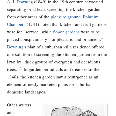
A. J. Downing
(1849) in the 19th century advocated
separating or at least screening the kitchen garden
from other areas of the
pleasure ground
.
Ephraim
Chambers
(1741) noted that kitchen and fruit gardens
were for “service” while
flower gardens
were to be
placed conspicuously “for pleasure, and ornament.”
Downing's
plan of a suburban villa residence offered
one solution of screening the kitchen garden from the
lawn by “thick groups of evergreen and deciduous
[5]
trees.”
In garden periodicals and treatises of the
1840s, the kitchen garden saw a resurgence as an
element of newly marketed plans for suburban
domestic landscapes.
Other writers
and