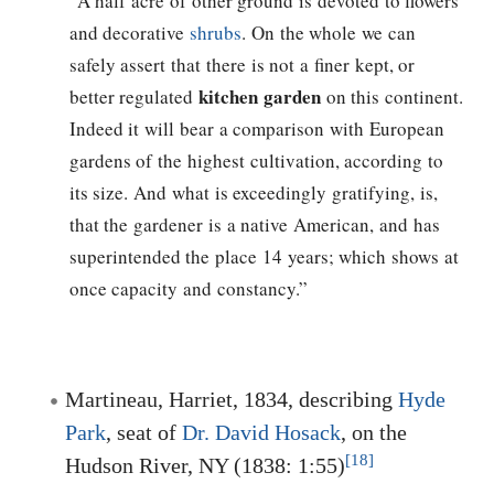
“A half acre of other ground is devoted to flowers
and decorative
shrubs
. On the whole we can
safely assert that there is not a finer kept, or
kitchen garden
better regulated
on this continent.
Indeed it will bear a comparison with European
gardens of the highest cultivation, according to
its size. And what is exceedingly gratifying, is,
that the gardener is a native American, and has
superintended the place 14 years; which shows at
once capacity and constancy.”
Martineau, Harriet, 1834, describing
Hyde
Park
, seat of
Dr. David Hosack
, on the
[18]
Hudson River, NY (1838: 1:55)