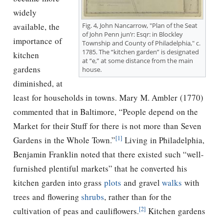
widely
Fig. 4, John Nancarrow, "Plan of the Seat
available, the
of John Penn jun’r: Esqr: in Blockley
importance of
Township and County of Philadelphia," c.
1785. The “kitchen garden” is designated
kitchen
at “e,” at some distance from the main
gardens
house.
diminished, at
least for households in towns. Mary M. Ambler (1770)
commented that in Baltimore, “People depend on the
Market for their Stuff for there is not more than Seven
[1]
Gardens in the Whole Town.”
Living in Philadelphia,
Benjamin Franklin noted that there existed such “well-
furnished plentiful markets” that he converted his
kitchen garden into grass
plots
and gravel
walks
with
trees and flowering
shrubs
, rather than for the
[2]
cultivation of peas and cauliflowers.
Kitchen gardens