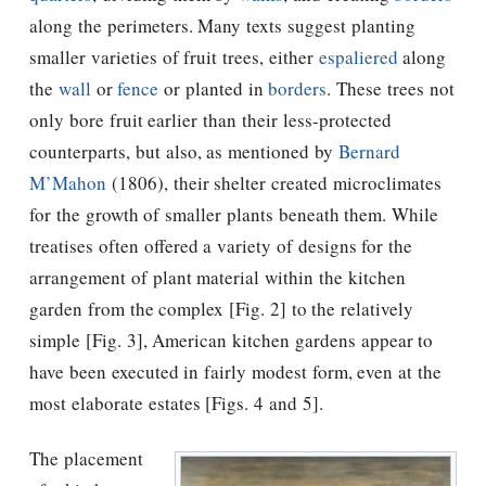
along the perimeters. Many texts suggest planting
smaller varieties of fruit trees, either
espaliered
along
the
wall
or
fence
or planted in
borders
. These trees not
only bore fruit earlier than their less-protected
counterparts, but also, as mentioned by
Bernard
M’Mahon
(1806), their shelter created microclimates
for the growth of smaller plants beneath them. While
treatises often offered a variety of designs for the
arrangement of plant material within the kitchen
garden from the complex [Fig. 2] to the relatively
simple [Fig. 3], American kitchen gardens appear to
have been executed in fairly modest form, even at the
most elaborate estates [Figs. 4 and 5].
The placement