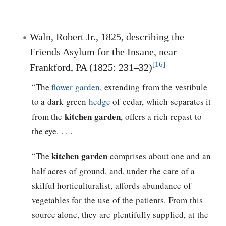
Waln, Robert Jr., 1825, describing the
Friends Asylum for the Insane, near
[16]
Frankford, PA (1825: 231–32)
“The
flower garden
, extending from the vestibule
to a dark green
hedge
of cedar, which separates it
kitchen garden
from the
, offers a rich repast to
the eye. . . .
kitchen garden
“The
comprises about one and an
half acres of ground, and, under the care of a
skilful horticulturalist, affords abundance of
vegetables for the use of the patients. From this
source alone, they are plentifully supplied, at the