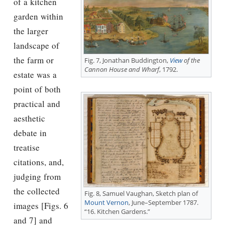
of a kitchen
garden within
the larger
landscape of
the farm or
Fig. 7, Jonathan Buddington,
View
of the
Cannon House and Wharf
, 1792.
estate was a
point of both
practical and
aesthetic
debate in
treatise
citations, and,
judging from
the collected
Fig. 8, Samuel Vaughan, Sketch plan of
Mount Vernon
, June–September 1787.
images [Figs. 6
“16. Kitchen Gardens.”
and 7] and