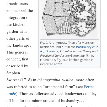
practitioners
emphasized the
integration of
the kitchen
garden with
other parts of
Fig. 9, Anonymous, “Plan of a Mansion
the landscape.
Residence, laid out in the
natural style
” in
A. J. Downing
,
A Treatise on the Theory and
This general
Practice of Landscape Gardening
4th ed.
concept, first
(1849), 115, fig. 25. A kitchen garden is
indicated at “d.”
described by
Stephen
Switzer (1718) in
Ichnographia rustica
, more often
was referred to as an “ornamental farm” (see
Ferme
ornée
).
Thomas Jefferson
advised landowners to “lay
off lots for the minor articles of husbandry. . .