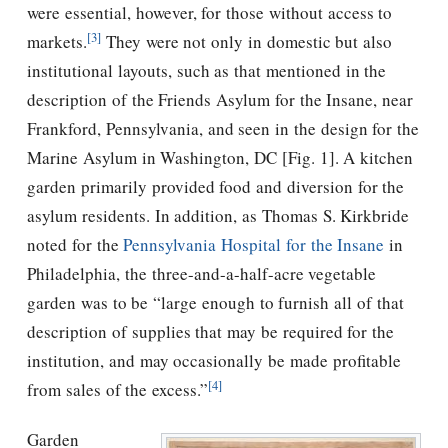
were essential, however, for those without access to
[3]
markets.
They were not only in domestic but also
institutional layouts, such as that mentioned in the
description of the Friends Asylum for the Insane, near
Frankford, Pennsylvania, and seen in the design for the
Marine Asylum in Washington, DC [Fig. 1]. A kitchen
garden primarily provided food and diversion for the
asylum residents. In addition, as Thomas S. Kirkbride
noted for the
Pennsylvania Hospital for the Insane
in
Philadelphia, the three-and-a-half-acre vegetable
garden was to be “large enough to furnish all of that
description of supplies that may be required for the
institution, and may occasionally be made profitable
[4]
from sales of the excess.”
Garden