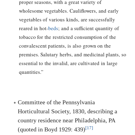
proper seasons, with a great variety of
wholesome vegetables. Cauliflowers, and early
vegetables of various kinds, are successfully
reared in hot-
beds
; and a sufficient quantity of
tobacco for the restricted consumption of the
convalescent patients, is also grown on the
premises. Salutary herbs, and medicinal plants, so
essential to the invalid, are cultivated in large
quantities.”
Committee of the Pennsylvania
Horticultural Society, 1830, describing a
country residence near Philadelphia, PA
[17]
(quoted in Boyd 1929: 439)