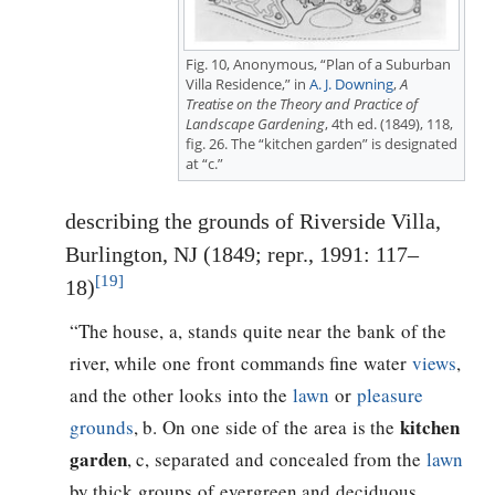
Fig. 10, Anonymous, “Plan of a Suburban
Villa Residence,” in
A. J. Downing
,
A
Treatise on the Theory and Practice of
Landscape Gardening
, 4th ed. (1849), 118,
fig. 26. The “kitchen garden” is designated
at “c.”
describing the grounds of Riverside Villa,
Burlington, NJ (1849; repr., 1991: 117–
[19]
18)
“The house, a, stands quite near the bank of the
river, while one front commands fine water
views
,
and the other looks into the
lawn
or
pleasure
kitchen
grounds
, b. On one side of the area is the
garden
, c, separated and concealed from the
lawn
by thick groups of evergreen and deciduous