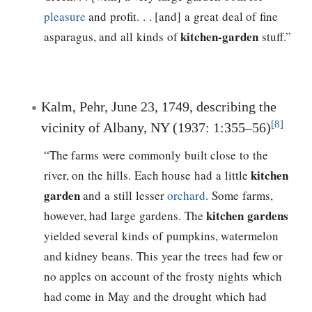
pleasure
and profit. . . [and] a great deal of fine
kitchen-garden
asparagus, and all kinds of
stuff.”
Kalm, Pehr, June 23, 1749, describing the
[8]
vicinity of Albany, NY (1937: 1:355–56)
“The farms were commonly built close to the
kitchen
river, on the hills. Each house had a little
garden
and a still lesser
orchard
. Some farms,
kitchen gardens
however, had large gardens. The
yielded several kinds of pumpkins, watermelon
and kidney beans. This year the trees had few or
no apples on account of the frosty nights which
had come in May and the drought which had