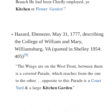
Branch He had been Chiefly employed, ye
Kitchen
or
Flower '
Garden
'.”
Hazard, Ebenezer, May 31, 1777, describing
the College of William and Mary,
Williamsburg, VA (quoted in Shelley 1954:
[9]
405)
“The Wings are on the West Front, between them
is a covered Parade, which reaches from the one
to the other. . . opposite to this Parade is a
Court
Kitchen Garden
Yard
& a large
.”