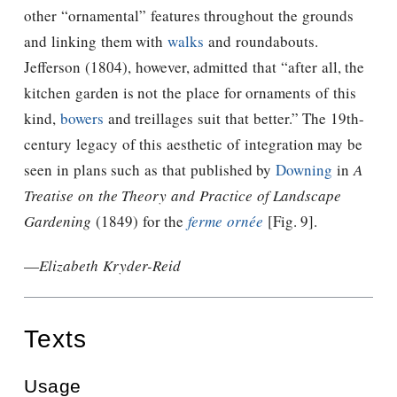
other “ornamental” features throughout the grounds
and linking them with
walks
and roundabouts.
Jefferson
(1804), however, admitted that “after all, the
kitchen garden is not the place for ornaments of this
kind,
bowers
and treillages suit that better.” The 19th-
century legacy of this aesthetic of integration may be
seen in plans such as that published by
Downing
in
A
Treatise on the Theory and Practice of Landscape
Gardening
(1849) for the
ferme ornée
[Fig. 9].
—
Elizabeth Kryder-Reid
Texts
Usage