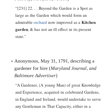
“[231] 22. . . Beyond the Garden is a Spot as
large as the Garden which would form an
Kitchen
admirable
orchard
now improved as a
garden
, & has not an ill effect in its present
state."
Anonymous, May 31, 1791, describing a
gardener for hire (
Maryland Journal, and
Baltimore Advertiser
)
“A Gardener, (A young Man) of great Knowledge
and Experience, acquired in celebrated Gardens,
in England and Ireland, would undertake to serve
any Gentleman in That Capacity, either in a