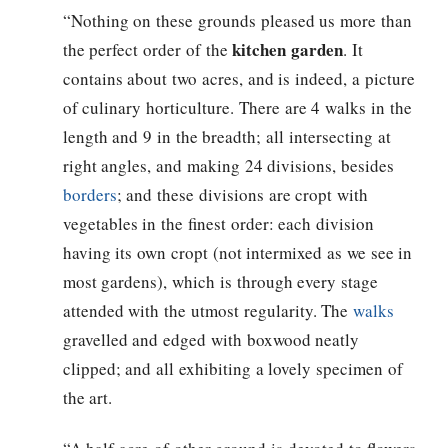
“Nothing on these grounds pleased us more than
kitchen garden
the perfect order of the
. It
contains about two acres, and is indeed, a picture
of culinary horticulture. There are 4 walks in the
length and 9 in the breadth; all intersecting at
right angles, and making 24 divisions, besides
borders
; and these divisions are cropt with
vegetables in the finest order: each division
having its own cropt (not intermixed as we see in
most gardens), which is through every stage
attended with the utmost regularity. The
walks
gravelled and edged with boxwood neatly
clipped; and all exhibiting a lovely specimen of
the art.