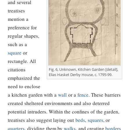
and several
treatises
mention a
preference for
regular shapes,
such as a
square
or
rectangle. All
citations
Fig. 6, Unknown, Kitchen Garden [detail],
Elias Hasket Derby House, c. 1795-99.
emphasized the
need to enclose
a kitchen garden with a
wall
or a
fence
. These barriers
created sheltered environments and also deterred
potential intruders. Within the confines of the garden,
treatises also suggest laying out
beds
,
squares
, or
quarters
, dividing them by
walks
, and creating
borders