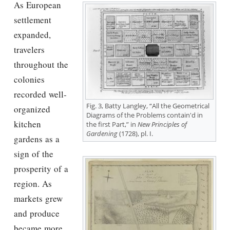
As European
settlement
expanded,
travelers
throughout the
colonies
recorded well-
Fig. 3, Batty Langley, “All the Geometrical
organized
Diagrams of the Problems contain'd in
kitchen
the first Part,” in
New Principles of
Gardening
(1728), pl. I.
gardens as a
sign of the
prosperity of a
region. As
markets grew
and produce
became more