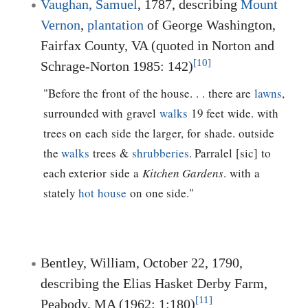
Vaughan, Samuel
, 1787, describing
Mount
Vernon
,
plantation
of George Washington,
Fairfax County, VA (quoted in Norton and
[10]
Schrage-Norton 1985: 142)
"Before the front of the house. . . there are
lawns
,
surrounded with gravel
walks
19 feet wide. with
trees on each side the larger, for shade. outside
the
walks
trees &
shrubberies
. Parralel [sic] to
each exterior side a
Kitchen Gardens
. with a
stately
hot house
on one side."
Bentley, William, October 22, 1790,
describing the Elias Hasket Derby Farm,
[11]
Peabody, MA (1962: 1:180)