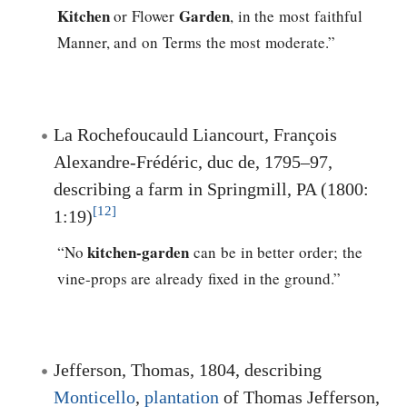
Kitchen
Garden
or Flower
, in the most faithful
Manner, and on Terms the most moderate.”
La Rochefoucauld Liancourt, François
Alexandre-Frédéric, duc de, 1795–97,
describing a farm in Springmill, PA (1800:
[12]
1:19)
kitchen-garden
“No
can be in better order; the
vine-props are already fixed in the ground.”
Jefferson, Thomas
, 1804, describing
Monticello
,
plantation
of
Thomas Jefferson
,