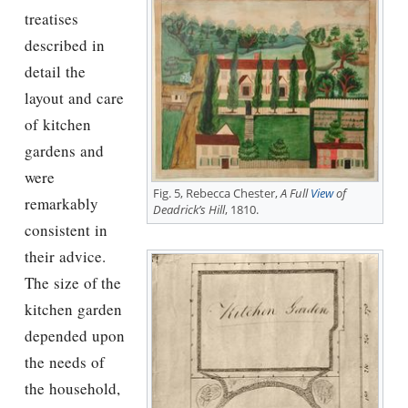
treatises
described in
detail the
layout and care
of kitchen
gardens and
were
Fig. 5, Rebecca Chester,
A Full
View
of
remarkably
Deadrick’s Hill
, 1810.
consistent in
their advice.
The size of the
kitchen garden
depended upon
the needs of
the household,