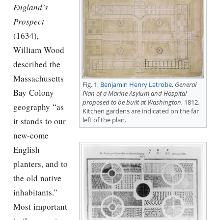
England’s
Prospect
(1634),
William Wood
described the
Massachusetts
Fig. 1,
Benjamin Henry Latrobe
,
General
Bay Colony
Plan of a Marine Asylum and Hospital
proposed to be built at Washington
, 1812.
geography “as
Kitchen gardens are indicated on the far
it stands to our
left of the plan.
new-come
English
planters, and to
the old native
inhabitants.”
Most important