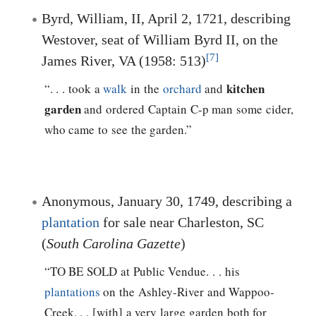
Byrd, William, II, April 2, 1721, describing
Westover, seat of William Byrd II, on the
[7]
James River, VA (1958: 513)
kitchen
“. . . took a
walk
in the
orchard
and
garden
and ordered Captain C-p man some cider,
who came to see the garden.”
Anonymous, January 30, 1749, describing a
plantation
for sale near Charleston, SC
(
South Carolina Gazette
)
“TO BE SOLD at Public Vendue. . . his
plantations
on the Ashley-River and Wappoo-
Creek. . . [with] a very large garden both for