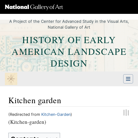
A Project of the Center for Advanced Study in the Visual Arts,
National Gallery of Art
HISTORY OF EARLY
AMERICAN LANDSCAPE
DESIGN
Kitchen garden
(Redirected from
Kitchen-Garden
)
Jump to:
navigation
,
Quick search
(Kitchen-garden)