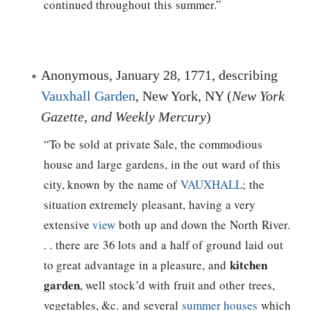
continued throughout this summer.”
Anonymous, January 28, 1771, describing
Vauxhall Garden
, New York, NY (
New York
Gazette, and Weekly Mercury
)
“To be sold at private Sale, the commodious
house and large gardens, in the out ward of this
city, known by the name of
VAUXHALL
; the
situation extremely pleasant, having a very
extensive
view
both up and down the North River.
. . there are 36 lots and a half of ground laid out
kitchen
to great advantage in a pleasure, and
garden
, well stock’d with fruit and other trees,
vegetables, &c. and several
summer houses
which