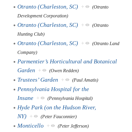
Otranto (Charleston, SC)
+
(Otranto
Development Corporation)
Otranto (Charleston, SC)
+
(Otranto
Hunting Club)
Otranto (Charleston, SC)
+
(Otranto Land
Company)
Parmentier’s Horticultural and Botanical
Garden
+
(Owen Redden)
Trustees’ Garden
+
(Paul Amatis)
Pennsylvania Hospital for the
Insane
+
(Pennsylvania Hospital)
Hyde Park (on the Hudson River,
NY)
+
(Peter Fauconnier)
Monticello
+
(Peter Jefferson)