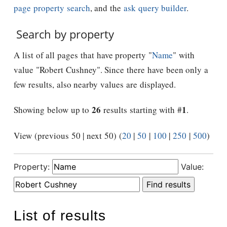
page property search
, and the
ask query builder
.
Search by property
A list of all pages that have property "
Name
" with
value "Robert Cushney". Since there have been only a
few results, also nearby values are displayed.
26
1
Showing below up to
results starting with #
.
View (previous 50 | next 50) (
20
|
50
|
100
|
250
|
500
)
Property:
Value:
List of results