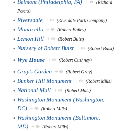
Belmont (Philadelphia, PA)
+
(Richard
Peters)
Riversdale
+
(Riverdale Park Company)
Monticello
+
(Robert Bailey)
Lemon Hill
+
(Robert Buist)
Nursery of Robert Buist
+
(Robert Buist)
Wye House
+
(Robert Cushney)
Gray’s Garden
+
(Robert Gray)
Bunker Hill Monument
+
(Robert Mills)
National Mall
+
(Robert Mills)
Washington Monument (Washington,
DC)
+
(Robert Mills)
Washington Monument (Baltimore,
MD)
+
(Robert Mills)