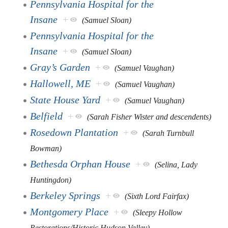
Pennsylvania Hospital for the
Insane
+
(Samuel Sloan)
Pennsylvania Hospital for the
Insane
+
(Samuel Sloan)
Gray’s Garden
+
(Samuel Vaughan)
Hallowell, ME
+
(Samuel Vaughan)
State House Yard
+
(Samuel Vaughan)
Belfield
+
(Sarah Fisher Wister and descendents)
Rosedown Plantation
+
(Sarah Turnbull
Bowman)
Bethesda Orphan House
+
(Selina, Lady
Huntingdon)
Berkeley Springs
+
(Sixth Lord Fairfax)
Montgomery Place
+
(Sleepy Hollow
Restorations/Historic Hudson Valley)