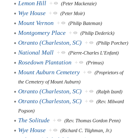
Lemon Hill
+
(Peter Mackenzie)
Wye House
+
(Peter Moir)
Mount Vernon
+
(Philip Bateman)
Montgomery Place
+
(Philip Dederick)
Otranto (Charleston, SC)
+
(Philip Porcher)
National Mall
+
(Pierre-Charles L’Enfant)
Rosedown Plantation
+
(Primus)
Mount Auburn Cemetery
+
(Proprietors of
the Cemetery of Mount Auburn)
Otranto (Charleston, SC)
+
(Ralph Izard)
Otranto (Charleston, SC)
+
(Rev. Milward
Pogson)
The Solitude
+
(Rev. Thomas Gordon Penn)
Wye House
+
(Richard C. Tilghman, Jr.)