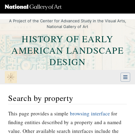
A Project of the Center for Advanced Study in the Visual Arts,
National Gallery of Art
HISTORY OF EARLY
AMERICAN LANDSCAPE
DESIGN
Search by property
Jump to:
navigation
,
Quick search
This page provides a simple
browsing interface
for
finding entities described by a property and a named
value. Other available search interfaces include the