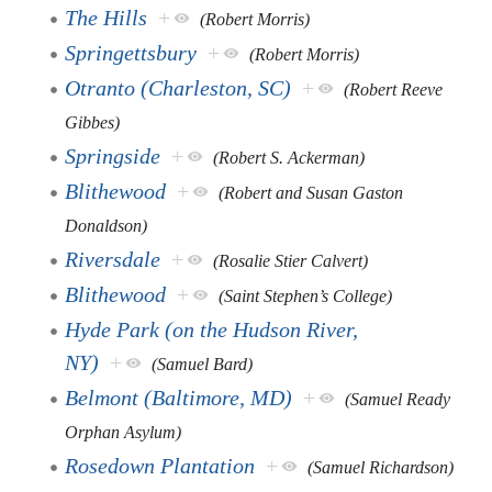
The Hills
+
(Robert Morris)
Springettsbury
+
(Robert Morris)
Otranto (Charleston, SC)
+
(Robert Reeve
Gibbes)
Springside
+
(Robert S. Ackerman)
Blithewood
+
(Robert and Susan Gaston
Donaldson)
Riversdale
+
(Rosalie Stier Calvert)
Blithewood
+
(Saint Stephen’s College)
Hyde Park (on the Hudson River,
NY)
+
(Samuel Bard)
Belmont (Baltimore, MD)
+
(Samuel Ready
Orphan Asylum)
Rosedown Plantation
+
(Samuel Richardson)