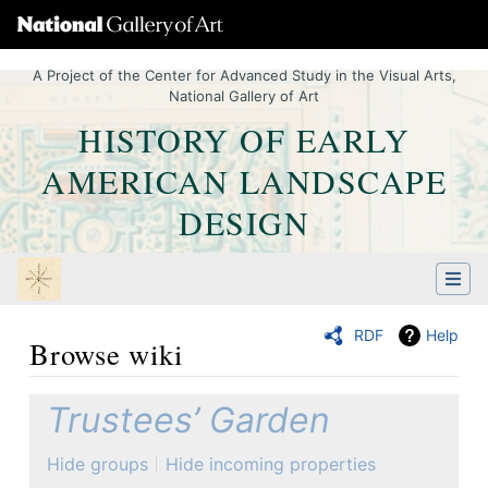
A Project of the Center for Advanced Study in the Visual Arts,
National Gallery of Art
HISTORY OF EARLY
AMERICAN LANDSCAPE
DESIGN
RDF
Help
Browse wiki
Jump to:
navigation
,
Quick search
Trustees’ Garden
Hide groups
Hide incoming properties