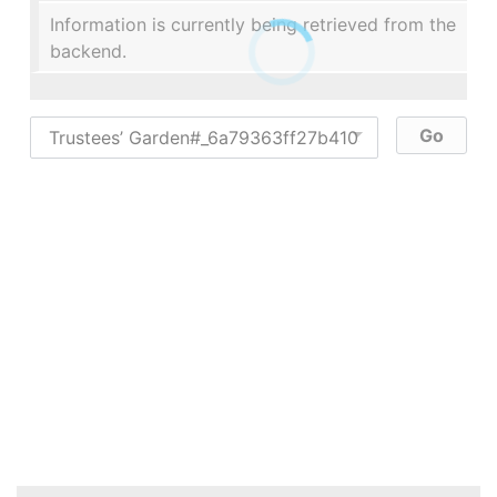
Information is currently being retrieved from the
backend.