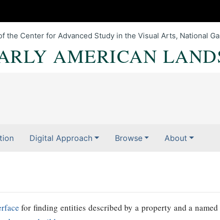
of the Center for Advanced Study in the Visual Arts, National Gal
EARLY AMERICAN LAND
tion
Digital Approach
Browse
About
erface
for finding entities described by a property and a named 