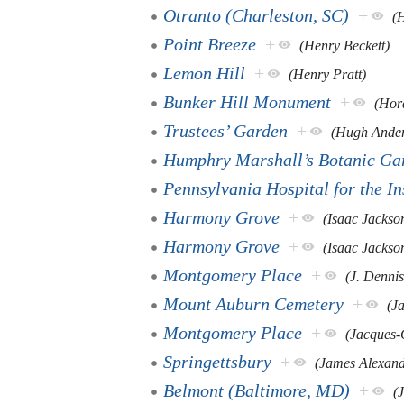
Otranto (Charleston, SC)
+
(
Point Breeze
+
(Henry Beckett)
Lemon Hill
+
(Henry Pratt)
Bunker Hill Monument
+
(Hor
Trustees’ Garden
+
(Hugh Ande
Humphry Marshall’s Botanic Ga
Pennsylvania Hospital for the I
Harmony Grove
+
(Isaac Jackso
Harmony Grove
+
(Isaac Jackso
Montgomery Place
+
(J. Dennis
Mount Auburn Cemetery
+
(J
Montgomery Place
+
(Jacques-
Springettsbury
+
(James Alexand
Belmont (Baltimore, MD)
+
(