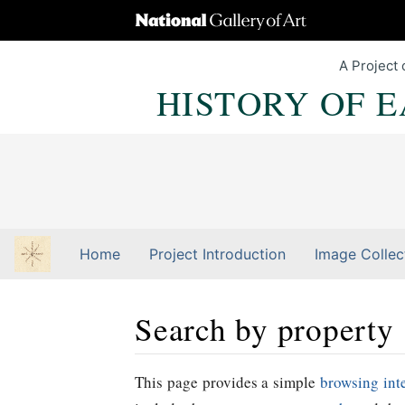
A Project 
HISTORY OF 
Home
Project Introduction
Image Collec
Search by property
Jump to:
navigation
,
Quick search
This page provides a simple
browsing int