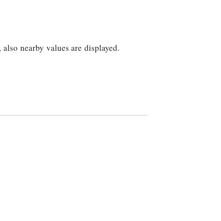
, also nearby values are displayed.