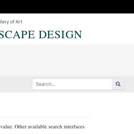
lery of Art
SCAPE DESIGN
value. Other available search interfaces