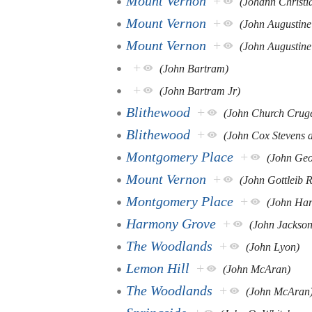
Mount Vernon
+
(Johann Christi
Mount Vernon
+
(John Augustine
Mount Vernon
+
(John Augustine
+
(John Bartram)
+
(John Bartram Jr)
Blithewood
+
(John Church Crug
Blithewood
+
(John Cox Stevens 
Montgomery Place
+
(John Geo
Mount Vernon
+
(John Gottleib R
Montgomery Place
+
(John Har
Harmony Grove
+
(John Jackson
The Woodlands
+
(John Lyon)
Lemon Hill
+
(John McAran)
The Woodlands
+
(John McAran