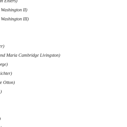
an Ehlers)
 Washington II)
 Washington III)
er)
and Maria Cambridge Livingston)
rge)
ichter)
e Otton)
)
)