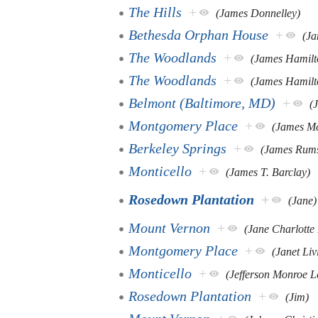
The Hills
+
(James Donnelley)
Bethesda Orphan House
+
(J
The Woodlands
+
(James Hamilt
The Woodlands
+
(James Hamilt
Belmont (Baltimore, MD)
+
(
Montgomery Place
+
(James Mc
Berkeley Springs
+
(James Rum
Monticello
+
(James T. Barclay)
Rosedown Plantation
+
(Jane)
Mount Vernon
+
(Jane Charlotte
Montgomery Place
+
(Janet Li
Monticello
+
(Jefferson Monroe L
Rosedown Plantation
+
(Jim)