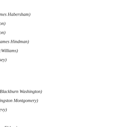
ames Habersham)
on)
on)
James Hindman)
Williams)
sey)
 Blackburn Washington)
vingston Montgomery)
evy)