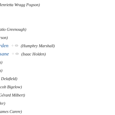
Henrietta Wragg Pogson)
atio Greenough)
rson)
rden
+
(Humphry Marshall)
nsane
+
(Isaac Holden)
n)
n)
 Delafield)
acob Bigelow)
Gérard Milbert)
er)
James Carere)