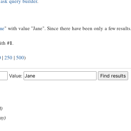
e
ask query builder
.
me
" with value "Jane". Since there have been only a few results
1
ith #
.
0
|
250
|
500
)
Value:
d)
ay)