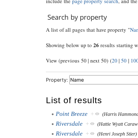
include the
page property search
, and th
Search by property
A list of all pages that have property "
Na
26
Showing below up to
results starting w
View (previous 50 | next 50) (
20
|
50
|
10
Property:
List of results
Point Breeze
+
(Harris Hammon
Riversdale
+
(Hattie Wyatt Caraw
Riversdale
+
(Henri Joseph Stier)