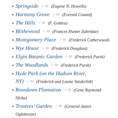
Springside
+
(Eugene N. Howells)
Harmony Grove
+
(Everard Conard)
The Hills
+
(F. Gottreu)
Blithewood
+
(Frances Hunter Zabriskie)
Montgomery Place
+
(Frederick Catherwood)
Wye House
+
(Frederick Douglass)
Elgin Botanic Garden
+
(Frederick Pursh)
The Woodlands
+
(Frederick Pursh)
Hyde Park (on the Hudson River,
NY)
+
(Frederick and Louise Vanderbilt)
Rosedown Plantation
+
(Gene Raymond
Slivka)
Trustees’ Garden
+
(General James
Oglethorpe)