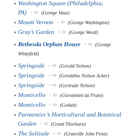
Washington Square (Philadelphia,
PA)
+
(George Vaux)
Mount Vernon
+
(George Washington)
Gray’s Garden
+
(George Weed)
Bethesda Orphan House
+
(George
Whitefield)
Springside
+
(Gerald Nelson)
Springside
+
(Geraldine Nelson Acker)
Springside
+
(Gertrude Nelson)
Monticello
+
(Giovannini da Prato)
Monticello
+
(Goliah)
Parmentier’s Horticultural and Botanical
Garden
+
(Grant Thorburn)
The Solitude
+
(Granville John Penn)