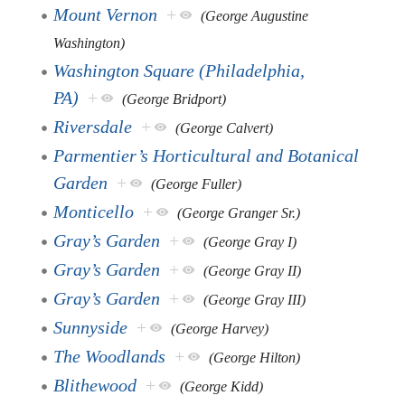
Mount Vernon
+
(George Augustine
Washington)
Washington Square (Philadelphia,
PA)
+
(George Bridport)
Riversdale
+
(George Calvert)
Parmentier’s Horticultural and Botanical
Garden
+
(George Fuller)
Monticello
+
(George Granger Sr.)
Gray’s Garden
+
(George Gray I)
Gray’s Garden
+
(George Gray II)
Gray’s Garden
+
(George Gray III)
Sunnyside
+
(George Harvey)
The Woodlands
+
(George Hilton)
Blithewood
+
(George Kidd)