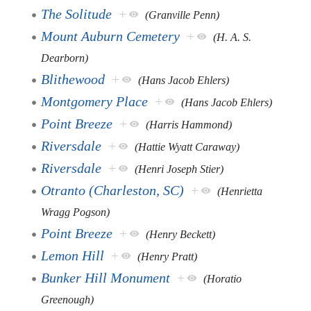
The Solitude
+
(Granville Penn)
Mount Auburn Cemetery
+
(H. A. S.
Dearborn)
Blithewood
+
(Hans Jacob Ehlers)
Montgomery Place
+
(Hans Jacob Ehlers)
Point Breeze
+
(Harris Hammond)
Riversdale
+
(Hattie Wyatt Caraway)
Riversdale
+
(Henri Joseph Stier)
Otranto (Charleston, SC)
+
(Henrietta
Wragg Pogson)
Point Breeze
+
(Henry Beckett)
Lemon Hill
+
(Henry Pratt)
Bunker Hill Monument
+
(Horatio
Greenough)