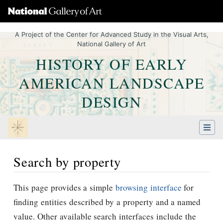
A Project of the Center for Advanced Study in the Visual Arts,
National Gallery of Art
HISTORY OF EARLY
AMERICAN LANDSCAPE
DESIGN
Search by property
Jump to:
navigation
,
Quick search
This page provides a simple
browsing interface
for
finding entities described by a property and a named
value. Other available search interfaces include the