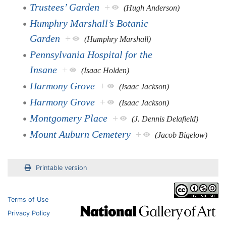
Trustees’ Garden
+
(Hugh Anderson)
Humphry Marshall’s Botanic
Garden
+
(Humphry Marshall)
Pennsylvania Hospital for the
Insane
+
(Isaac Holden)
Harmony Grove
+
(Isaac Jackson)
Harmony Grove
+
(Isaac Jackson)
Montgomery Place
+
(J. Dennis Delafield)
Mount Auburn Cemetery
+
(Jacob Bigelow)
Printable version
Terms of Use
Privacy Policy