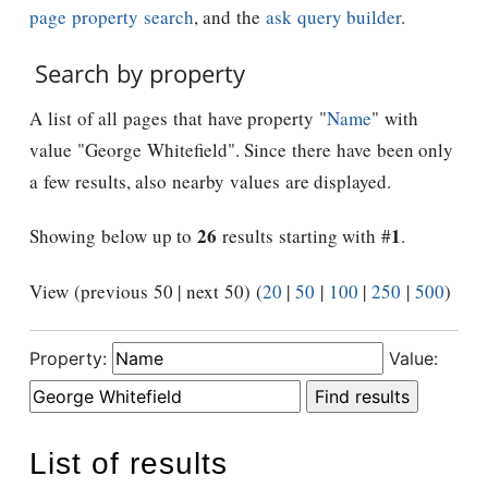
page property search
, and the
ask query builder
.
Search by property
A list of all pages that have property "
Name
" with
value "George Whitefield". Since there have been only
a few results, also nearby values are displayed.
26
1
Showing below up to
results starting with #
.
View (previous 50 | next 50) (
20
|
50
|
100
|
250
|
500
)
Property:
Value:
List of results