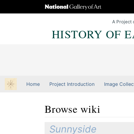
A Project 
HISTORY OF 
Home
Project Introduction
Image Collec
Browse wiki
Jump to:
navigation
,
Quick search
Sunnyside