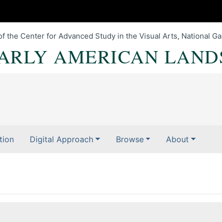
of the Center for Advanced Study in the Visual Arts, National Gal
EARLY AMERICAN LAND
tion
Digital Approach
Browse
About