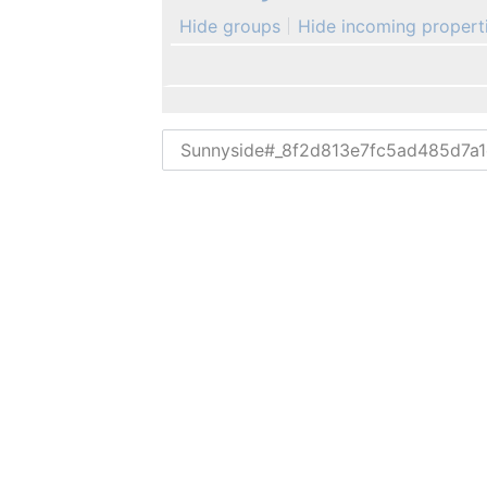
Hide groups
Hide incoming propert