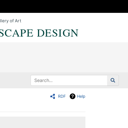
lery of Art
SCAPE DESIGN
RDF
Help