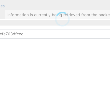
ies
Information is currently being retrieved from the backe