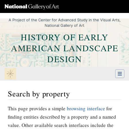
A Project of the Center for Advanced Study in the Visual Arts,
National Gallery of Art
HISTORY OF EARLY
AMERICAN LANDSCAPE
DESIGN
Search by property
Jump to:
navigation
,
Quick search
This page provides a simple
browsing interface
for
finding entities described by a property and a named
value. Other available search interfaces include the