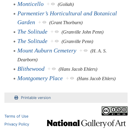
Monticello
+
(Goliah)
Parmentier’s Horticultural and Botanical
Garden
+
(Grant Thorburn)
The Solitude
+
(Granville John Penn)
The Solitude
+
(Granville Penn)
Mount Auburn Cemetery
+
(H. A. S.
Dearborn)
Blithewood
+
(Hans Jacob Ehlers)
Montgomery Place
+
(Hans Jacob Ehlers)
Printable version
Terms of Use
Privacy Policy