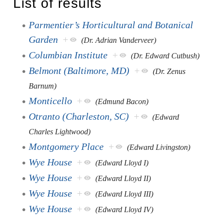
List of results
Parmentier’s Horticultural and Botanical
Garden
+
(Dr. Adrian Vanderveer)
Columbian Institute
+
(Dr. Edward Cutbush)
Belmont (Baltimore, MD)
+
(Dr. Zenus
Barnum)
Monticello
+
(Edmund Bacon)
Otranto (Charleston, SC)
+
(Edward
Charles Lightwood)
Montgomery Place
+
(Edward Livingston)
Wye House
+
(Edward Lloyd I)
Wye House
+
(Edward Lloyd II)
Wye House
+
(Edward Lloyd III)
Wye House
+
(Edward Lloyd IV)