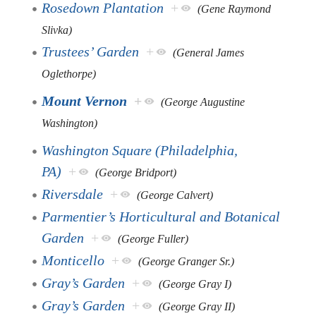
Rosedown Plantation
+
(Gene Raymond
Slivka)
Trustees’ Garden
+
(General James
Oglethorpe)
Mount Vernon
+
(George Augustine
Washington)
Washington Square (Philadelphia,
PA)
+
(George Bridport)
Riversdale
+
(George Calvert)
Parmentier’s Horticultural and Botanical
Garden
+
(George Fuller)
Monticello
+
(George Granger Sr.)
Gray’s Garden
+
(George Gray I)
Gray’s Garden
+
(George Gray II)