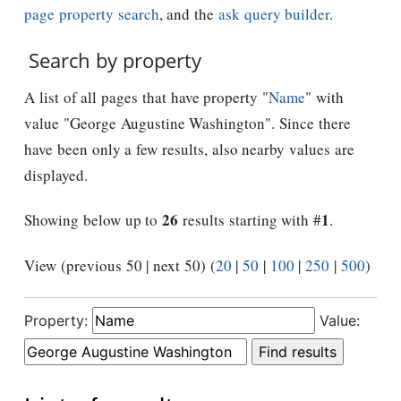
page property search
, and the
ask query builder
.
Search by property
A list of all pages that have property "
Name
" with
value "George Augustine Washington". Since there
have been only a few results, also nearby values are
displayed.
26
1
Showing below up to
results starting with #
.
View (previous 50 | next 50) (
20
|
50
|
100
|
250
|
500
)
Property:
Value: