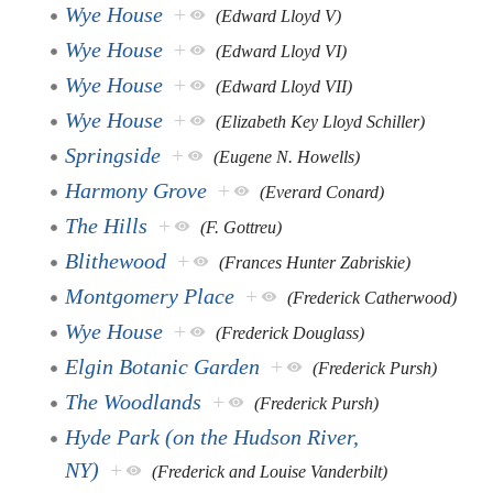
Wye House
+
(Edward Lloyd V)
Wye House
+
(Edward Lloyd VI)
Wye House
+
(Edward Lloyd VII)
Wye House
+
(Elizabeth Key Lloyd Schiller)
Springside
+
(Eugene N. Howells)
Harmony Grove
+
(Everard Conard)
The Hills
+
(F. Gottreu)
Blithewood
+
(Frances Hunter Zabriskie)
Montgomery Place
+
(Frederick Catherwood)
Wye House
+
(Frederick Douglass)
Elgin Botanic Garden
+
(Frederick Pursh)
The Woodlands
+
(Frederick Pursh)
Hyde Park (on the Hudson River,
NY)
+
(Frederick and Louise Vanderbilt)