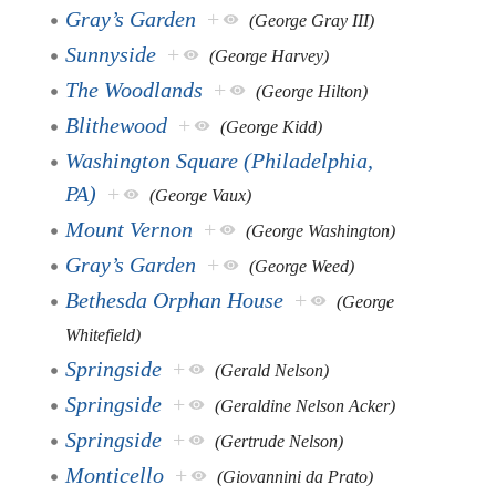
Gray’s Garden
+
(George Gray III)
Sunnyside
+
(George Harvey)
The Woodlands
+
(George Hilton)
Blithewood
+
(George Kidd)
Washington Square (Philadelphia,
PA)
+
(George Vaux)
Mount Vernon
+
(George Washington)
Gray’s Garden
+
(George Weed)
Bethesda Orphan House
+
(George
Whitefield)
Springside
+
(Gerald Nelson)
Springside
+
(Geraldine Nelson Acker)
Springside
+
(Gertrude Nelson)
Monticello
+
(Giovannini da Prato)