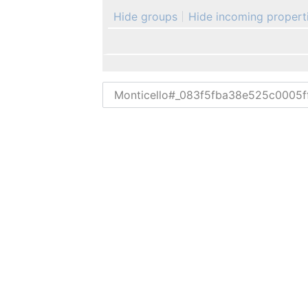
Hide groups
Hide incoming propert