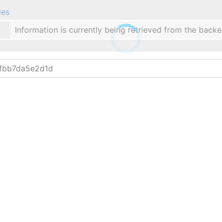
ies
Information is currently being retrieved from the backe