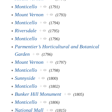
Monticello
+
(1791)
Mount Vernon
+
(1793)
Monticello
+
(1794)
Riversdale
+
(1795)
Monticello
+
(1796)
Parmentier’s Horticultural and Botanical
Garden
+
(1796)
Mount Vernon
+
(1797)
Monticello
+
(1798)
Sunnyside
+
(1800)
Monticello
+
(1802)
Bunker Hill Monument
+
(1805)
Monticello
+
(1806)
National Mall
+
(1815)