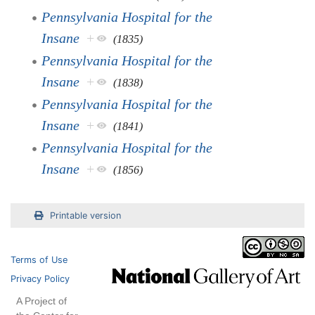
Pennsylvania Hospital for the
Insane
+
(1835)
Pennsylvania Hospital for the
Insane
+
(1838)
Pennsylvania Hospital for the
Insane
+
(1841)
Pennsylvania Hospital for the
Insane
+
(1856)
Printable version
Terms of Use
Privacy Policy
A Project of