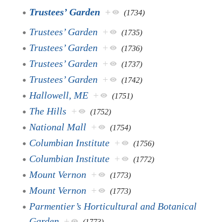
Trustees’ Garden
+
(1734)
Trustees’ Garden
+
(1735)
Trustees’ Garden
+
(1736)
Trustees’ Garden
+
(1737)
Trustees’ Garden
+
(1742)
Hallowell, ME
+
(1751)
The Hills
+
(1752)
National Mall
+
(1754)
Columbian Institute
+
(1756)
Columbian Institute
+
(1772)
Mount Vernon
+
(1773)
Mount Vernon
+
(1773)
Parmentier’s Horticultural and Botanical
Garden
+
(1773)