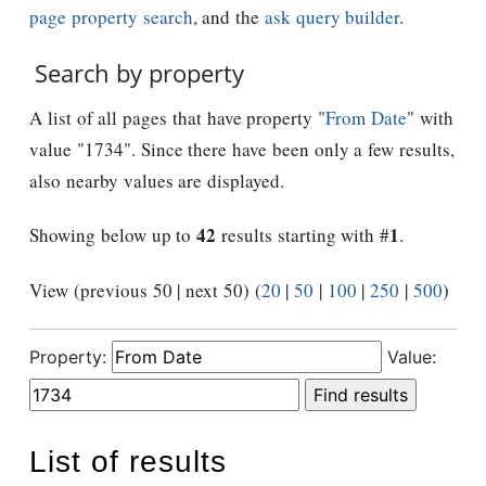
page property search
, and the
ask query builder
.
Search by property
A list of all pages that have property "
From Date
" with
value "1734". Since there have been only a few results,
also nearby values are displayed.
42
1
Showing below up to
results starting with #
.
View (previous 50 | next 50) (
20
|
50
|
100
|
250
|
500
)
Property:
Value:
List of results