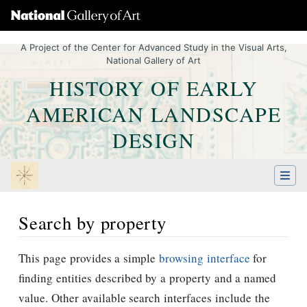
A Project of the Center for Advanced Study in the Visual Arts,
National Gallery of Art
HISTORY OF EARLY
AMERICAN LANDSCAPE
DESIGN
Search by property
Jump to:
navigation
,
Quick search
This page provides a simple
browsing interface
for
finding entities described by a property and a named
value. Other available search interfaces include the