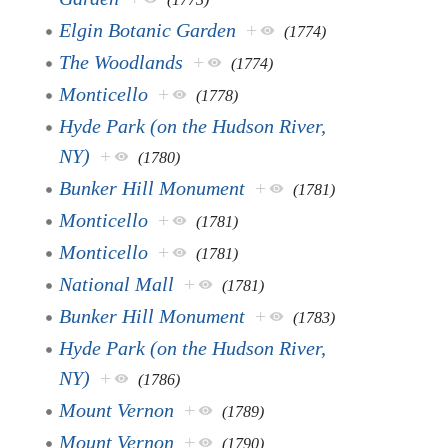
Elgin Botanic Garden
+
(1774)
The Woodlands
+
(1774)
Monticello
+
(1778)
Hyde Park (on the Hudson River,
NY)
+
(1780)
Bunker Hill Monument
+
(1781)
Monticello
+
(1781)
Monticello
+
(1781)
National Mall
+
(1781)
Bunker Hill Monument
+
(1783)
Hyde Park (on the Hudson River,
NY)
+
(1786)
Mount Vernon
+
(1789)
Mount Vernon
+
(1790)