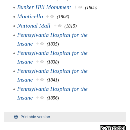
Bunker Hill Monument
+
(1805)
Monticello
+
(1806)
National Mall
+
(1815)
Pennsylvania Hospital for the
Insane
+
(1835)
Pennsylvania Hospital for the
Insane
+
(1838)
Pennsylvania Hospital for the
Insane
+
(1841)
Pennsylvania Hospital for the
Insane
+
(1856)
Printable version