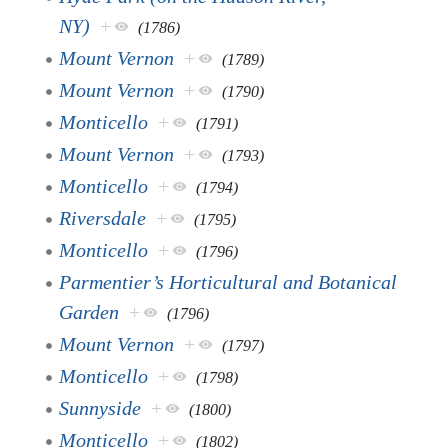
NY)
+
(1786)
Mount Vernon
+
(1789)
Mount Vernon
+
(1790)
Monticello
+
(1791)
Mount Vernon
+
(1793)
Monticello
+
(1794)
Riversdale
+
(1795)
Monticello
+
(1796)
Parmentier’s Horticultural and Botanical
Garden
+
(1796)
Mount Vernon
+
(1797)
Monticello
+
(1798)
Sunnyside
+
(1800)
Monticello
+
(1802)