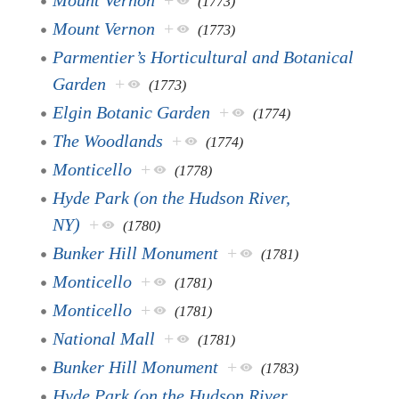
(1773)
Mount Vernon
+
(1773)
Parmentier’s Horticultural and Botanical
Garden
+
(1773)
Elgin Botanic Garden
+
(1774)
The Woodlands
+
(1774)
Monticello
+
(1778)
Hyde Park (on the Hudson River,
NY)
+
(1780)
Bunker Hill Monument
+
(1781)
Monticello
+
(1781)
Monticello
+
(1781)
National Mall
+
(1781)
Bunker Hill Monument
+
(1783)
Hyde Park (on the Hudson River,