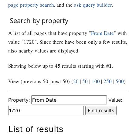
page property search
, and the
ask query builder
.
Search by property
A list of all pages that have property "
From Date
" with
value "1720". Since there have been only a few results,
also nearby values are displayed.
45
1
Showing below up to
results starting with #
.
View (previous 50 | next 50) (
20
|
50
|
100
|
250
|
500
)
Property:
Value:
List of results