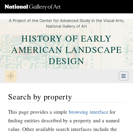
A Project of the Center for Advanced Study in the Visual Arts,
National Gallery of Art
HISTORY OF EARLY
AMERICAN LANDSCAPE
DESIGN
Search by property
Jump to:
navigation
,
Quick search
This page provides a simple
browsing interface
for
finding entities described by a property and a named
value. Other available search interfaces include the