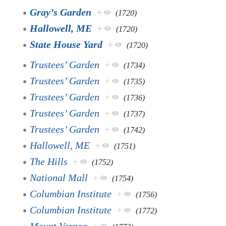
Gray’s Garden
+
(1720)
Hallowell, ME
+
(1720)
State House Yard
+
(1720)
Trustees’ Garden
+
(1734)
Trustees’ Garden
+
(1735)
Trustees’ Garden
+
(1736)
Trustees’ Garden
+
(1737)
Trustees’ Garden
+
(1742)
Hallowell, ME
+
(1751)
The Hills
+
(1752)
National Mall
+
(1754)
Columbian Institute
+
(1756)
Columbian Institute
+
(1772)
Mount Vernon
+