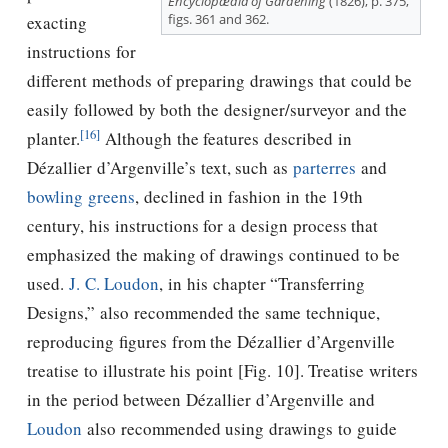
Encyclopædia of Gardening
(1826), p. 375,
figs. 361 and 362.
exacting
instructions for
different methods of preparing drawings that could be
easily followed by both the designer/surveyor and the
[16]
planter.
Although the features described in
Dézallier d’Argenville’s text, such as
parterres
and
bowling greens
, declined in fashion in the 19th
century, his instructions for a design process that
emphasized the making of drawings continued to be
used.
J. C. Loudon
, in his chapter “Transferring
Designs,” also recommended the same technique,
reproducing ﬁgures from the Dézallier d’Argenville
treatise to illustrate his point [Fig. 10]. Treatise writers
in the period between Dézallier d’Argenville and
Loudon
also recommended using drawings to guide