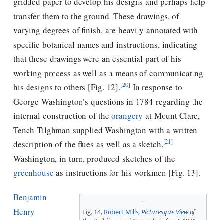
gridded paper to develop his designs and perhaps help
transfer them to the ground. These drawings, of
varying degrees of ﬁnish, are heavily annotated with
specific botanical names and instructions, indicating
that these drawings were an essential part of his
working process as well as a means of communicating
[20]
his designs to others [Fig. 12].
In response to
George Washington’s questions in 1784 regarding the
internal construction of the
orangery
at Mount Clare,
Tench Tilghman supplied Washington with a written
[21]
description of the ﬂues as well as a sketch.
Washington, in turn, produced sketches of the
greenhouse
as instructions for his workmen [Fig. 13].
Benjamin
Henry
Fig. 14,
Robert Mills
,
Picturesque
View
of