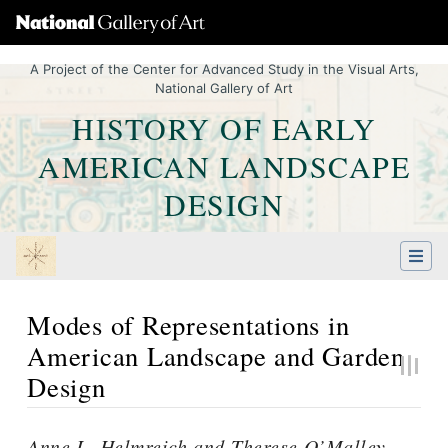
A Project of the Center for Advanced Study in the Visual Arts,
National Gallery of Art
HISTORY OF EARLY
AMERICAN LANDSCAPE
DESIGN
Modes of Representations in
American Landscape and Garden
Design
Jump to:
navigation
,
Quick search
Anne L. Helmreich and Therese O’Malley