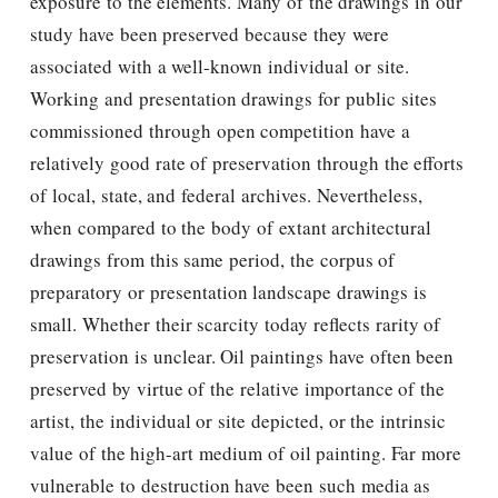
exposure to the elements. Many of the drawings in our
study have been preserved because they were
associated with a well-known individual or site.
Working and presentation drawings for public sites
commissioned through open competition have a
relatively good rate of preservation through the efforts
of local, state, and federal archives. Nevertheless,
when compared to the body of extant architectural
drawings from this same period, the corpus of
preparatory or presentation landscape drawings is
small. Whether their scarcity today reﬂects rarity of
preservation is unclear. Oil paintings have often been
preserved by virtue of the relative importance of the
artist, the individual or site depicted, or the intrinsic
value of the high-art medium of oil painting. Far more
vulnerable to destruction have been such media as