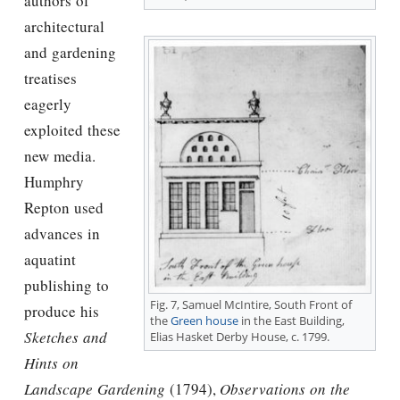
authors of
architectural
and gardening
treatises
eagerly
exploited these
new media.
Humphry
Repton used
advances in
aquatint
publishing to
Fig. 7, Samuel McIntire, South Front of
produce his
the
Green house
in the East Building,
Sketches and
Elias Hasket Derby House, c. 1799.
Hints on
Landscape Gardening
(1794),
Observations on the