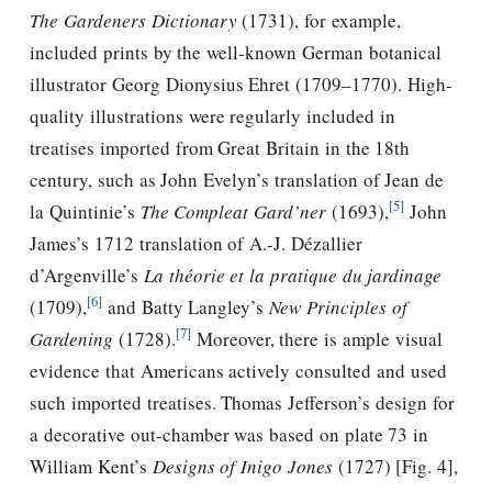
The Gardeners Dictionary
(1731), for example,
included prints by the well-known German botanical
illustrator Georg Dionysius Ehret (1709–1770). High-
quality illustrations were regularly included in
treatises imported from Great Britain in the 18th
century, such as John Evelyn’s translation of Jean de
[5]
la Quintinie’s
The Compleat Gard’ner
(1693),
John
James’s 1712 translation of A.-J. Dézallier
d’Argenville’s
La théorie et la pratique du jardinage
[6]
(1709),
and Batty Langley’s
New Principles of
[7]
Gardening
(1728).
Moreover, there is ample visual
evidence that Americans actively consulted and used
such imported treatises.
Thomas Jefferson
’s design for
a decorative out-chamber was based on plate 73 in
William Kent’s
Designs of Inigo Jones
(1727) [Fig. 4],