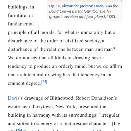
Fig. 16,
Alexander Jackson Davis
,
Villa for
buildings, in
David Codwise, near New Rochelle, NY
furniture, or
(project; elevation and four plans)
, 1835.
fundamental
principle of all morals; for what is immorality but a
disturbance of the order of civilized society, a
disturbance of the relations between man and man?
We do not say that all kinds of drawing have a
tendency to produce an orderly mind, but we do affirm
that architectural drawing has that tendency in an
[25]
eminent degree.
Davis
’s drawings of Blithewood, Robert Donaldson’s
estate near Tarrytown, New York, presented the
building in harmony with its surroundings: “irregular
and suited to scenery of a picturesque character” [Fig.
[26]