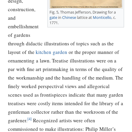
design,
construction,
Fig. 5,
Thomas Jefferson
, Drawing for a
and
gate
in
Chinese
lattice at
Monticello
, c.
1771.
embellishment
of gardens
through didactic illustrations of topics such as the
layout of the
kitchen garden
or the proper manner of
ornamenting a lawn. Treatise illustrations were on a
par with ﬁne art printmaking in terms of the quality of
the workmanship and the handling of the medium. The
ﬁnely worked perspectival views and allegorical
scenes used as frontispieces indicate that many garden
treatises were costly items intended for the library of a
gentleman collector rather than the workroom of the
[4]
gardener.
Recognized artists were often
commissioned to make illustrations: Philip Miller’s