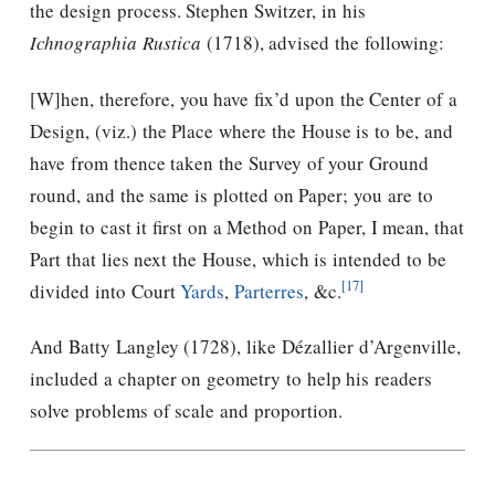
the design process. Stephen Switzer, in his
Ichnographia Rustica
(1718), advised the following:
[W]hen, therefore, you have ﬁx’d upon the Center of a
Design, (viz.) the Place where the House is to be, and
have from thence taken the Survey of your Ground
round, and the same is plotted on Paper; you are to
begin to cast it ﬁrst on a Method on Paper, I mean, that
Part that lies next the House, which is intended to be
[17]
divided into Court
Yards
,
Parterres
, &c.
And Batty Langley (1728), like Dézallier d’Argenville,
included a chapter on geometry to help his readers
solve problems of scale and proportion.