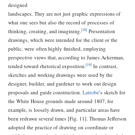
designed
landscapes. They are not just graphic expressions of
what one sees but also the record of processes of
[18]
thinking, creating, and imagining.
Presentation
drawings, which were intended for the client or the
public, were often highly ﬁnished, employing
perspective views that, according to James Ackerman,
[19]
tended toward rhetorical exposition.
In contrast,
sketches and working drawings were used by the
designer, builder, and gardener to work out design
proposals and guide construction.
Latrobe
’s sketch for
the White House grounds made around 1807, for
example, is loosely drawn, and particular areas have
been redrawn several times [Fig. 11].
Thomas Jefferson
adopted the practice of drawing on coordinate or