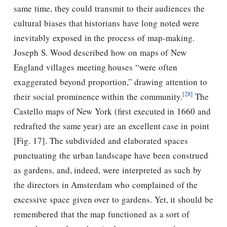
same time, they could transmit to their audiences the
cultural biases that historians have long noted were
inevitably exposed in the process of map-making.
Joseph S. Wood described how on maps of New
England villages meeting houses “were often
exaggerated beyond proportion,” drawing attention to
[28]
their social prominence within the community.
The
Castello maps of New York (ﬁrst executed in 1660 and
redrafted the same year) are an excellent case in point
[Fig. 17]. The subdivided and elaborated spaces
punctuating the urban landscape have been construed
as gardens, and, indeed, were interpreted as such by
the directors in Amsterdam who complained of the
excessive space given over to gardens. Yet, it should be
remembered that the map functioned as a sort of