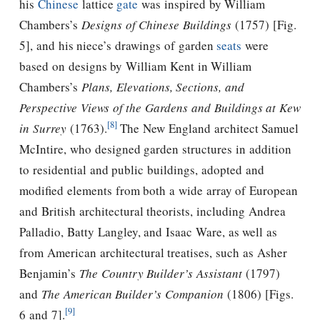
his
Chinese
lattice
gate
was inspired by William
Chambers’s
Designs of Chinese Buildings
(1757) [Fig.
5], and his niece’s drawings of garden
seats
were
based on designs by William Kent in William
Chambers’s
Plans, Elevations, Sections, and
Perspective Views of the Gardens and Buildings at Kew
[8]
in Surrey
(1763).
The New England architect Samuel
McIntire, who designed garden structures in addition
to residential and public buildings, adopted and
modified elements from both a wide array of European
and British architectural theorists, including Andrea
Palladio, Batty Langley, and Isaac Ware, as well as
from American architectural treatises, such as Asher
Benjamin’s
The Country Builder’s Assistant
(1797)
and
The American Builder’s Companion
(1806) [Figs.
[9]
6 and 7].