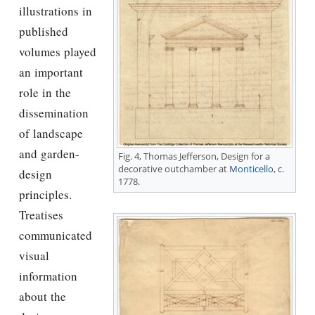
illustrations in
published
volumes played
an important
role in the
dissemination
of landscape
and garden-
Fig. 4,
Thomas Jefferson
, Design for a
decorative outchamber at
Monticello
, c.
design
1778.
principles.
Treatises
communicated
visual
information
about the