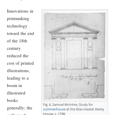
Innovations in
printmaking
technology
toward the end
of the 18th
century
reduced the
cost of printed
illustrations,
leading to a
boom in
illustrated
books
Fig. 6, Samuel McIntire, Study for
generally; the
summerhouse
at the Elias Hasket Derby
House, c. 1798.