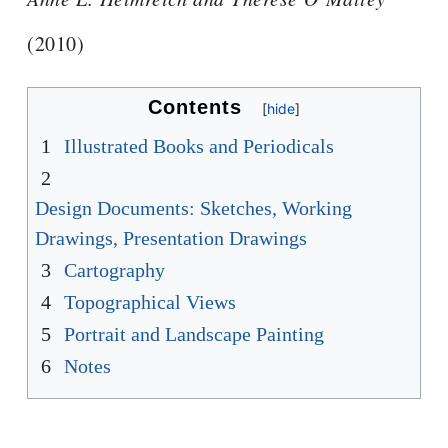
(2010)
Contents
1
Illustrated Books and Periodicals
2
Design Documents: Sketches, Working
Drawings, Presentation Drawings
3
Cartography
4
Topographical Views
5
Portrait and Landscape Painting
6
Notes