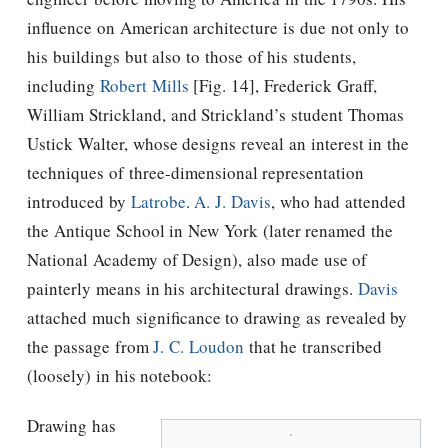
inﬂuence on American architecture is due not only to
his buildings but also to those of his students,
including
Robert Mills
[Fig. 14], Frederick Graff,
William Strickland, and Strickland’s student Thomas
Ustick Walter, whose designs reveal an interest in the
techniques of three-dimensional representation
introduced by
Latrobe
.
A. J. Davis
, who had attended
the Antique School in New York (later renamed the
National Academy of Design), also made use of
painterly means in his architectural drawings.
Davis
attached much significance to drawing as revealed by
the passage from
J. C. Loudon
that he transcribed
(loosely) in his notebook:
Drawing has