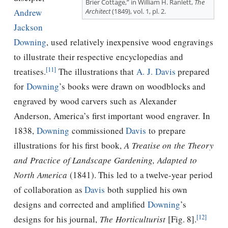
Brier Cottage,” in William H. Ranlett,
The
Architect
(1849), vol. 1, pl. 2.
Andrew
Jackson
Downing
, used relatively inexpensive wood engravings
to illustrate their respective encyclopedias and
[11]
treatises.
The illustrations that
A. J. Davis
prepared
for
Downing
’s books were drawn on woodblocks and
engraved by wood carvers such as Alexander
Anderson, America’s ﬁrst important wood engraver. In
1838,
Downing
commissioned
Davis
to prepare
illustrations for his ﬁrst book,
A Treatise on the Theory
and Practice of Landscape Gardening, Adapted to
North America
(1841). This led to a twelve-year period
of collaboration as
Davis
both supplied his own
designs and corrected and amplified
Downing
’s
[12]
designs for his journal,
The Horticulturist
[Fig. 8].