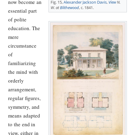
now become an
Fig. 15,
Alexander Jackson Davis
,
View
N.
W. at
Blithewood
, c. 1841.
essential part
of polite
education. The
mere
circumstance
of
familiarizing
the mind with
orderly
arrangement,
regular ﬁgures,
symmetry, and
means adapted
to the end in
view, either in