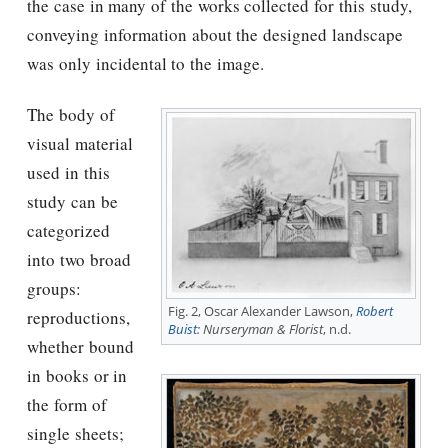
the case in many of the works collected for this study,
conveying information about the designed landscape
was only incidental to the image.
The body of
visual material
used in this
study can be
categorized
into two broad
groups:
Fig. 2, Oscar Alexander Lawson,
Robert
reproductions,
Buist
: Nurseryman & Florist
, n.d.
whether bound
in books or in
the form of
single sheets;