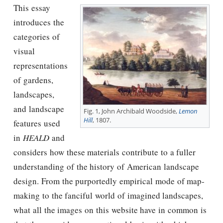
This essay
introduces the
categories of
visual
representations
of gardens,
landscapes,
and landscape
Fig. 1, John Archibald Woodside,
Lemon
Hill
, 1807.
features used
in
HEALD
and
considers how these materials contribute to a fuller
understanding of the history of American landscape
design. From the purportedly empirical mode of map-
making to the fanciful world of imagined landscapes,
what all the images on this website have in common is