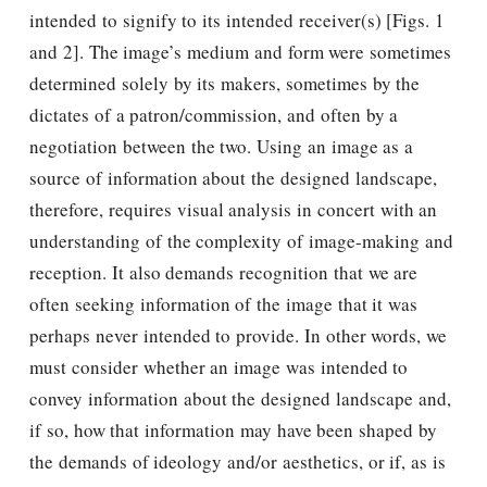
intended to signify to its intended receiver(s) [Figs. 1
and 2]. The image’s medium and form were sometimes
determined solely by its makers, sometimes by the
dictates of a patron/commission, and often by a
negotiation between the two. Using an image as a
source of information about the designed landscape,
therefore, requires visual analysis in concert with an
understanding of the complexity of image-making and
reception. It also demands recognition that we are
often seeking information of the image that it was
perhaps never intended to provide. In other words, we
must consider whether an image was intended to
convey information about the designed landscape and,
if so, how that information may have been shaped by
the demands of ideology and/or aesthetics, or if, as is