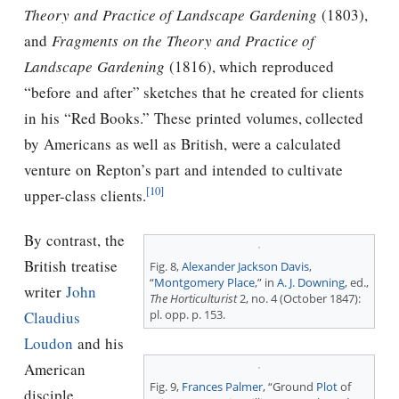
Theory and Practice of Landscape Gardening
(1803),
and
Fragments on the Theory and Practice of
Landscape Gardening
(1816), which reproduced
“before and after” sketches that he created for clients
in his “Red Books.” These printed volumes, collected
by Americans as well as British, were a calculated
venture on Repton’s part and intended to cultivate
[10]
upper-class clients.
By contrast, the
British treatise
Fig. 8,
Alexander Jackson Davis
,
“
Montgomery Place
,” in
A. J. Downing
, ed.,
writer
John
The Horticulturist
2, no. 4 (October 1847):
pl. opp. p. 153.
Claudius
Loudon
and his
American
Fig. 9,
Frances Palmer
, “Ground
Plot
of
disciple,