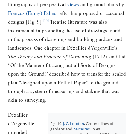
lithographs of perspectival
views
and ground plans by
Frances (Fanny) Palmer
after his proposed or executed
[15]
designs [Fig. 9].
Treatise literature was also
instrumental in promoting the use of drawings to aid
in the process of designing and building gardens and
landscapes. One chapter in Dézallier d’Argenville’s
The Theory and Practice of Gardening
(1712), entitled
“Of the Manner of tracing out all Sorts of Designs
upon the Ground,” described how to transfer the scaled
plan “designed upon a Roll of Paper” to the ground
through a system of measuring and staking that was
akin to surveying.
Dézallier
d’Argenville
Fig. 10,
J. C. Loudon
, Ground-lines of
gardens and
parterres
, in
An
provided