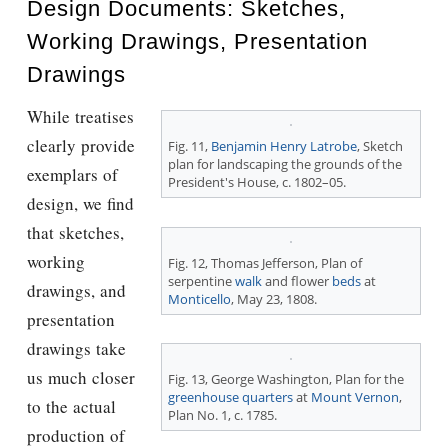
Design Documents: Sketches,
Working Drawings, Presentation
Drawings
While treatises
clearly provide
Fig. 11,
Benjamin Henry Latrobe
, Sketch
plan for landscaping the grounds of the
exemplars of
President's House, c. 1802–05.
design, we ﬁnd
that sketches,
working
Fig. 12,
Thomas Jefferson
, Plan of
serpentine
walk
and flower
beds
at
drawings, and
Monticello
, May 23, 1808.
presentation
drawings take
us much closer
Fig. 13, George Washington, Plan for the
greenhouse
quarters
at
Mount Vernon
,
to the actual
Plan No. 1, c. 1785.
production of