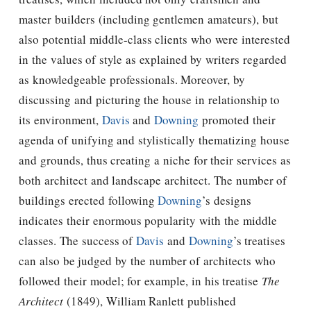
master builders (including gentlemen amateurs), but
also potential middle-class clients who were interested
in the values of style as explained by writers regarded
as knowledgeable professionals. Moreover, by
discussing and picturing the house in relationship to
its environment,
Davis
and
Downing
promoted their
agenda of unifying and stylistically thematizing house
and grounds, thus creating a niche for their services as
both architect and landscape architect. The number of
buildings erected following
Downing
’s designs
indicates their enormous popularity with the middle
classes. The success of
Davis
and
Downing
’s treatises
can also be judged by the number of architects who
followed their model; for example, in his treatise
The
Architect
(1849), William Ranlett published