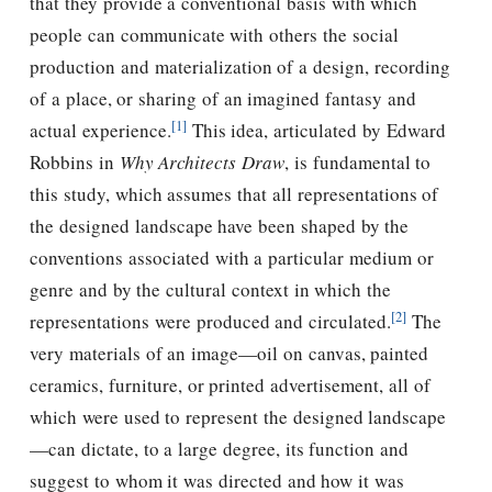
that they provide a conventional basis with which
people can communicate with others the social
production and materialization of a design, recording
of a place, or sharing of an imagined fantasy and
[1]
actual experience.
This idea, articulated by Edward
Robbins in
Why Architects Draw
, is fundamental to
this study, which assumes that all representations of
the designed landscape have been shaped by the
conventions associated with a particular medium or
genre and by the cultural context in which the
[2]
representations were produced and circulated.
The
very materials of an image—oil on canvas, painted
ceramics, furniture, or printed advertisement, all of
which were used to represent the designed landscape
—can dictate, to a large degree, its function and
suggest to whom it was directed and how it was