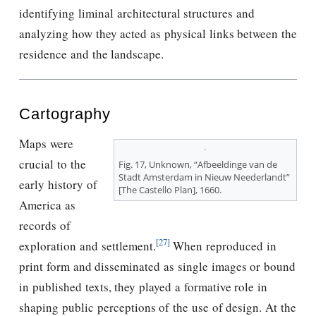
identifying liminal architectural structures and
analyzing how they acted as physical links between the
residence and the landscape.
Cartography
Maps were
crucial to the
Fig. 17, Unknown, “Afbeeldinge van de
Stadt Amsterdam in Nieuw Neederlandt”
early history of
[The Castello Plan], 1660.
America as
records of
[27]
exploration and settlement.
When reproduced in
print form and disseminated as single images or bound
in published texts, they played a formative role in
shaping public perceptions of the use of design. At the