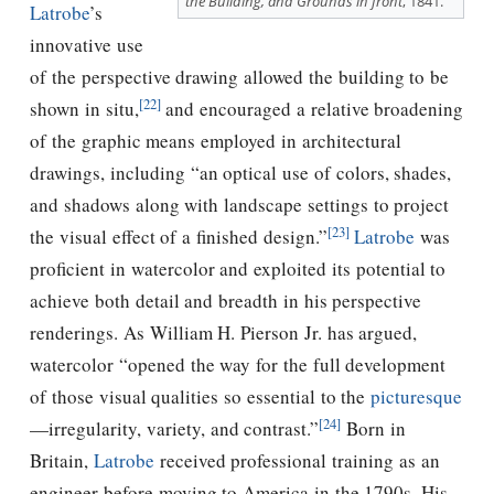
the Building, and Grounds in front
, 1841.
Latrobe
’s
innovative use
of the perspective drawing allowed the building to be
[22]
shown in situ,
and encouraged a relative broadening
of the graphic means employed in architectural
drawings, including “an optical use of colors, shades,
and shadows along with landscape settings to project
[23]
the visual effect of a ﬁnished design.”
Latrobe
was
proﬁcient in watercolor and exploited its potential to
achieve both detail and breadth in his perspective
renderings. As William H. Pierson Jr. has argued,
watercolor “opened the way for the full development
of those visual qualities so essential to the
picturesque
[24]
—irregularity, variety, and contrast.”
Born in
Britain,
Latrobe
received professional training as an
engineer before moving to America in the 1790s. His