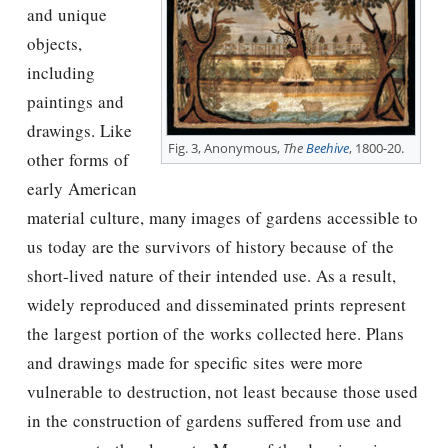
and unique
objects,
including
paintings and
drawings. Like
Fig. 3, Anonymous,
The
Beehive
, 1800-20.
other forms of
early American
material culture, many images of gardens accessible to
us today are the survivors of history because of the
short-lived nature of their intended use. As a result,
widely reproduced and disseminated prints represent
the largest portion of the works collected here. Plans
and drawings made for specific sites were more
vulnerable to destruction, not least because those used
in the construction of gardens suffered from use and