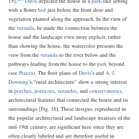
15].
Davis
depicted the house in a
park
-like setting
with a ﬂower
bed
just before the front door and
vegetation planted along the approach. In the view of
the
veranda
, he made the connection between the
house and the landscape even more explicit; rather
than showing the house, the watercolor presents the
view from the
veranda
to the river below and the
pathways leading from the house to the
park
beyond
(see
Piazza
). The ﬂoor plans of
Davis
’s and
A. J.
Downing
’s “rural architecture” show a strong interest
in
porches
,
porticoes
,
verandas
, and
conservatories
,
architectural features that connected the house and its
surroundings [Fig. 16]. These designs, reproduced in
the popular architectural and landscape treatises of the
mid-19th century, are significant here since they are
often clearly labeled and are therefore useful in