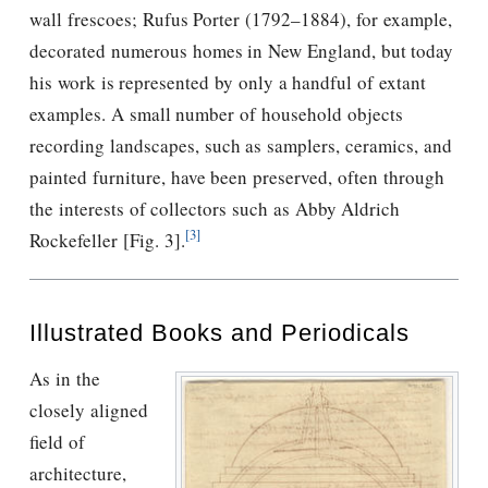
wall frescoes; Rufus Porter (1792–1884), for example,
decorated numerous homes in New England, but today
his work is represented by only a handful of extant
examples. A small number of household objects
recording landscapes, such as samplers, ceramics, and
painted furniture, have been preserved, often through
the interests of collectors such as Abby Aldrich
[3]
Rockefeller [Fig. 3].
Illustrated Books and Periodicals
As in the
closely aligned
ﬁeld of
architecture,