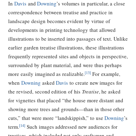
In
Davis
and
Downing
’s volumes in particular, a close
correspondence between treatise and practice in
landscape design becomes evident by virtue of
developments in printing technology that allowed
illustrations to be inserted into passages of text. Unlike
earlier garden treatise illustrations, these illustrations
frequently represented sites and objects in perspective,
surrounded by plant material, and were thus perhaps
[13]
more easily imagined as realizable.
For example,
when
Downing
asked
Davis
to create new images for
the revised, second edition of his
Treatise
, he asked
for vignettes that placed “the house more distant and
showing more trees and grounds—than in those other
cuts,” that were more “landskippish,” to use
Downing
’s
[14]
term.
Such images addressed new audiences for
treatises, which included not only craftsmen and