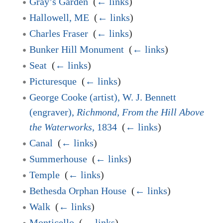
Gray’s Garden
‎
(
← links
)
Hallowell, ME
‎
(
← links
)
Charles Fraser
‎
(
← links
)
Bunker Hill Monument
‎
(
← links
)
Seat
‎
(
← links
)
Picturesque
‎
(
← links
)
George Cooke (artist), W. J. Bennett
(engraver),
Richmond, From the Hill Above
the Waterworks
, 1834
‎
(
← links
)
Canal
‎
(
← links
)
Summerhouse
‎
(
← links
)
Temple
‎
(
← links
)
Bethesda Orphan House
‎
(
← links
)
Walk
‎
(
← links
)
Monticello
‎
(
← links
)