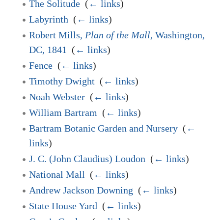
The Solitude
‎
(
← links
)
Labyrinth
‎
(
← links
)
Robert Mills,
Plan of the Mall
, Washington,
DC, 1841
‎
(
← links
)
Fence
‎
(
← links
)
Timothy Dwight
‎
(
← links
)
Noah Webster
‎
(
← links
)
William Bartram
‎
(
← links
)
Bartram Botanic Garden and Nursery
‎
(
←
links
)
J. C. (John Claudius) Loudon
‎
(
← links
)
National Mall
‎
(
← links
)
Andrew Jackson Downing
‎
(
← links
)
State House Yard
‎
(
← links
)