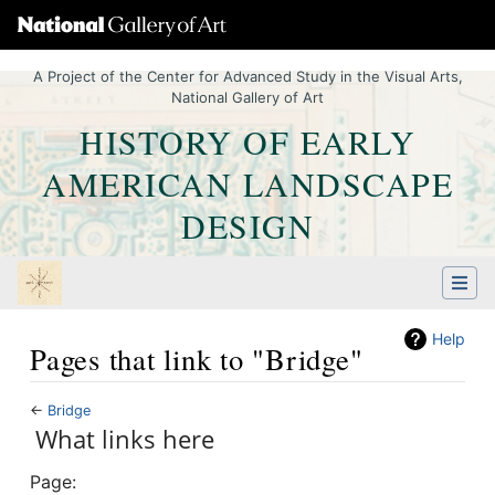
A Project of the Center for Advanced Study in the Visual Arts,
National Gallery of Art
HISTORY OF EARLY
AMERICAN LANDSCAPE
DESIGN
Help
Pages that link to "Bridge"
←
Bridge
Jump to:
What links here
navigation
,
Quick search
Page: