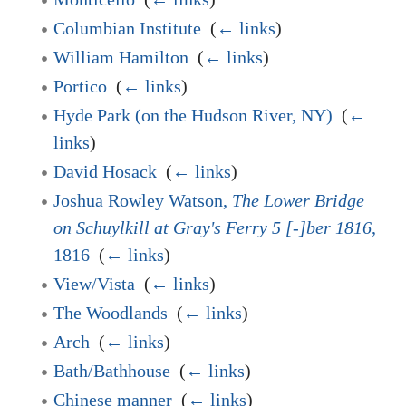
Columbian Institute
‎
(
← links
)
William Hamilton
‎
(
← links
)
Portico
‎
(
← links
)
Hyde Park (on the Hudson River, NY)
‎
(
←
links
)
David Hosack
‎
(
← links
)
Joshua Rowley Watson,
The Lower Bridge
on Schuylkill at Gray's Ferry 5 [-]ber 1816
,
1816
‎
(
← links
)
View/Vista
‎
(
← links
)
The Woodlands
‎
(
← links
)
Arch
‎
(
← links
)
Bath/Bathhouse
‎
(
← links
)
Chinese manner
‎
(
← links
)