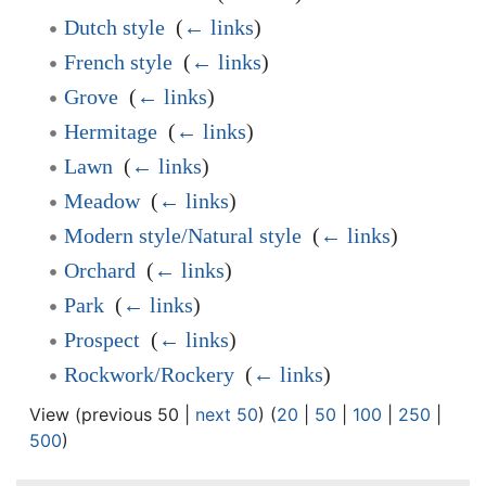
Dutch style
‎
(
← links
)
French style
‎
(
← links
)
Grove
‎
(
← links
)
Hermitage
‎
(
← links
)
Lawn
‎
(
← links
)
Meadow
‎
(
← links
)
Modern style/Natural style
‎
(
← links
)
Orchard
‎
(
← links
)
Park
‎
(
← links
)
Prospect
‎
(
← links
)
Rockwork/Rockery
‎
(
← links
)
View (previous 50 |
next 50
) (
20
|
50
|
100
|
250
|
500
)