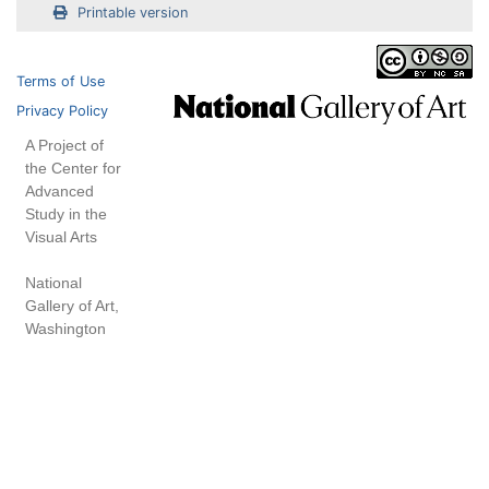
Printable version
Terms of Use
Privacy Policy
A Project of
the Center for
Advanced
Study in the
Visual Arts
National
Gallery of Art,
Washington