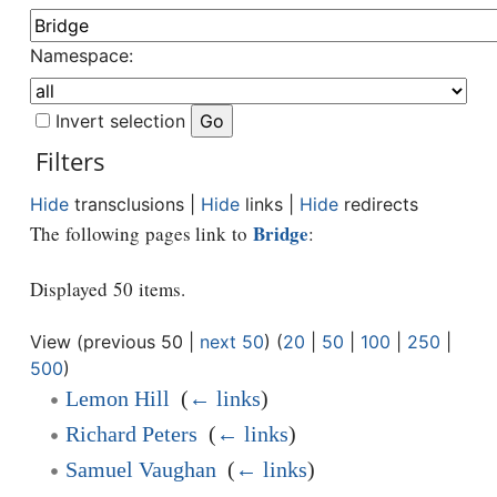
Namespace:
Invert selection
Filters
Hide
transclusions |
Hide
links |
Hide
redirects
Bridge
The following pages link to
:
Displayed 50 items.
View (previous 50 |
next 50
) (
20
|
50
|
100
|
250
|
500
)
Lemon Hill
‎
(
← links
)
Richard Peters
‎
(
← links
)
Samuel Vaughan
‎
(
← links
)