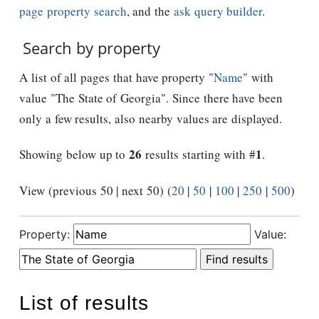
page property search
, and the
ask query builder
.
Search by property
A list of all pages that have property "
Name
" with
value "The State of Georgia". Since there have been
only a few results, also nearby values are displayed.
26
1
Showing below up to
results starting with #
.
View (previous 50 | next 50) (
20
|
50
|
100
|
250
|
500
)
Property:
Value:
List of results