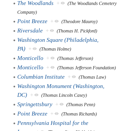
The Woodlands
+
(The Woodlands Cemetery
Company)
Point Breeze
+
(Theodore Mauroy)
Riversdale
+
(Thomas H. Pickford)
Washington Square (Philadelphia,
PA)
+
(Thomas Holme)
Monticello
+
(Thomas Jefferson)
Monticello
+
(Thomas Jefferson Foundation)
Columbian Institute
+
(Thomas Law)
Washington Monument (Washington,
DC)
+
(Thomas Lincoln Casey)
Springettsbury
+
(Thomas Penn)
Point Breeze
+
(Thomas Richards)
Pennsylvania Hospital for the