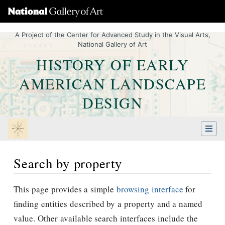
A Project of the Center for Advanced Study in the Visual Arts,
National Gallery of Art
HISTORY OF EARLY
AMERICAN LANDSCAPE
DESIGN
Search by property
Jump to:
navigation
,
Quick search
This page provides a simple
browsing interface
for
finding entities described by a property and a named
value. Other available search interfaces include the