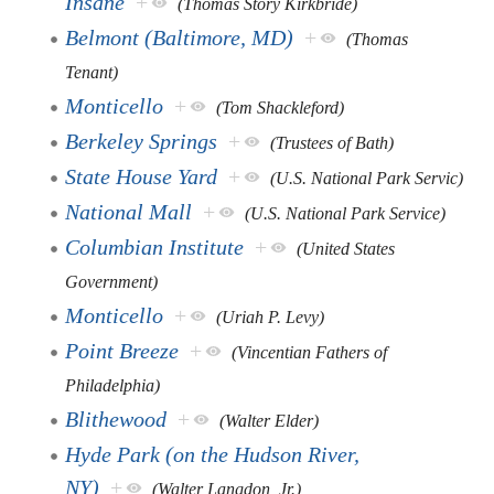
Insane
+
(Thomas Story Kirkbride)
Belmont (Baltimore, MD)
+
(Thomas
Tenant)
Monticello
+
(Tom Shackleford)
Berkeley Springs
+
(Trustees of Bath)
State House Yard
+
(U.S. National Park Servic)
National Mall
+
(U.S. National Park Service)
Columbian Institute
+
(United States
Government)
Monticello
+
(Uriah P. Levy)
Point Breeze
+
(Vincentian Fathers of
Philadelphia)
Blithewood
+
(Walter Elder)
Hyde Park (on the Hudson River,
NY)
+
(Walter Langdon, Jr.)