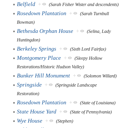
Belfield
+
(Sarah Fisher Wister and descendents)
Rosedown Plantation
+
(Sarah Turnbull
Bowman)
Bethesda Orphan House
+
(Selina, Lady
Huntingdon)
Berkeley Springs
+
(Sixth Lord Fairfax)
Montgomery Place
+
(Sleepy Hollow
Restorations/Historic Hudson Valley)
Bunker Hill Monument
+
(Solomon Willard)
Springside
+
(Springside Landscape
Restoration)
Rosedown Plantation
+
(State of Louisiana)
State House Yard
+
(State of Pennsylvania)
Wye House
+
(Stephen)