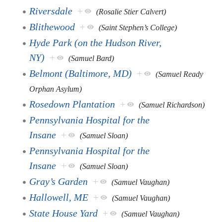
Riversdale
+
(Rosalie Stier Calvert)
Blithewood
+
(Saint Stephen’s College)
Hyde Park (on the Hudson River,
NY)
+
(Samuel Bard)
Belmont (Baltimore, MD)
+
(Samuel Ready
Orphan Asylum)
Rosedown Plantation
+
(Samuel Richardson)
Pennsylvania Hospital for the
Insane
+
(Samuel Sloan)
Pennsylvania Hospital for the
Insane
+
(Samuel Sloan)
Gray’s Garden
+
(Samuel Vaughan)
Hallowell, ME
+
(Samuel Vaughan)
State House Yard
+
(Samuel Vaughan)