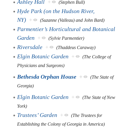
Ashley Hall
+
(Stephen Bull)
Hyde Park (on the Hudson River,
NY)
+
(Suzanne (Valleau) and John Bard)
Parmentier’s Horticultural and Botanical
Garden
+
(Sylvie Parmentier)
Riversdale
+
(Thaddeus Caraway)
Elgin Botanic Garden
+
(The College of
Physicians and Surgeons)
Bethesda Orphan House
+
(The State of
Georgia)
Elgin Botanic Garden
+
(The State of New
York)
Trustees’ Garden
+
(The Trustees for
Establishing the Colony of Georgia in America)