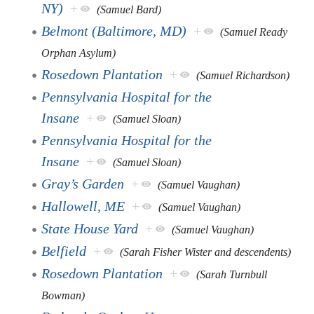
NY)
+
(Samuel Bard)
Belmont (Baltimore, MD)
+
(Samuel Ready
Orphan Asylum)
Rosedown Plantation
+
(Samuel Richardson)
Pennsylvania Hospital for the
Insane
+
(Samuel Sloan)
Pennsylvania Hospital for the
Insane
+
(Samuel Sloan)
Gray’s Garden
+
(Samuel Vaughan)
Hallowell, ME
+
(Samuel Vaughan)
State House Yard
+
(Samuel Vaughan)
Belfield
+
(Sarah Fisher Wister and descendents)
Rosedown Plantation
+
(Sarah Turnbull
Bowman)