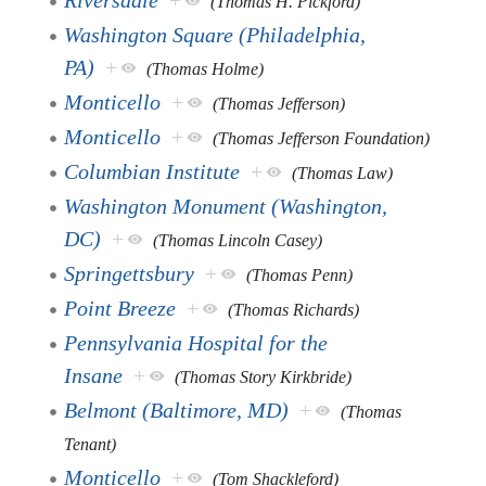
(Thomas H. Pickford)
Washington Square (Philadelphia,
PA)
+
(Thomas Holme)
Monticello
+
(Thomas Jefferson)
Monticello
+
(Thomas Jefferson Foundation)
Columbian Institute
+
(Thomas Law)
Washington Monument (Washington,
DC)
+
(Thomas Lincoln Casey)
Springettsbury
+
(Thomas Penn)
Point Breeze
+
(Thomas Richards)
Pennsylvania Hospital for the
Insane
+
(Thomas Story Kirkbride)
Belmont (Baltimore, MD)
+
(Thomas
Tenant)
Monticello
+
(Tom Shackleford)