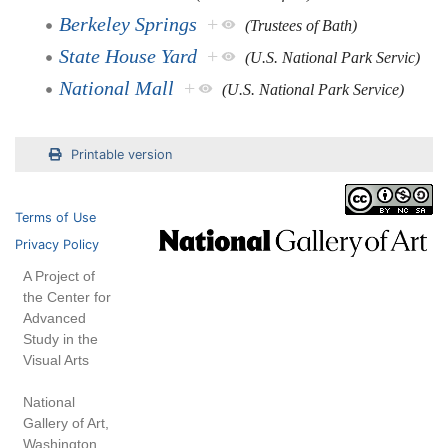
Berkeley Springs
+
(Trustees of Bath)
State House Yard
+
(U.S. National Park Servic)
National Mall
+
(U.S. National Park Service)
Printable version
Terms of Use
Privacy Policy
A Project of
the Center for
Advanced
Study in the
Visual Arts
National
Gallery of Art,
Washington