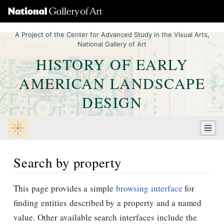
A Project of the Center for Advanced Study in the Visual Arts,
National Gallery of Art
HISTORY OF EARLY
AMERICAN LANDSCAPE
DESIGN
Search by property
Jump to:
navigation
,
Quick search
This page provides a simple
browsing interface
for
finding entities described by a property and a named
value. Other available search interfaces include the