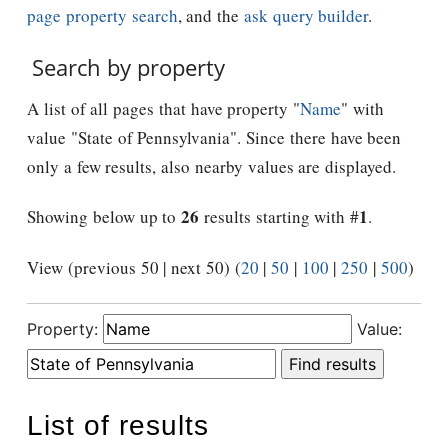
page property search
, and the
ask query builder
.
Search by property
A list of all pages that have property "
Name
" with
value "State of Pennsylvania". Since there have been
only a few results, also nearby values are displayed.
26
1
Showing below up to
results starting with #
.
View (previous 50 | next 50) (
20
|
50
|
100
|
250
|
500
)
Property:
Value:
List of results