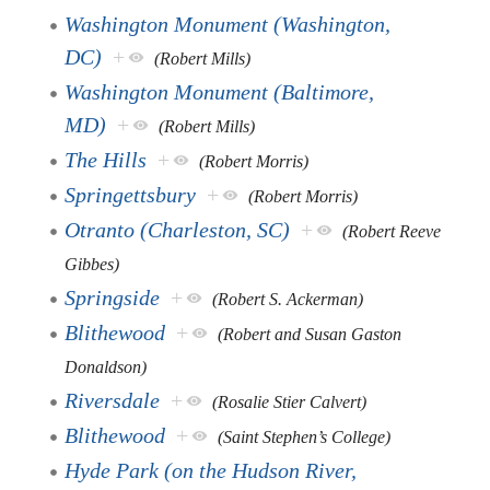
Washington Monument (Washington,
DC)
+
(Robert Mills)
Washington Monument (Baltimore,
MD)
+
(Robert Mills)
The Hills
+
(Robert Morris)
Springettsbury
+
(Robert Morris)
Otranto (Charleston, SC)
+
(Robert Reeve
Gibbes)
Springside
+
(Robert S. Ackerman)
Blithewood
+
(Robert and Susan Gaston
Donaldson)
Riversdale
+
(Rosalie Stier Calvert)
Blithewood
+
(Saint Stephen’s College)
Hyde Park (on the Hudson River,