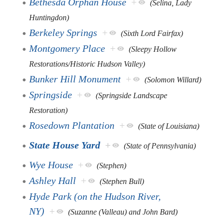
Bethesda Orphan House
+
(Selina, Lady
Huntingdon)
Berkeley Springs
+
(Sixth Lord Fairfax)
Montgomery Place
+
(Sleepy Hollow
Restorations/Historic Hudson Valley)
Bunker Hill Monument
+
(Solomon Willard)
Springside
+
(Springside Landscape
Restoration)
Rosedown Plantation
+
(State of Louisiana)
State House Yard
+
(State of Pennsylvania)
Wye House
+
(Stephen)
Ashley Hall
+
(Stephen Bull)
Hyde Park (on the Hudson River,
NY)
+
(Suzanne (Valleau) and John Bard)