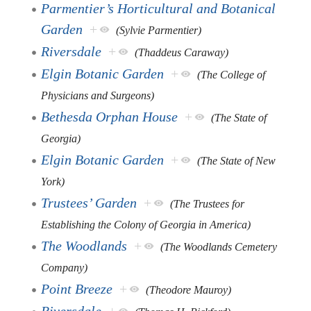
Parmentier’s Horticultural and Botanical
Garden
+
(Sylvie Parmentier)
Riversdale
+
(Thaddeus Caraway)
Elgin Botanic Garden
+
(The College of
Physicians and Surgeons)
Bethesda Orphan House
+
(The State of
Georgia)
Elgin Botanic Garden
+
(The State of New
York)
Trustees’ Garden
+
(The Trustees for
Establishing the Colony of Georgia in America)
The Woodlands
+
(The Woodlands Cemetery
Company)
Point Breeze
+
(Theodore Mauroy)
Riversdale
+