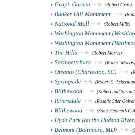
Gray’s Garden
+
(Robert Gray)
Bunker Hill Monument
+
(Robe
National Mall
+
(Robert Mills)
Washington Monument (Washing
Washington Monument (Baltimo
The Hills
+
(Robert Morris)
Springettsbury
+
(Robert Morris
Otranto (Charleston, SC)
+
(
Springside
+
(Robert S. Ackerman
Blithewood
+
(Robert and Susan
Riversdale
+
(Rosalie Stier Calver
Blithewood
+
(Saint Stephen’s Col
Hyde Park (on the Hudson River
Belmont (Baltimore, MD)
+
(