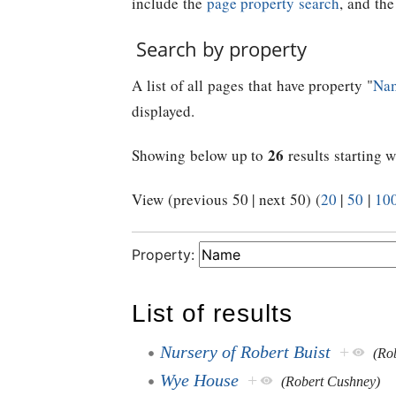
include the
page property search
, and th
Search by property
A list of all pages that have property "
Na
displayed.
26
Showing below up to
results starting w
View (previous 50 | next 50) (
20
|
50
|
10
Property:
List of results
Nursery of Robert Buist
+
(Rob
Wye House
+
(Robert Cushney)