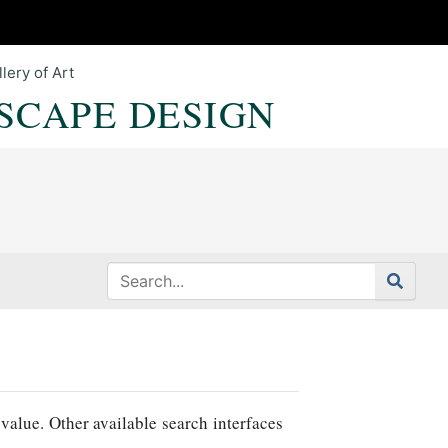
lery of Art
SCAPE DESIGN
value. Other available search interfaces