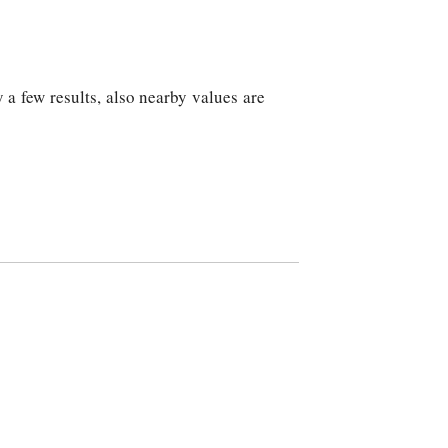
 a few results, also nearby values are