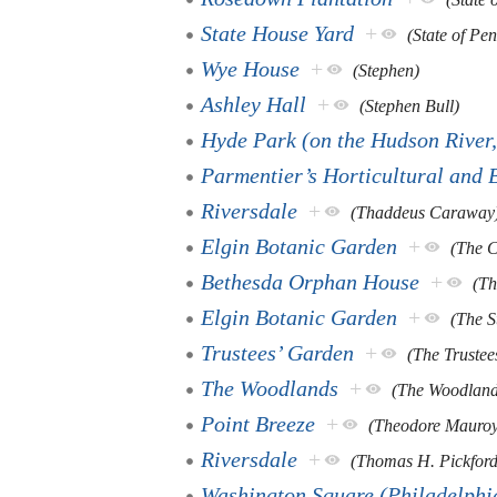
State House Yard
+
(State of Pe
Wye House
+
(Stephen)
Ashley Hall
+
(Stephen Bull)
Hyde Park (on the Hudson River
Parmentier’s Horticultural and 
Riversdale
+
(Thaddeus Caraway
Elgin Botanic Garden
+
(The C
Bethesda Orphan House
+
(Th
Elgin Botanic Garden
+
(The S
Trustees’ Garden
+
(The Trustee
The Woodlands
+
(The Woodlan
Point Breeze
+
(Theodore Mauroy
Riversdale
+
(Thomas H. Pickford
Washington Square (Philadelphi