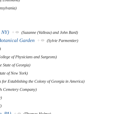
nnsylvania)
, NY)
+
(Suzanne (Valleau) and John Bard)
Botanical Garden
+
(Sylvie Parmentier)
)
ollege of Physicians and Surgeons)
e State of Georgia)
tate of New York)
s for Establishing the Colony of Georgia in America)
ds Cemetery Company)
)
)
a, PA)
+
(Thomas Holme)