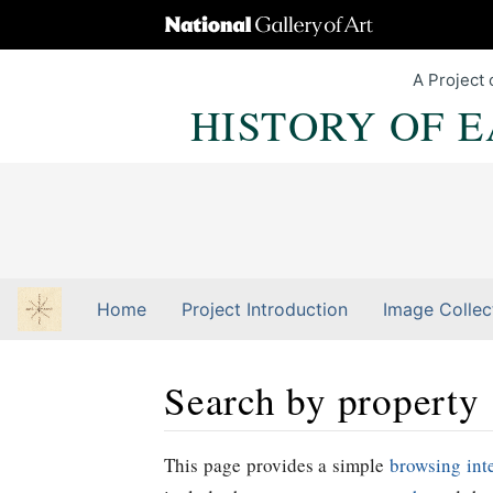
A Project 
HISTORY OF 
Home
Project Introduction
Image Collec
Search by property
Jump to:
navigation
,
Quick search
This page provides a simple
browsing int