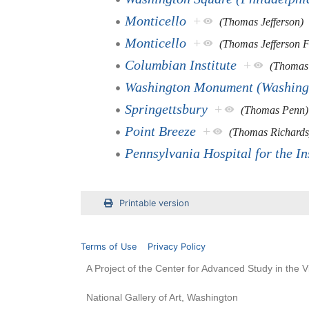
Monticello
+
(Thomas Jefferson)
Monticello
+
(Thomas Jefferson 
Columbian Institute
+
(Thomas
Washington Monument (Washing
Springettsbury
+
(Thomas Penn)
Point Breeze
+
(Thomas Richards
Pennsylvania Hospital for the I
Printable version
Terms of Use
Privacy Policy
A Project of the Center for Advanced Study in the V
National Gallery of Art, Washington