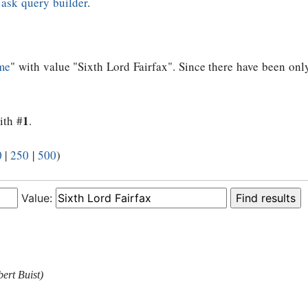
e
ask query builder
.
me
" with value "Sixth Lord Fairfax". Since there have been only
1
ith #
.
0
|
250
|
500
)
Value:
ert Buist)