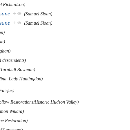
l Richardson)
nsane
+
(Samuel Sloan)
nsane
+
(Samuel Sloan)
an)
an)
ghan)
d descendents)
 Turnbull Bowman)
lina, Lady Huntingdon)
Fairfax)
ollow Restorations/Historic Hudson Valley)
omon Willard)
pe Restoration)
of Louisiana)