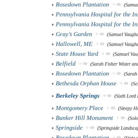
Rosedown Plantation
+
(Samue
Pennsylvania Hospital for the I
Pennsylvania Hospital for the I
Gray’s Garden
+
(Samuel Vaugh
Hallowell, ME
+
(Samuel Vaugh
State House Yard
+
(Samuel Vau
Belfield
+
(Sarah Fisher Wister an
Rosedown Plantation
+
(Sarah
Bethesda Orphan House
+
(Se
Berkeley Springs
+
(Sixth Lord 
Montgomery Place
+
(Sleepy H
Bunker Hill Monument
+
(Sol
Springside
+
(Springside Landsca
Rosedown Plantation
+
(State 