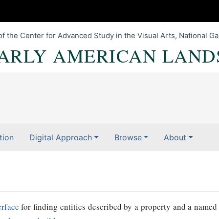
of the Center for Advanced Study in the Visual Arts, National Gal
EARLY AMERICAN LAND
tion
Digital Approach
Browse
About
erface
for finding entities described by a property and a named 