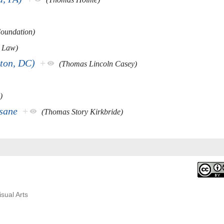
Foundation)
 Law)
ton, DC)
+
(Thomas Lincoln Casey)
)
nsane
+
(Thomas Story Kirkbride)
isual Arts