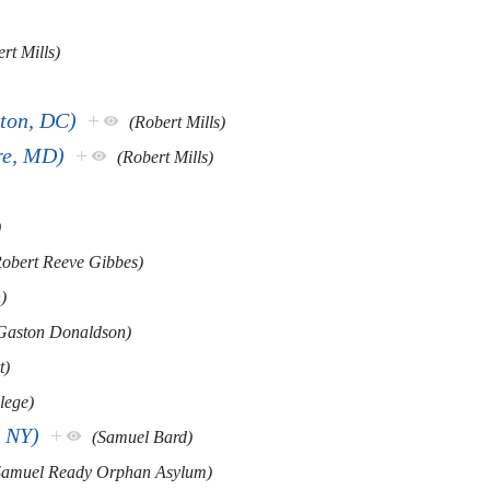
rt Mills)
ton, DC)
+
(Robert Mills)
re, MD)
+
(Robert Mills)
)
Robert Reeve Gibbes)
)
 Gaston Donaldson)
t)
lege)
, NY)
+
(Samuel Bard)
Samuel Ready Orphan Asylum)