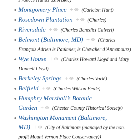
Montgomery Place
+
(Carleton Hunt)
Rosedown Plantation
+
(Charles)
Riversdale
+
(Charles Benedict Calvert)
Belmont (Baltimore, MD)
+
(Charles
François Adrien le Paulmier, le Chevalier d’Annemours)
Wye House
+
(Charles Howard Lloyd and Mary
Donnell Lloyd)
Berkeley Springs
+
(Charles Varlé)
Belfield
+
(Charles Willson Peale)
Humphry Marshall’s Botanic
Garden
+
(Chester County Historical Society)
Washington Monument (Baltimore,
MD)
+
(City of Baltimore (managed by the non-
profit Mount Vernon Place Conservancy))