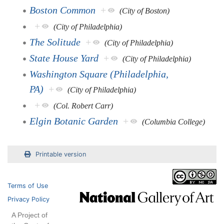
Boston Common
+
(City of Boston)
+
(City of Philadelphia)
The Solitude
+
(City of Philadelphia)
State House Yard
+
(City of Philadelphia)
Washington Square (Philadelphia,
PA)
+
(City of Philadelphia)
+
(Col. Robert Carr)
Elgin Botanic Garden
+
(Columbia College)
Printable version
Terms of Use
Privacy Policy
A Project of