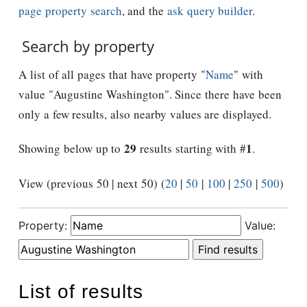
page property search
, and the
ask query builder
.
Search by property
A list of all pages that have property "
Name
" with
value "Augustine Washington". Since there have been
only a few results, also nearby values are displayed.
29
1
Showing below up to
results starting with #
.
View (previous 50 | next 50) (
20
|
50
|
100
|
250
|
500
)
Property:
Value:
List of results