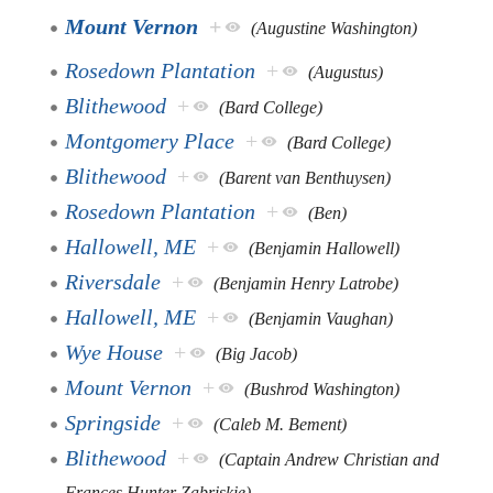
Mount Vernon
+
(Augustine Washington)
Rosedown Plantation
+
(Augustus)
Blithewood
+
(Bard College)
Montgomery Place
+
(Bard College)
Blithewood
+
(Barent van Benthuysen)
Rosedown Plantation
+
(Ben)
Hallowell, ME
+
(Benjamin Hallowell)
Riversdale
+
(Benjamin Henry Latrobe)
Hallowell, ME
+
(Benjamin Vaughan)
Wye House
+
(Big Jacob)
Mount Vernon
+
(Bushrod Washington)
Springside
+
(Caleb M. Bement)
Blithewood
+
(Captain Andrew Christian and
Frances Hunter Zabriskie)