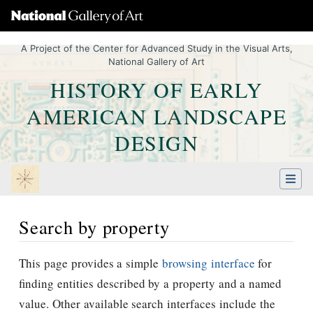
A Project of the Center for Advanced Study in the Visual Arts,
National Gallery of Art
HISTORY OF EARLY
AMERICAN LANDSCAPE
DESIGN
Search by property
Jump to:
navigation
,
Quick search
This page provides a simple
browsing interface
for
finding entities described by a property and a named
value. Other available search interfaces include the