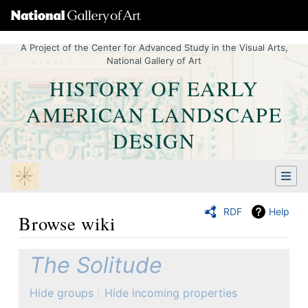
A Project of the Center for Advanced Study in the Visual Arts,
National Gallery of Art
HISTORY OF EARLY
AMERICAN LANDSCAPE
DESIGN
RDF
Help
Browse wiki
Jump to:
navigation
,
Quick search
The Solitude
Hide groups
Hide incoming properties