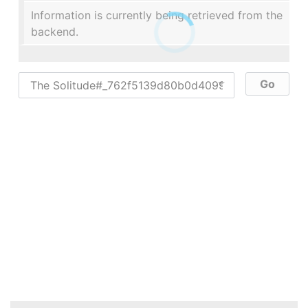
Information is currently being retrieved from the
backend.