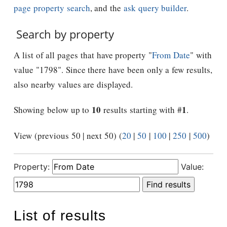
page property search
, and the
ask query builder
.
Search by property
A list of all pages that have property "
From Date
" with
value "1798". Since there have been only a few results,
also nearby values are displayed.
10
1
Showing below up to
results starting with #
.
View (previous 50 | next 50) (
20
|
50
|
100
|
250
|
500
)
Property:
Value:
List of results