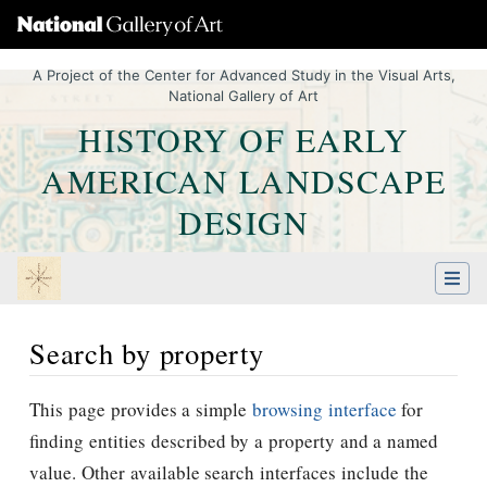
A Project of the Center for Advanced Study in the Visual Arts,
National Gallery of Art
HISTORY OF EARLY
AMERICAN LANDSCAPE
DESIGN
Search by property
Jump to:
navigation
,
Quick search
This page provides a simple
browsing interface
for
finding entities described by a property and a named
value. Other available search interfaces include the