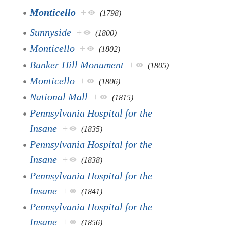
Monticello
+
(1798)
Sunnyside
+
(1800)
Monticello
+
(1802)
Bunker Hill Monument
+
(1805)
Monticello
+
(1806)
National Mall
+
(1815)
Pennsylvania Hospital for the
Insane
+
(1835)
Pennsylvania Hospital for the
Insane
+
(1838)
Pennsylvania Hospital for the
Insane
+
(1841)
Pennsylvania Hospital for the
Insane
+
(1856)