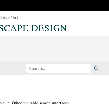
lery of Art
SCAPE DESIGN
value. Other available search interfaces