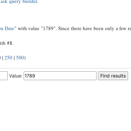
e
ask query builder
.
m Date
" with value "1789". Since there have been only a few re
1
ith #
.
0
|
250
|
500
)
Value: