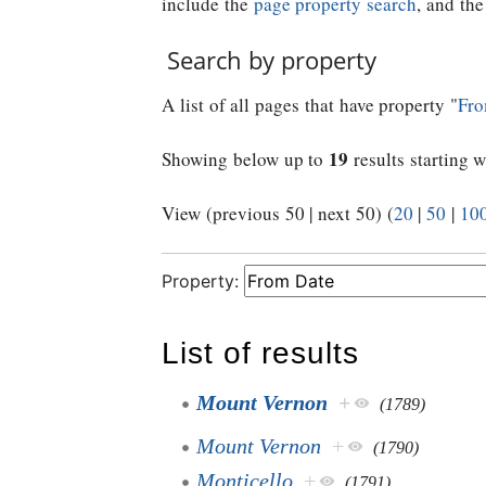
include the
page property search
, and th
Search by property
A list of all pages that have property "
Fro
19
Showing below up to
results starting w
View (previous 50 | next 50) (
20
|
50
|
10
Property:
List of results
Mount Vernon
+
(1789)
Mount Vernon
+
(1790)
Monticello
+
(1791)