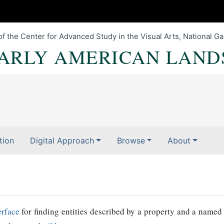
of the Center for Advanced Study in the Visual Arts, National Gal
EARLY AMERICAN LAND
tion
Digital Approach
Browse
About
erface
for finding entities described by a property and a named 