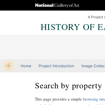
A Project 
HISTORY OF 
Home
Project Introduction
Image Collec
Search by property
Jump to:
navigation
,
Quick search
This page provides a simple
browsing int