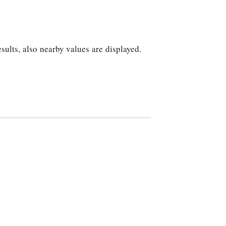
sults, also nearby values are displayed.