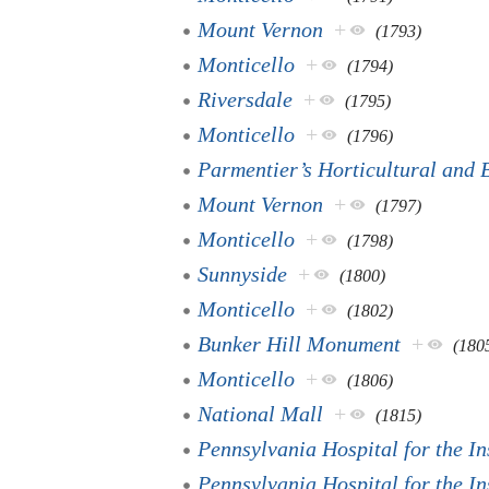
Mount Vernon
+
(1793)
Monticello
+
(1794)
Riversdale
+
(1795)
Monticello
+
(1796)
Parmentier’s Horticultural and 
Mount Vernon
+
(1797)
Monticello
+
(1798)
Sunnyside
+
(1800)
Monticello
+
(1802)
Bunker Hill Monument
+
(180
Monticello
+
(1806)
National Mall
+
(1815)
Pennsylvania Hospital for the I
Pennsylvania Hospital for the I