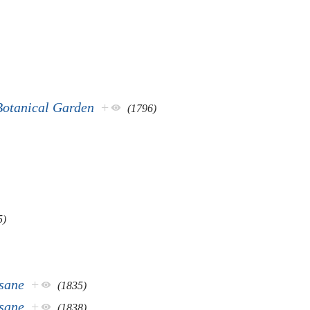
Botanical Garden
+
(1796)
5)
nsane
+
(1835)
nsane
+
(1838)