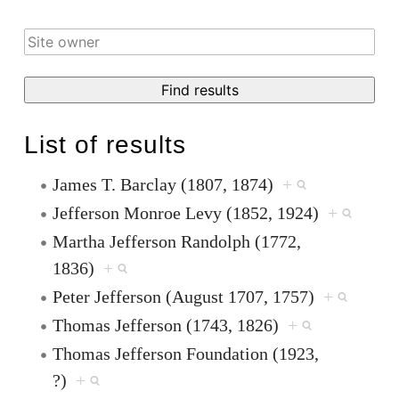
List of results
James T. Barclay (1807, 1874)
+
Jefferson Monroe Levy (1852, 1924)
+
Martha Jefferson Randolph (1772,
1836)
+
Peter Jefferson (August 1707, 1757)
+
Thomas Jefferson (1743, 1826)
+
Thomas Jefferson Foundation (1923,
?)
+