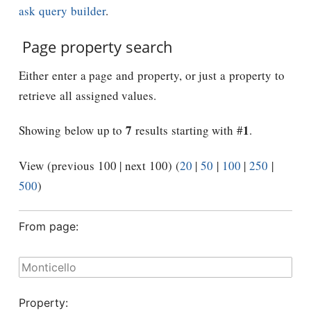
ask query builder
.
Page property search
Either enter a page and property, or just a property to
retrieve all assigned values.
7
1
Showing below up to
results starting with #
.
View (previous 100 | next 100) (
20
|
50
|
100
|
250
|
500
)
From page:
Property: