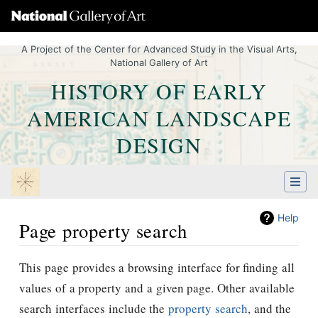
A Project of the Center for Advanced Study in the Visual Arts,
National Gallery of Art
HISTORY OF EARLY
AMERICAN LANDSCAPE
DESIGN
Help
Page property search
Jump to:
navigation
,
Quick search
This page provides a browsing interface for finding all
values of a property and a given page. Other available
search interfaces include the
property search
, and the