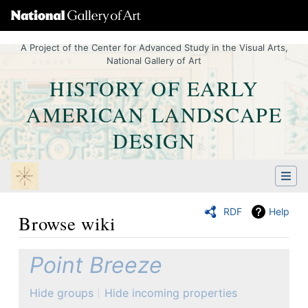
A Project of the Center for Advanced Study in the Visual Arts,
National Gallery of Art
HISTORY OF EARLY
AMERICAN LANDSCAPE
DESIGN
RDF
Help
Browse wiki
Jump to:
navigation
,
Quick search
Point Breeze
Hide groups
Hide incoming properties