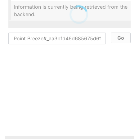
Information is currently being retrieved from the
backend.