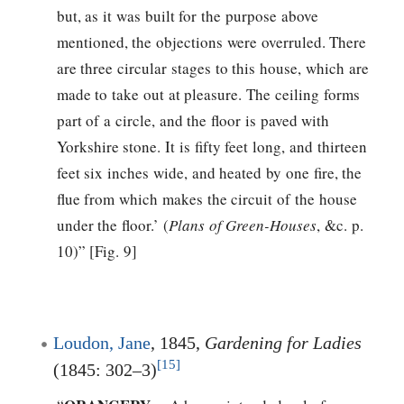
but, as it was built for the purpose above
mentioned, the objections were overruled. There
are three circular stages to this house, which are
made to take out at pleasure. The ceiling forms
part of a circle, and the floor is paved with
Yorkshire stone. It is fifty feet long, and thirteen
feet six inches wide, and heated by one fire, the
flue from which makes the circuit of the house
under the floor.’ (
Plans of Green-Houses
, &c. p.
10)” [Fig. 9]
Loudon, Jane
, 1845,
Gardening for Ladies
[15]
(1845: 302–3)