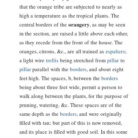
that the orange tribe are subjected to nearly as
high a temperature as the tropical plants. The
orangery
central borders of the
, as may be seen
in the section, are raised a little above each other,
as they recede from the front of the house. The
oranges, citrons, &c., are all trained as
espaliers
;
a light wire
trellis
being stretched from
pillar
to
pillar
parallel with the
borders
, and about eight
feet high. The spaces, b, between the
borders
being about three feet wide, permit a person to
walk along between the plants, for the purpose of
pruning, watering, &c. These spaces are of the
same depth as the
borders
, and were originally
filled with tan; but part of this is now removed,
and its place is filled with good soil. In this some