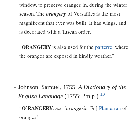
window, to preserve oranges in, during the winter
season. The
orangery
of Versailles is the most
magnificent that ever was built: It has wings, and
is decorated with a Tuscan order.
ORANGERY
“
is also used for the
parterre
, where
the oranges are exposed in kindly weather.”
Johnson, Samuel, 1755,
A Dictionary of the
[13]
English Language
(1755: 2:n.p.)
O’RANGERY
“
.
n.s
. [
orangerie
, Fr.]
Plantation
of
oranges.”