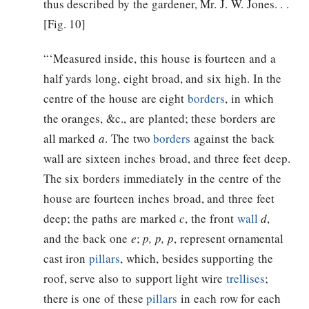
thus described by the gardener, Mr. J. W. Jones. . .
[Fig. 10]
“‘Measured inside, this house is fourteen and a
half yards long, eight broad, and six high. In the
centre of the house are eight
borders
, in which
the oranges, &c., are planted; these borders are
all marked
a
. The two
borders
against the back
wall are sixteen inches broad, and three feet deep.
The six borders immediately in the centre of the
house are fourteen inches broad, and three feet
deep; the paths are marked
c
, the front
wall
d
,
and the back one
e
;
p, p, p
, represent ornamental
cast iron
pillars
, which, besides supporting the
roof, serve also to support light wire
trellises
;
there is one of these
pillars
in each row for each