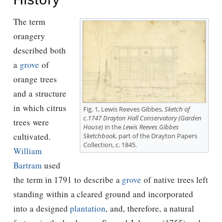
The term
orangery
described both
a
grove
of
orange trees
and a structure
in which citrus
Fig. 1, Lewis Reeves Gibbes,
Sketch of
c.1747 Drayton Hall Conservatory (Garden
trees were
House)
in the
Lewis Reeves Gibbes
cultivated.
Sketchbook
, part of the Drayton Papers
Collection, c. 1845.
William
Bartram
used
the term in 1791 to describe a
grove
of native trees left
standing within a cleared ground and incorporated
into a designed
plantation
, and, therefore, a natural