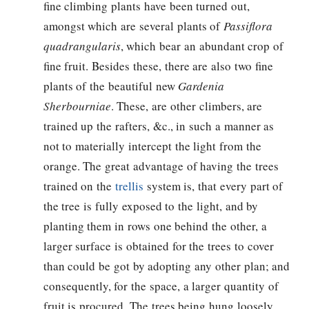
fine climbing plants have been turned out,
amongst which are several plants of
Passiflora
quadrangularis
, which bear an abundant crop of
fine fruit. Besides these, there are also two fine
plants of the beautiful new
Gardenia
Sherbourniae
. These, are other climbers, are
trained up the rafters, &c., in such a manner as
not to materially intercept the light from the
orange. The great advantage of having the trees
trained on the
trellis
system is, that every part of
the tree is fully exposed to the light, and by
planting them in rows one behind the other, a
larger surface is obtained for the trees to cover
than could be got by adopting any other plan; and
consequently, for the space, a larger quantity of
fruit is procured. The trees being hung loosely