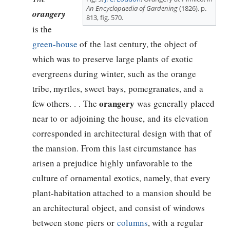
An Encyclopaedia of Gardening
(1826), p.
orangery
813, fig. 570.
is the
green-house
of the last century, the object of
which was to preserve large plants of exotic
evergreens during winter, such as the orange
tribe, myrtles, sweet bays, pomegranates, and a
orangery
few others. . . The
was generally placed
near to or adjoining the house, and its elevation
corresponded in architectural design with that of
the mansion. From this last circumstance has
arisen a prejudice highly unfavorable to the
culture of ornamental exotics, namely, that every
plant-habitation attached to a mansion should be
an architectural object, and consist of windows
between stone piers or
columns
, with a regular