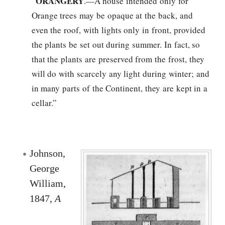
ORANGERY
“
.—A house intended only for
Orange trees may be opaque at the back, and
even the roof, with lights only in front, provided
the plants be set out during summer. In fact, so
that the plants are preserved from the frost, they
will do with scarcely any light during winter; and
in many parts of the Continent, they are kept in a
cellar.”
Johnson,
George
William,
1847,
A