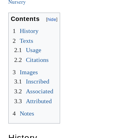
Nursery
Contents
1
History
2
Texts
2.1
Usage
2.2
Citations
3
Images
3.1
Inscribed
3.2
Associated
3.3
Attributed
4
Notes
History