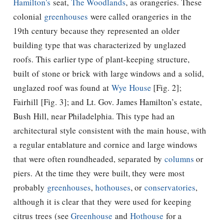
Hamilton's
seat,
The Woodlands
, as orangeries. These
colonial
greenhouses
were called orangeries in the
19th century because they represented an older
building type that was characterized by unglazed
roofs. This earlier type of plant-keeping structure,
built of stone or brick with large windows and a solid,
unglazed roof was found at
Wye House
[Fig. 2];
Fairhill [Fig. 3]; and Lt. Gov. James Hamilton’s estate,
Bush Hill, near Philadelphia. This type had an
architectural style consistent with the main house, with
a regular entablature and cornice and large windows
that were often roundheaded, separated by
columns
or
piers. At the time they were built, they were most
probably
greenhouses
,
hothouses
, or
conservatories
,
although it is clear that they were used for keeping
citrus trees (see
Greenhouse
and
Hothouse
for a