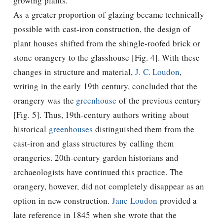
growing plants.
As a greater proportion of glazing became technically
possible with cast-iron construction, the design of
plant houses shifted from the shingle-roofed brick or
stone orangery to the glasshouse [Fig. 4]. With these
changes in structure and material,
J. C. Loudon
,
writing in the early 19th century, concluded that the
orangery was the
greenhouse
of the previous century
[Fig. 5]. Thus, 19th-century authors writing about
historical
greenhouses
distinguished them from the
cast-iron and glass structures by calling them
orangeries. 20th-century garden historians and
archaeologists have continued this practice. The
orangery, however, did not completely disappear as an
option in new construction.
Jane Loudon
provided a
late reference in 1845 when she wrote that the