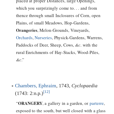
placed at proper Distances, large Openings,
which you surprizingly come to. . . and from
thence through small Inclosures of Corn, open
Plains, of small Meadows, Hop-Gardens,
Orangeries
, Melon-Grounds, Vineyards,
Orchards
,
Nurseries
, Physick-Gardens, Warrens,
Paddocks of Deer, Sheep, Cows,
&c
. with the
rural Enrichments of Hay-Stacks, Wood-Piles,
&c
.”
Chambers, Ephraim
, 1743,
Cyclopaedia
[12]
(1743: 2:n.p.)
ORANGERY
“
, a gallery in a garden, or
parterre
,
exposed to the south, but well closed with a glass