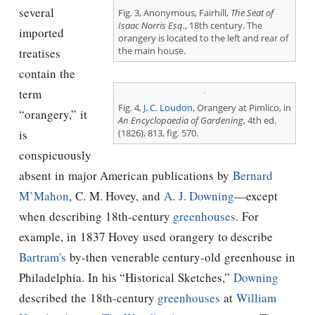
several
Fig. 3, Anonymous, Fairhill,
The Seat of
Isaac Norris Esq.
, 18th century. The
imported
orangery is located to the left and rear of
the main house.
treatises
contain the
term
Fig. 4,
J. C. Loudon
, Orangery at Pimlico, in
“orangery,” it
An Encyclopaedia of Gardening
, 4th ed.
(1826), 813, fig. 570.
is
conspicuously
absent in major American publications by
Bernard
M’Mahon
, C. M. Hovey, and
A. J. Downing
—except
when describing 18th-century
greenhouses
. For
example, in 1837 Hovey used orangery to describe
Bartram's
by-then venerable century-old greenhouse in
Philadelphia. In his “Historical Sketches,”
Downing
described the 18th-century
greenhouses
at
William