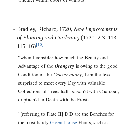
Bradley, Richard, 1720,
New Improvements
of Planting and Gardening
(1720: 2.3: 113,
[10]
115–16)
“when I consider how much the Beauty and
Advantage of the
Orangery
is owing to the good
Condition of the
Conservatory
, I am the less
surprized to meet every Day with valuable
Collections of Trees half poison’d with Charcoal,
or pinch’d to Death with the Frosts. . .
“[referring to Plate II] D D are the Benches for
the most hardy
Green-House
Plants, such as