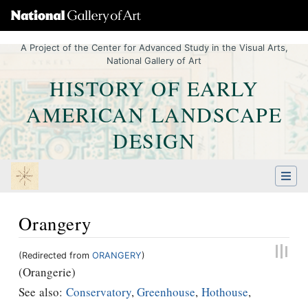
A Project of the Center for Advanced Study in the Visual Arts,
National Gallery of Art
HISTORY OF EARLY
AMERICAN LANDSCAPE
DESIGN
Orangery
(Redirected from
ORANGERY
)
Jump to:
navigation
,
Quick search
(Orangerie)
See also:
Conservatory
,
Greenhouse
,
Hothouse
,