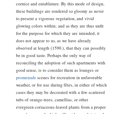
cornice and entablature. By this mode of design,
these buildings are rendered so gloomy as never
to present a vigorous vegetation, and vivid
glowing colors within; and as they are thus unfit
for the purpose for which they are intended, it
does not appear to us, as we have already
observed at length (1590.), that they can possibly
be in good taste. Perhaps the only way of
reconciling the adoption of such apartments with
good sense, is to consider them as lounges or
promenade
scenes for recreation in unfavorable
weather, or for use during fêtes, in either of which
cases they may be decorated with a few scattered
tubs of orange-trees, camellias, or other
evergreen coriaceous-leaved plants from a proper