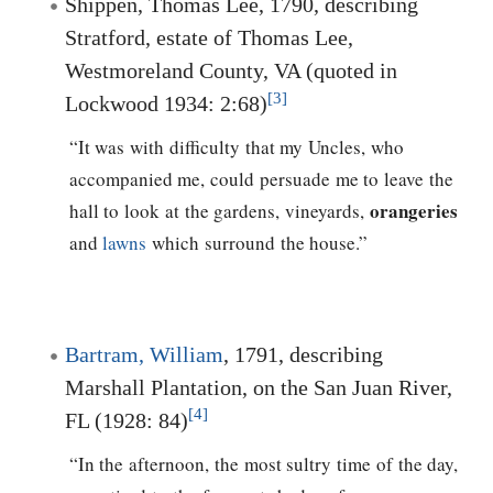
Shippen, Thomas Lee, 1790, describing
Stratford, estate of Thomas Lee,
Westmoreland County, VA (quoted in
[3]
Lockwood 1934: 2:68)
“It was with difficulty that my Uncles, who
accompanied me, could persuade me to leave the
orangeries
hall to look at the gardens, vineyards,
and
lawns
which surround the house.”
Bartram, William
, 1791, describing
Marshall Plantation, on the San Juan River,
[4]
FL (1928: 84)
“In the afternoon, the most sultry time of the day,