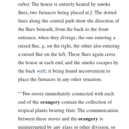
rafter. The house is entirely heated by smoke
flues, two furnaces being placed at
f
. The dotted
lines along the central path show the direction of
the flues beneath, from the back to the front
entrance, when they diverge, the one entering a
raised flue,
g
, on the right, the other also entering
a raised flue on the left. These flues again cross
the house at each end, and the smoke escapes by
the back
wall
; it being found inconvenient to
place the furnaces in any other situation.
“‘Two stoves immediately connected with each
orangery
end of the
contain the collection of
tropical plants bearing fruit. The communication
orangery
between these stoves and the
is
uninterrupted by any glass or other division, so