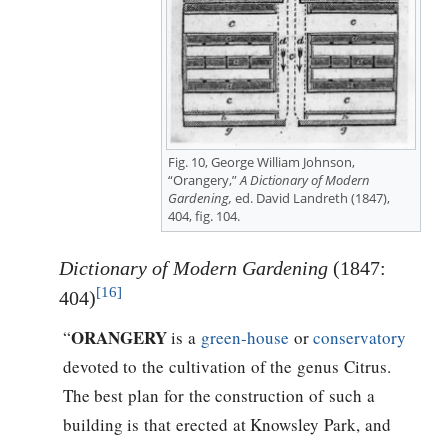
Fig. 10, George William Johnson,
“Orangery,”
A Dictionary of Modern
Gardening,
ed. David Landreth (1847),
404, fig. 104.
Dictionary of Modern Gardening
(1847:
[16]
404)
ORANGERY
“
is a
green-house
or
conservatory
devoted to the cultivation of the genus Citrus.
The best plan for the construction of such a
building is that erected at Knowsley Park, and