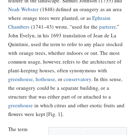
feature in the landscape. Samuel Johnson (1755) and
Noah Webster
(1848) defined an orangery as an area
where orange trees were planted, or as
Ephraim
Chambers
(1741–43) wrote, “used for the
parterre
.”
John Evelyn, in his 1693 translation of Jean de La
Quintinie, used the term to refer to any place stocked
with orange trees, whether indoors or out. The most
common usage, however, refers to the architecture of
plant-keeping houses, often synonymous with
greenhouse
,
hothouse
, or
conservatory
. In this sense,
the orangery could be a separate building, or a
structure that was either part of or attached to a
greenhouse
in which citrus and other exotic fruits and
flowers were kept [Fig. 1].
The term