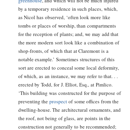
greenhouse
, and which will not be much injured
by a temporary residence in such places, which,
as Nicol has observed, ‘often look more like
tombs or places of worship, than compartments
for the reception of plants; and, we may add that
the more modern sort look like a combination of
shop-fronts, of which that at Claremont is a
notable example.’ Sometimes structures of this
sort are erected to conceal some local deformity,
of which, as an instance, we may refer to that. . .
erected by Todd, for J. Elliot, Esq., at Pimlico.
‘This building was constructed for the purpose of
preventing the
prospect
of some offices from the
dwelling-house. The architectural ornaments, and
the roof, not being of glass, are points in the
construction not generally to be recommended;