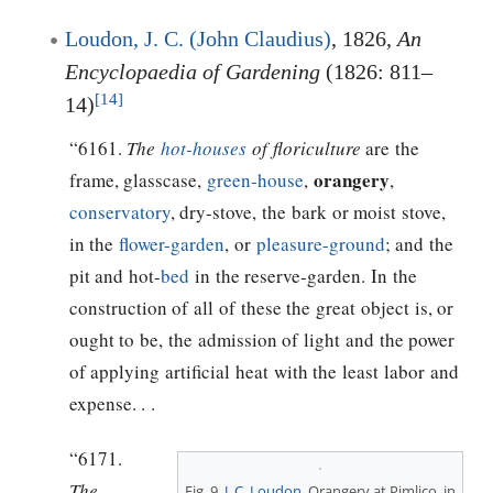
Loudon, J. C. (John Claudius)
, 1826,
An
Encyclopaedia of Gardening
(1826: 811–
[14]
14)
“6161.
The
hot-houses
of floriculture
are the
orangery
frame, glasscase,
green-house
,
,
conservatory
, dry-stove, the bark or moist stove,
in the
flower-garden
, or
pleasure-ground
; and the
pit and hot-
bed
in the reserve-garden. In the
construction of all of these the great object is, or
ought to be, the admission of light and the power
of applying artificial heat with the least labor and
expense. . .
“6171.
The
Fig. 9,
J. C. Loudon
, Orangery at Pimlico, in