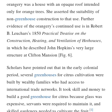
orangery was a house with an opaque roof intended
only for orange trees. She asserted the suitability of
non-
greenhouse
construction to that use. Further
evidence of the orangery’s continued use is in Robert
B. Leuchars’s 1850
Practical Treatise on the
Construction, Heating, and Ventilation of Hothouses
,
in which he described John Hopkins’s very large
structure at Clifton Mansion [Fig. 6].
Scholars have pointed out that in the early colonial
period, several
greenhouses
for citrus cultivation were
built by wealthy families who had access to
international trade networks. It took skill and money to
build a good
greenhouse
for citrus because glass was
expensive, servants were required to maintain it, and
[1]
skilled gardeners needed to cultivate the fruit.