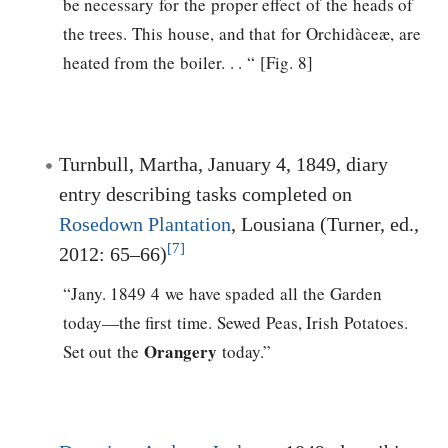
be necessary for the proper effect of the heads of
the trees. This house, and that for Orchidàceæ, are
heated from the boiler. . . “ [Fig. 8]
Turnbull, Martha, January 4, 1849, diary
entry describing tasks completed on
Rosedown Plantation
, Lousiana (Turner, ed.,
[7]
2012: 65–66)
“Jany. 1849 4 we have spaded all the Garden
today—the first time. Sewed Peas, Irish Potatoes.
Orangery
Set out the
today.”