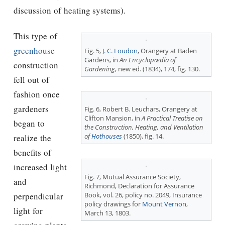
discussion of heating systems).
This type of
greenhouse
Fig. 5,
J. C. Loudon
, Orangery at Baden
Gardens, in
An Encyclopædia of
construction
Gardening
, new ed. (1834), 174, fig. 130.
fell out of
fashion once
gardeners
Fig. 6, Robert B. Leuchars, Orangery at
Clifton Mansion, in
A Practical Treatise on
began to
the Construction, Heating, and Ventilation
of
Hothouses
(1850), fig. 14.
realize the
benefits of
increased light
Fig. 7, Mutual Assurance Society,
and
Richmond, Declaration for Assurance
perpendicular
Book, vol. 26, policy no. 2049, Insurance
policy drawings for
Mount Vernon
,
light for
March 13, 1803.