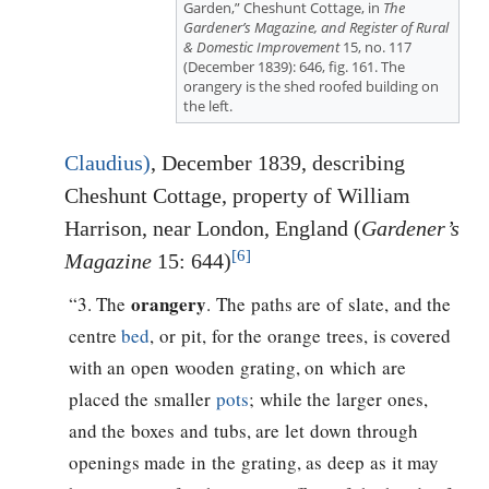
Garden,” Cheshunt Cottage, in
The
Gardener’s Magazine, and Register of Rural
& Domestic Improvement
15, no. 117
(December 1839): 646, fig. 161. The
orangery is the shed roofed building on
the left.
Claudius)
, December 1839, describing
Cheshunt Cottage, property of William
Harrison, near London, England (
Gardener’s
[6]
Magazine
15: 644)
orangery
“3. The
. The paths are of slate, and the
centre
bed
, or pit, for the orange trees, is covered
with an open wooden grating, on which are
placed the smaller
pots
; while the larger ones,
and the boxes and tubs, are let down through
openings made in the grating, as deep as it may