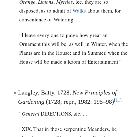
Orange
,
Limons
,
Myrtles
, &c. they are so
disposed, as to admit of
Walks
about them, for
convenience of Watering. . .
“I leave every one to judge how great an
Ornament this will be, as well in Winter, when the
Plants are in the House; and in Summer, when the
House will be made a Room of Entertainment.”
Langley, Batty, 1728,
New Principles of
[11]
Gardening
(1728; repr., 1982: 195–98)
“
General
DIRECTIONS, &c. . .
“XIX. That in those serpentine Meanders, be