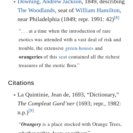
Downing, Andrew Jackson
, 1849, describing
The Woodlands
, seat of
William Hamilton
,
[8]
near Philadelphia (1849; repr. 1991: 42)
“. . . at a time when the introduction of rare
exotics was attended with a vast deal of risk and
trouble, the extensive
green-houses
and
orangeries
of this
seat
contained all the richest
treasures of the exotic flora.”
Citations
La Quintinie, Jean de, 1693, “Dictionary,”
The Compleat Gard’ner
(1693; repr., 1982:
[9]
n.p.)
“
Orangery
is a place stocked with Orange Trees,
whether within doors or without.”