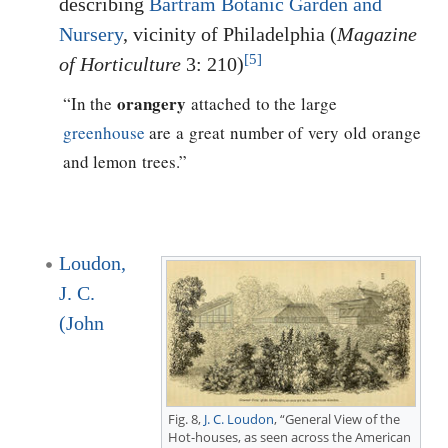
describing
Bartram Botanic Garden and
Nursery
, vicinity of Philadelphia (
Magazine
[5]
of Horticulture
3: 210)
orangery
“In the
attached to the large
greenhouse
are a great number of very old orange
and lemon trees.”
Loudon,
J. C.
(John
Fig. 8,
J. C. Loudon
, “General View of the
Hot-houses, as seen across the American