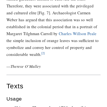
Therefore, they were associated with the privileged
and cultured elite [Fig. 7]. Archaeologist Carmen
Weber has argued that this association was so well
established in the colonial period that in a portrait of
Margaret Tilghman Carroll by
Charles Willson Peale
the simple inclusion of orange leaves was sufficient to
symbolize and convey her control of property and
[2]
considerable wealth.
—
Therese O’Malley
Texts
Usage