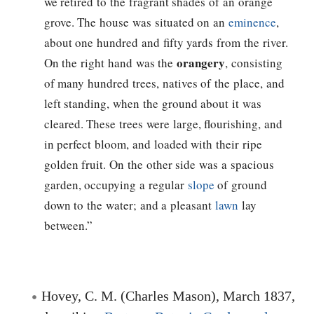
we retired to the fragrant shades of an orange
grove. The house was situated on an
eminence
,
about one hundred and fifty yards from the river.
orangery
On the right hand was the
, consisting
of many hundred trees, natives of the place, and
left standing, when the ground about it was
cleared. These trees were large, flourishing, and
in perfect bloom, and loaded with their ripe
golden fruit. On the other side was a spacious
garden, occupying a regular
slope
of ground
down to the water; and a pleasant
lawn
lay
between.”
Hovey, C. M. (Charles Mason), March 1837,