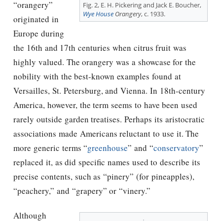
“orangery”
Fig. 2, E. H. Pickering and Jack E. Boucher,
Wye House
Orangery
, c. 1933.
originated in
Europe during
the 16th and 17th centuries when citrus fruit was
highly valued. The orangery was a showcase for the
nobility with the best-known examples found at
Versailles, St. Petersburg, and Vienna. In 18th-century
America, however, the term seems to have been used
rarely outside garden treatises. Perhaps its aristocratic
associations made Americans reluctant to use it. The
more generic terms “
greenhouse
” and “
conservatory
”
replaced it, as did specific names used to describe its
precise contents, such as “pinery” (for pineapples),
“peachery,” and “grapery” or “vinery.”
Although