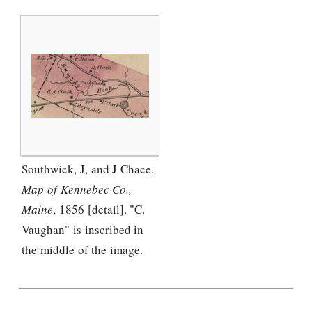
Southwick, J, and J Chace.
Map of Kennebec Co.,
Maine
, 1856 [detail]. "C.
Vaughan" is inscribed in
the middle of the image.