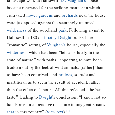
landscape work at Hallowell.
Dr. Vaughan’s
house
became renowned for the striking manner in which
cultivated
flower gardens
and
orchards
near the house
were juxtaposed against the seemingly untamed
wilderness
of the woodland
park
. Following a visit to
Hallowell in 1807,
Timothy Dwight
praised the
“romantic” setting of
Vaughan’s
house, especially the
wilderness
, which had been “left absolutely in the
state of nature,” with paths “appearing to have been
trodden out by the feet of wild animals, [rather] than
to have been contrived, and
bridges
, so rude and
inartificial, as to seem the result of accident, rather
than the effect of labour.” All this reflected “the best
taste,” leading to
Dwight
’s conclusion, “I know not so
handsome an appendage of nature to any gentleman’s
[7]
seat
in this country” (
view text
).