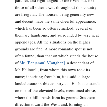
parallel, and right-angled to the river; but, like
those of all other towns throughout this country,
are irregular. The houses, being generally new
and decent, have the same cheerful appearance,
which has been so often remarked. Several of
them are handsome, and surrounded by very neat
appendages. All the situations on the higher
grounds are fine. A more romantic spot is not
often found, than that on which stands the house
of
Mr. [Benjamin] V[aughan].
a descendant of
Mr. Hallowell, from whom this town took its
name; inheriting from him, it is said, a large
landed estate in this country. . . . His house stands
on one of the elevated levels, mentioned above,
where the hill, bends from its general Southern
direction toward the West, and, forming an