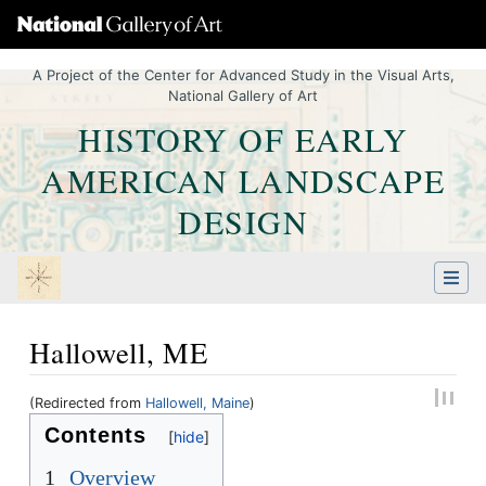
A Project of the Center for Advanced Study in the Visual Arts,
National Gallery of Art
HISTORY OF EARLY
AMERICAN LANDSCAPE
DESIGN
Hallowell, ME
(Redirected from
Hallowell, Maine
)
Jump to:
navigation
,
Quick search
Contents
1
Overview