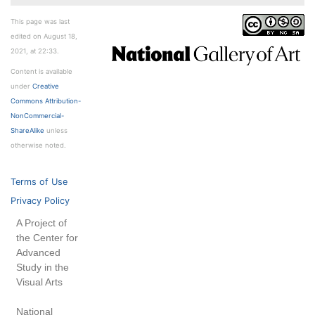
This page was last
edited on August 18,
2021, at 22:33.
Content is available
under
Creative
Commons Attribution-
NonCommercial-
ShareAlike
unless
otherwise noted.
Terms of Use
Privacy Policy
A Project of
the Center for
Advanced
Study in the
Visual Arts
National