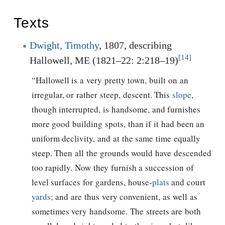
Texts
Dwight, Timothy
, 1807, describing
[14]
Hallowell, ME (1821–22: 2:218–19)
“Hallowell is a very pretty town, built on an
irregular, or rather steep, descent. This
slope
,
though interrupted, is handsome, and furnishes
more good building spots, than if it had been an
uniform declivity, and at the same time equally
steep. Then all the grounds would have descended
too rapidly. Now they furnish a succession of
level surfaces for gardens, house-
plats
and court
yards
; and are thus very convenient, as well as
sometimes very handsome. The streets are both