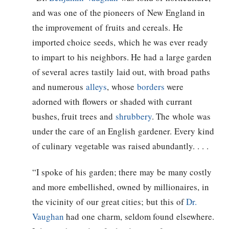
and was one of the pioneers of New England in
the improvement of fruits and cereals. He
imported choice seeds, which he was ever ready
to impart to his neighbors. He had a large garden
of several acres tastily laid out, with broad paths
and numerous
alleys
, whose
borders
were
adorned with flowers or shaded with currant
bushes, fruit trees and
shrubbery
. The whole was
under the care of an English gardener. Every kind
of culinary vegetable was raised abundantly. . . .
“I spoke of his garden; there may be many costly
and more embellished, owned by millionaires, in
the vicinity of our great cities; but this of
Dr.
Vaughan
had one charm, seldom found elsewhere.