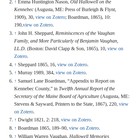
↑
Emma Huntington Nason,
Old Hallowell on the
Kennebec
(Augusta, ME: Press of Burleigh & Flynt,
1909), 30,
view on Zotero
; Boardman, 1865), 10:
190,
view on Zotero
.
↑
John H. Sheppard,
Reminiscences of the Vaughan
Family, and More Particularly of Benjamin Vaughan,
LL.D.
(Boston: David Clapp & Son, 1865), 10,
view on
Zotero
.
↑
Sheppard 1865, 16,
view on Zotero
.
↑
Murray 1989, 384,
view on Zotero
.
↑
Samuel Lane Boardman, “Appendix to Report on
Kennebec County,” in
Twelfth Annual Report of the
Secretary of the Maine Board of Agriculture
(Augusta, ME:
Stevens & Sayward, Printers to the State, 1867), 220,
view
on Zotero
.
↑
Dwight 1821, 2: 218,
view on Zotero
.
↑
Boardman 1865, 189–90,
view on Zotero
.
↑
William Warren Vaughan,
Hallowell Memories