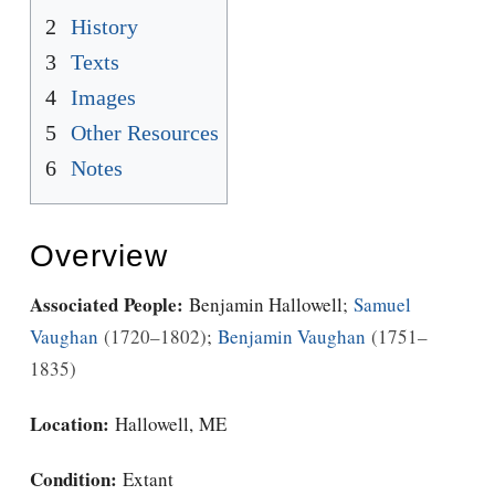
2
History
3
Texts
4
Images
5
Other Resources
6
Notes
Overview
Associated People:
Benjamin Hallowell
;
Samuel
Vaughan
1720–1802
;
Benjamin Vaughan
1751–
1835
Location:
Hallowell, ME
Condition:
Extant