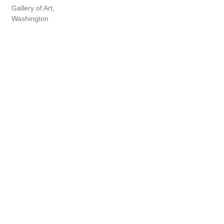
Gallery of Art,
Washington