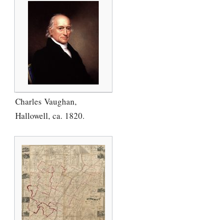
Charles Vaughan,
Hallowell, ca. 1820.