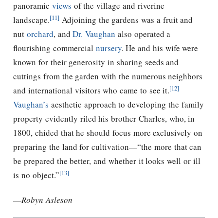
panoramic
views
of the village and riverine
[11]
landscape.
Adjoining the gardens was a fruit and
nut
orchard
, and
Dr. Vaughan
also operated a
flourishing commercial
nursery
. He and his wife were
known for their generosity in sharing seeds and
cuttings from the garden with the numerous neighbors
[12]
and international visitors who came to see it.
Vaughan’s
aesthetic approach to developing the family
property evidently riled his brother Charles, who, in
1800, chided that he should focus more exclusively on
preparing the land for cultivation—“the more that can
be prepared the better, and whether it looks well or ill
[13]
is no object.”
—
Robyn Asleson