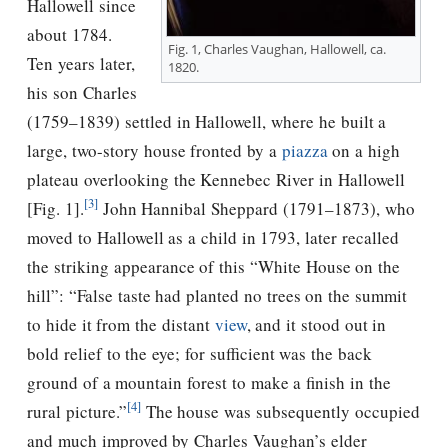
Hallowell since
about 1784.
Fig. 1, Charles Vaughan, Hallowell, ca.
Ten years later,
1820.
his son Charles
(1759–1839) settled in Hallowell, where he built a
large, two-story house fronted by a
piazza
on a high
plateau overlooking the Kennebec River in Hallowell
[3]
[Fig. 1].
John Hannibal Sheppard (1791–1873), who
moved to Hallowell as a child in 1793, later recalled
the striking appearance of this “White House on the
hill”: “False taste had planted no trees on the summit
to hide it from the distant
view
, and it stood out in
bold relief to the eye; for sufficient was the back
ground of a mountain forest to make a finish in the
[4]
rural picture.”
The house was subsequently occupied
and much improved by Charles Vaughan’s elder