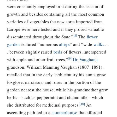
were constantly employed in it during the season of
growth and besides containing all the most common
varieties of vegetables the new sorts imported from
Europe were here tested and if they proved valuable
[8]
disseminated throughout the State.”
The
flower
garden
featured “numerous
alleys
” and “wide
walks
. .
. between slightly raised
beds
of flowers, interspersed
[9]
with apple and other fruit trees.”
Dr. Vaughan’s
grandson, William Manning Vaughan (1807–1891),
recalled that in the early 19th century his aunts grew
foxglove, narcissus, and roses in the portion of the
garden nearest the house, while his grandmother grew
herbs—such as peppermint and chamomile—which
[10]
she distributed for medicinal purposes.
An
ascending path led to a
summerhouse
that afforded