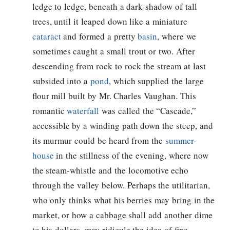
ledge to ledge, beneath a dark shadow of tall
trees, until it leaped down like a miniature
cataract
and formed a pretty
basin
, where we
sometimes caught a small trout or two. After
descending from rock to rock the stream at last
subsided into a
pond
, which supplied the large
flour mill built by Mr. Charles Vaughan. This
romantic
waterfall
was called the “Cascade,”
accessible by a winding path down the steep, and
its murmur could be heard from the
summer-
house
in the stillness of the evening, where now
the steam-whistle and the locomotive echo
through the valley below. Perhaps the utilitarian,
who only thinks what his berries may bring in the
market, or how a cabbage shall add another dime
to his dollars, may ridicule the idea of fine