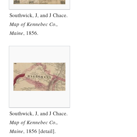
Southwick, J, and J Chace.
Map of Kennebec Co.,
Maine
, 1856.
Southwick, J, and J Chace.
Map of Kennebec Co.,
Maine
, 1856 [detail].