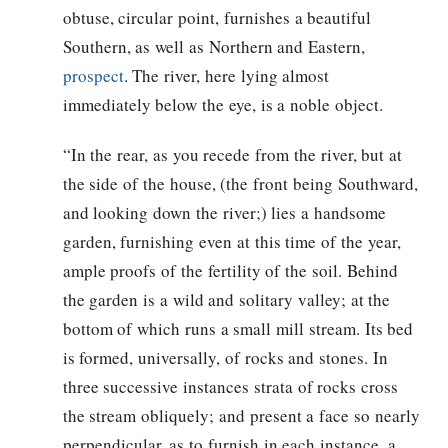
obtuse, circular point, furnishes a beautiful
Southern, as well as Northern and Eastern,
prospect
. The river, here lying almost
immediately below the eye, is a noble object.
“In the rear, as you recede from the river, but at
the side of the house, (the front being Southward,
and looking down the river;) lies a handsome
garden, furnishing even at this time of the year,
ample proofs of the fertility of the soil. Behind
the garden is a wild and solitary valley; at the
bottom of which runs a small mill stream. Its bed
is formed, universally, of rocks and stones. In
three successive instances strata of rocks cross
the stream obliquely; and present a face so nearly
perpendicular, as to furnish in each instance, a