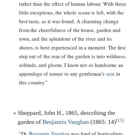
rather than the effect of human labour. With these
little exceptions, the whole scene is left, with the
best taste, as it was found. A charming change
from the cheerfulness of the house, garden and
town, and the splendour of the river and its
shores, is here experienced in a moment. The first
step out of the rear of the garden is into wildness,
solitude, and gloom. I know not so handsome an
appendage of nature to any gentleman’s
seat
in
this country.”
Sheppard, John H., 1865, describing the
[15]
garden of
Benjamin Vaughan
(1865: 14)
“Dr.
Benjamin Vaughan
was fond of horticulture,