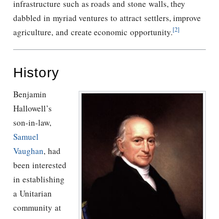
infrastructure such as roads and stone walls, they
dabbled in myriad ventures to attract settlers, improve
[2]
agriculture, and create economic opportunity.
History
Benjamin
Hallowell’s
son-in-law,
Samuel
Vaughan
, had
been interested
in establishing
a Unitarian
community at