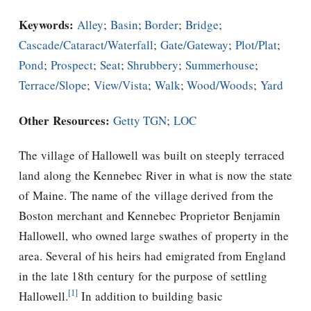
Keywords:
Alley
;
Basin
;
Border
;
Bridge
;
Cascade/Cataract/Waterfall
;
Gate/Gateway
;
Plot/Plat
;
Pond
;
Prospect
;
Seat
;
Shrubbery
;
Summerhouse
;
Terrace/Slope
;
View/Vista
;
Walk
;
Wood/Woods
;
Yard
Other Resources:
Getty TGN
;
LOC
The village of Hallowell was built on steeply terraced
land along the Kennebec River in what is now the state
of Maine. The name of the village derived from the
Boston merchant and Kennebec Proprietor Benjamin
Hallowell, who owned large swathes of property in the
area. Several of his heirs had emigrated from England
in the late 18th century for the purpose of settling
[1]
Hallowell.
In addition to building basic