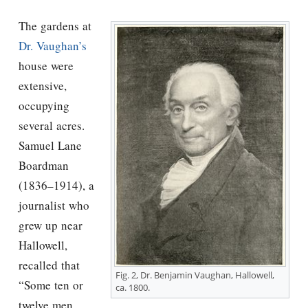
The gardens at
Dr. Vaughan’s
house were
extensive,
occupying
several acres.
Samuel Lane
Boardman
(1836–1914), a
journalist who
grew up near
Hallowell,
recalled that
Fig. 2, Dr. Benjamin Vaughan, Hallowell,
“Some ten or
ca. 1800.
twelve men