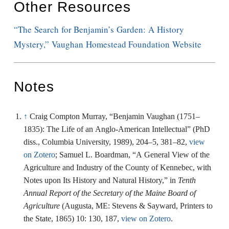
Other Resources
“The Search for Benjamin’s Garden: A History
Mystery,” Vaughan Homestead Foundation Website
Notes
↑
Craig Compton Murray, “Benjamin Vaughan (1751–
1835): The Life of an Anglo-American Intellectual” (PhD
diss., Columbia University, 1989), 204–5, 381–82,
view
on Zotero
; Samuel L. Boardman, “A General View of the
Agriculture and Industry of the County of Kennebec, with
Notes upon Its History and Natural History,” in
Tenth
Annual Report of the Secretary of the Maine Board of
Agriculture
(Augusta, ME: Stevens & Sayward, Printers to
the State, 1865) 10: 130, 187,
view on Zotero
.