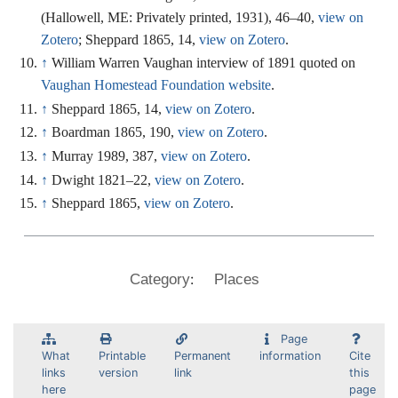
(Hallowell, ME: Privately printed, 1931), 46–40,
view on
Zotero
; Sheppard 1865, 14,
view on Zotero
.
↑
William Warren Vaughan interview of 1891 quoted on
Vaughan Homestead Foundation website
.
↑
Sheppard 1865, 14,
view on Zotero
.
↑
Boardman 1865, 190,
view on Zotero
.
↑
Murray 1989, 387,
view on Zotero
.
↑
Dwight 1821–22,
view on Zotero
.
↑
Sheppard 1865,
view on Zotero
.
:
Category
Places
Page
What
Printable
Permanent
information
Cite
links
version
link
this
here
page