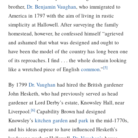
brother,
Dr. Benjamin Vaughan
, who immigrated to
America in 1797 with the aim of living in rustic
simplicity at Hallowell. After surveying the family
homestead, however, he confessed himself “agrieved
and ashamed that what was designed and ought to
have been the model of the country has long been one
of its reproaches. I find . . . the whole domain looking
[5]
like a wretched piece of English
common
.”
By 1799
Dr. Vaughan
had hired the British gardener
John Hesketh, who had previously served as head
gardener at Lord Derby’s estate, Knowsley Hall, near
[6]
Liverpool.
Capability Brown had designed
Knowsley’s
kitchen garden
and
park
in the mid-1770s,
and his ideas appear to have influenced Hesketh’s