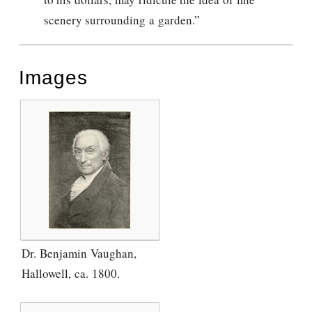
scenery surrounding a garden.”
Images
Dr. Benjamin Vaughan,
Hallowell, ca. 1800.