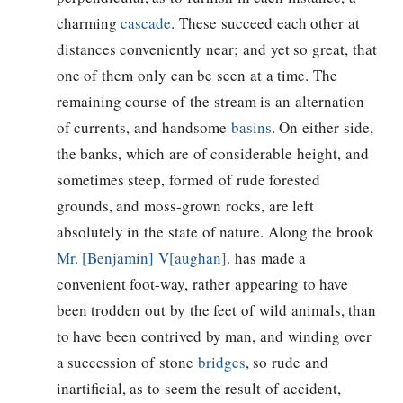
charming
cascade
. These succeed each other at
distances conveniently near; and yet so great, that
one of them only can be seen at a time. The
remaining course of the stream is an alternation
of currents, and handsome
basins
. On either side,
the banks, which are of considerable height, and
sometimes steep, formed of rude forested
grounds, and moss-grown rocks, are left
absolutely in the state of nature. Along the brook
Mr. [Benjamin] V[aughan].
has made a
convenient foot-way, rather appearing to have
been trodden out by the feet of wild animals, than
to have been contrived by man, and winding over
a succession of stone
bridges
, so rude and
inartificial, as to seem the result of accident,