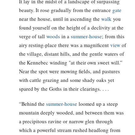
It lay in the midst of a landscape of surpassing
beauty. It rose gradually from the entrance
gate
near the house, until in ascending the
walk
you
found yourself on the height of a declivity at the
verge of tall
woods
in a
summer-house
; from this
airy resting-place there was a magnificent
view
of
the village, distant hills, and the gentle waters of
the Kennebec winding "at their own sweet will.”
Near the spot were mowing fields, and pastures
with cattle grazing and some shady oaks yet
spared by the Goths in their clearings. . . .
“Behind the
summer-house
loomed up a steep
mountain deeply wooded, and between them was
a precipitous ravine or narrow glen through
which a powerful stream rushed headlong from