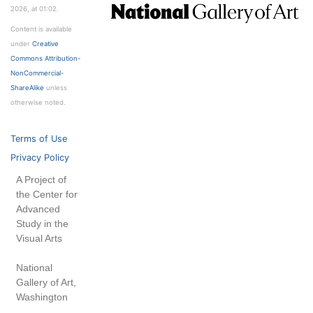
2026, at 01:02.
Content is available
under
Creative
Commons Attribution-
NonCommercial-
ShareAlike
unless
otherwise noted.
Terms of Use
Privacy Policy
A Project of
the Center for
Advanced
Study in the
Visual Arts
National
Gallery of Art,
Washington