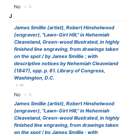
No
+
J
James Smillie (artist), Robert Hinshelwood
(engraver), "Lawn-Girt Hill," in Nehemiah
Cleaveland, Green-wood Illustrated, in highly
finished line engraving, from drawings taken
on the spot / by James Smillie ; with
descriptive notices by Nehemiah Cleaveland
(1847), opp. p. 61. Library of Congress,
Washington, D.C.
+
No
+
James Smillie (artist), Robert Hinshelwood
(engraver), "Lawn-Girt Hill," in Nehemiah
Cleaveland, Green-wood Illustrated, in highly
finished line engraving, from drawings taken
on the spot / by James Smillie ; with