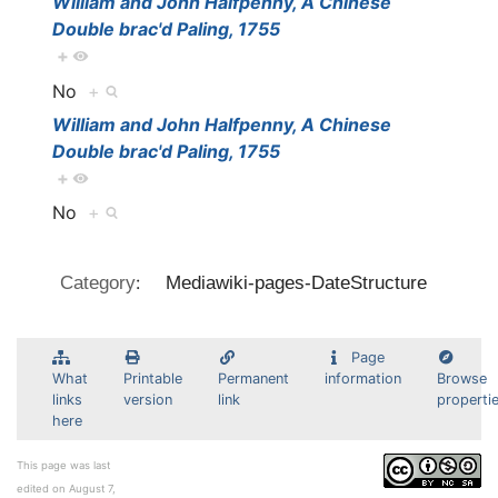
William and John Halfpenny, A Chinese
Double brac'd Paling, 1755
+
No
+
William and John Halfpenny, A Chinese
Double brac'd Paling, 1755
+
No
+
:
Category
Mediawiki-pages-DateStructure
Page
What
Printable
Permanent
information
Browse
links
version
link
properti
here
This page was last
edited on August 7,