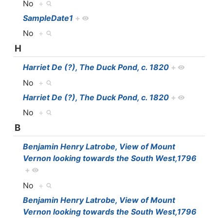
No
+
SampleDate1
+
No
+
H
Harriet De (?), The Duck Pond, c. 1820
+
No
+
Harriet De (?), The Duck Pond, c. 1820
+
No
+
B
Benjamin Henry Latrobe, View of Mount
Vernon looking towards the South West,1796
+
No
+
Benjamin Henry Latrobe, View of Mount
Vernon looking towards the South West,1796