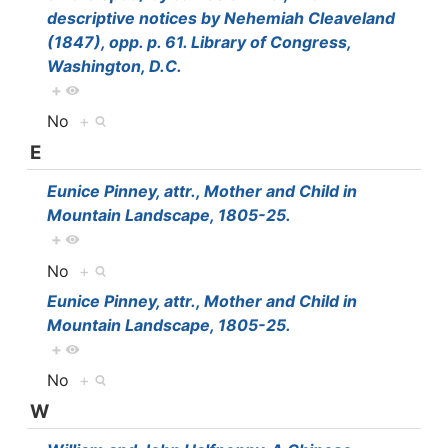
descriptive notices by Nehemiah Cleaveland
(1847), opp. p. 61. Library of Congress,
Washington, D.C.
+
No
+
E
Eunice Pinney, attr., Mother and Child in
Mountain Landscape, 1805-25.
+
No
+
Eunice Pinney, attr., Mother and Child in
Mountain Landscape, 1805-25.
+
No
+
W