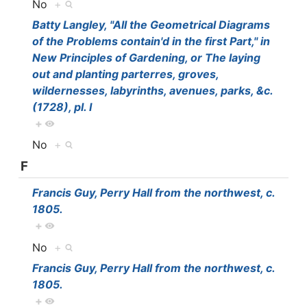
No
+
Batty Langley, "All the Geometrical Diagrams
of the Problems contain'd in the first Part," in
New Principles of Gardening, or The laying
out and planting parterres, groves,
wildernesses, labyrinths, avenues, parks, &c.
(1728), pl. I
+
No
+
F
Francis Guy, Perry Hall from the northwest, c.
1805.
+
No
+
Francis Guy, Perry Hall from the northwest, c.
1805.
+