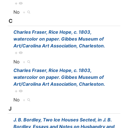
+
No
+
C
Charles Fraser, Rice Hope, c. 1803,
watercolor on paper. Gibbes Museum of
Art/Carolina Art Association, Charleston.
+
No
+
Charles Fraser, Rice Hope, c. 1803,
watercolor on paper. Gibbes Museum of
Art/Carolina Art Association, Charleston.
+
No
+
J
J. B. Bordley, Two Ice Houses Sected, in J. B.
Bordley, Essays and Notes on Husbandry and