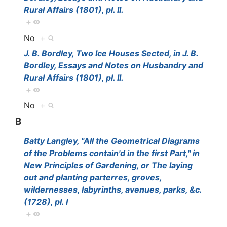
Rural Affairs (1801), pl. II.
+
No
+
J. B. Bordley, Two Ice Houses Sected, in J. B.
Bordley, Essays and Notes on Husbandry and
Rural Affairs (1801), pl. II.
+
No
+
B
Batty Langley, "All the Geometrical Diagrams
of the Problems contain'd in the first Part," in
New Principles of Gardening, or The laying
out and planting parterres, groves,
wildernesses, labyrinths, avenues, parks, &c.
(1728), pl. I
+