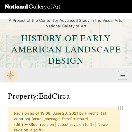
A Project of the Center for Advanced Study in the Visual Arts,
National Gallery of Art
HISTORY OF EARLY
AMERICAN LANDSCAPE
DESIGN
Property:EndCirca
Revision as of 19:08, June 23, 2021 by
I-Hecht
(
talk
|
contribs
)
(Install package: DateStructure)
(diff) ← Older revision | Latest revision (diff) | Newer
revision → (diff)