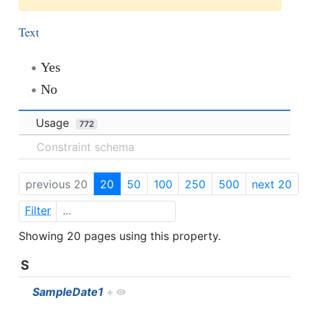
Jump to:
navigation
,
Quick search
Text
Yes
No
Usage
772
Constraint schema
previous 20
20
50
100
250
500
next 20
Filter
Showing 20 pages using this property.
S
SampleDate1
+