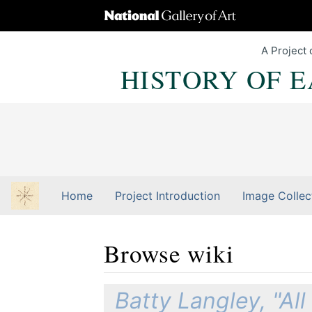
A Project 
HISTORY OF 
Home
Project Introduction
Image Collec
Browse wiki
Jump to:
navigation
,
Quick search
Batty Langley, "Al