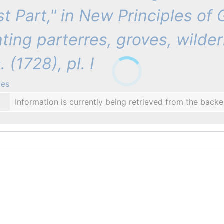
rst Part," in New Principles of
nting parterres, groves, wilder
 (1728), pl. I
ies
Information is currently being retrieved from the backe