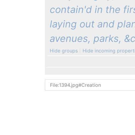
contain'd in the fi
laying out and pla
avenues, parks, &c.
Hide groups
Hide incoming propert