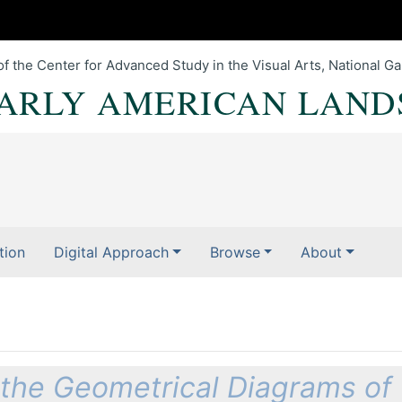
of the Center for Advanced Study in the Visual Arts, National Gal
EARLY AMERICAN LAND
tion
Digital Approach
Browse
About
l the Geometrical Diagrams of