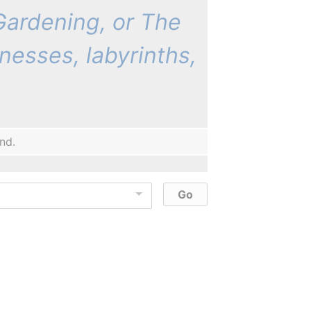
 Gardening, or The
nesses, labyrinths,
nd.