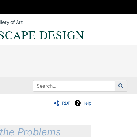
lery of Art
SCAPE DESIGN
RDF
Help
 the Problems