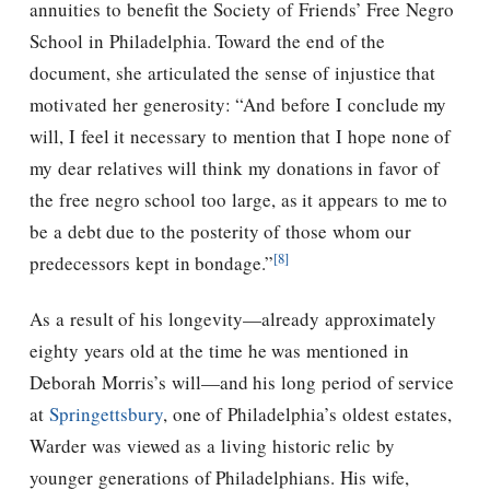
annuities to benefit the Society of Friends’ Free Negro
School in Philadelphia. Toward the end of the
document, she articulated the sense of injustice that
motivated her generosity: “And before I conclude my
will, I feel it necessary to mention that I hope none of
my dear relatives will think my donations in favor of
the free negro school too large, as it appears to me to
be a debt due to the posterity of those whom our
[8]
predecessors kept in bondage.”
As a result of his longevity—already approximately
eighty years old at the time he was mentioned in
Deborah Morris’s will—and his long period of service
at
Springettsbury
, one of Philadelphia’s oldest estates,
Warder was viewed as a living historic relic by
younger generations of Philadelphians. His wife,