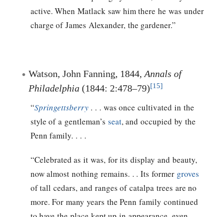
active. When Matlack saw him there he was under
charge of James Alexander, the gardener.”
Watson, John Fanning, 1844,
Annals of
[15]
Philadelphia
(1844: 2:478–79)
“
Springettsberry
. . . was once cultivated in the
style of a gentleman’s
seat
, and occupied by the
Penn family. . . .
“Celebrated as it was, for its display and beauty,
now almost nothing remains. . . Its former
groves
of tall cedars, and ranges of catalpa trees are no
more. For many years the Penn family continued
to have the place kept up in appearance, even