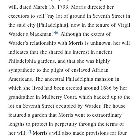
will, dated March 16, 1793, Morris directed her
executors to sell “my lot of ground in Seventh Street in
the said city [Philadelphia], now in the tenure of Virgil
[6]
Warder a blackman.”
Although the extent of
Warder’s relationship with Morris is unknown, her will
indicates that she shared his interest in ancient
Philadelphia gardens, and that she was highly
sympathetic to the plight of enslaved African
Americans. The ancestral Philadelphia mansion in
which she lived had been erected around 1686 by her
grandfather in Mulberry Court, which backed up to the
lot on Seventh Street occupied by Warder. The house
featured a garden that Morris went to extraordinary
lengths to protect in perpetuity through the terms of
[7]
her will.
Morris’s will also made provisions for four