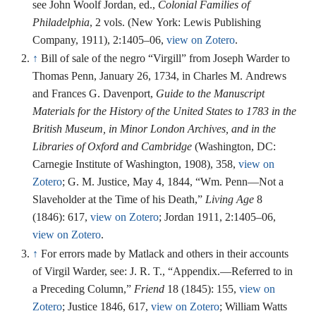
see John Woolf Jordan, ed.,
Colonial Families of
Philadelphia
, 2 vols. (New York: Lewis Publishing
Company, 1911), 2:1405–06,
view on Zotero
.
↑
Bill of sale of the negro “Virgill” from Joseph Warder to
Thomas Penn, January 26, 1734, in Charles M. Andrews
and Frances G. Davenport,
Guide to the Manuscript
Materials for the History of the United States to 1783 in the
British Museum, in Minor London Archives, and in the
Libraries of Oxford and Cambridge
(Washington, DC:
Carnegie Institute of Washington, 1908), 358,
view on
Zotero
; G. M. Justice, May 4, 1844, “Wm. Penn—Not a
Slaveholder at the Time of his Death,”
Living Age
8
(1846): 617,
view on Zotero
; Jordan 1911, 2:1405–06,
view on Zotero
.
↑
For errors made by Matlack and others in their accounts
of Virgil Warder, see: J. R. T., “Appendix.—Referred to in
a Preceding Column,”
Friend
18 (1845): 155,
view on
Zotero
; Justice 1846, 617,
view on Zotero
; William Watts