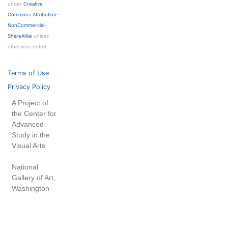
under
Creative
Commons Attribution-
NonCommercial-
ShareAlike
unless
otherwise noted.
Terms of Use
Privacy Policy
A Project of
the Center for
Advanced
Study in the
Visual Arts
National
Gallery of Art,
Washington