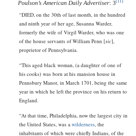
[11]
Poulson’s American Daily Advertiser
: 3
“DIED, on the 30th of last month, in the hundred
and ninth year of her age, Susanna Warder,
formerly the wife of Virgil Warder, who was one
of the house servants of William Penn [
sic
],
proprietor of Pennsylvania.
“This aged black woman, (a daughter of one of
his cooks) was born at his mansion house in
Pennsbury Manor, in March 1701, being the same
year in which he left the province on his return to
England.
“At that time, Philadelphia, now the largest city in
the United States, was a
wilderness
, the
inhabitants of which were chiefly Indians, of the