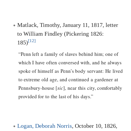
Matlack, Timothy, January 11, 1817, letter
to William Findley (Pickering 1826:
[12]
185)
“Penn left a family of slaves behind him; one of
which I have often conversed with, and he always
spoke of himself as Penn’s body servant: He lived
to extreme old age, and continued a gardener at
Pennsbury-house [
sic
], near this city, comfortably
provided for to the last of his days.”
Logan, Deborah Norris
, October 10, 1826,