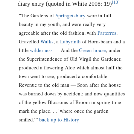
[13]
diary entry (quoted in White 2008: 19)
“The Gardens of
Springetsbury
were in full
beauty in my youth, and were really very
agreeable after the old fashion, with
Parterres
,
Gravelled
Walks
, a
Labyrinth
of Horn-beam and a
little
wilderness
— And the
Green house
, under
the Superintendence of Old Virgil the Gardener,
produced a flowering Aloe which almost half the
town went to see, produced a comfortable
Revenue to the old man — Soon after the house
was burned down by accident; and now quantities
of the yellow Blossoms of Broom in spring time
mark the place. . . ‘where once the garden
smiled.’”
back up to History