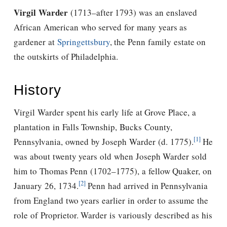
Virgil Warder
(1713–after 1793) was an enslaved
African American who served for many years as
gardener at
Springettsbury
, the Penn family estate on
the outskirts of Philadelphia.
History
Virgil Warder spent his early life at Grove Place, a
plantation in Falls Township, Bucks County,
[1]
Pennsylvania, owned by Joseph Warder (d. 1775).
He
was about twenty years old when Joseph Warder sold
him to Thomas Penn (1702–1775), a fellow Quaker, on
[2]
January 26, 1734.
Penn had arrived in Pennsylvania
from England two years earlier in order to assume the
role of Proprietor. Warder is variously described as his