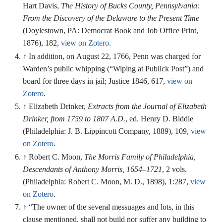
Hart Davis,
The History of Bucks County, Pennsylvania:
From the Discovery of the Delaware to the Present Time
(Doylestown, PA: Democrat Book and Job Office Print,
1876), 182,
view on Zotero
.
↑
In addition, on August 22, 1766, Penn was charged for
Warden’s public whipping (“Wiping at Publick Post”) and
board for three days in jail; Justice 1846, 617,
view on
Zotero
.
↑
Elizabeth Drinker,
Extracts from the Journal of Elizabeth
Drinker, from 1759 to 1807 A.D.
, ed. Henry D. Biddle
(Philadelphia: J. B. Lippincott Company, 1889), 109,
view
on Zotero
.
↑
Robert C. Moon,
The Morris Family of Philadelphia,
Descendants of Anthony Morris, 1654–1721
, 2 vols.
(Philadelphia: Robert C. Moon, M. D., 1898), 1:287,
view
on Zotero
.
↑
“The owner of the several messuages and lots, in this
clause mentioned, shall not build nor suffer any building to