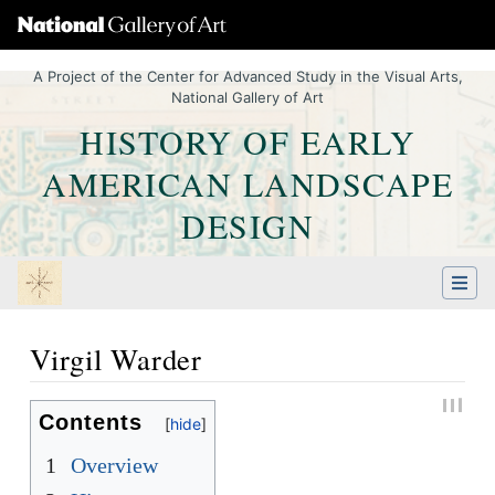
A Project of the Center for Advanced Study in the Visual Arts,
National Gallery of Art
HISTORY OF EARLY
AMERICAN LANDSCAPE
DESIGN
Virgil Warder
Jump to:
navigation
,
Quick search
Contents
1
Overview