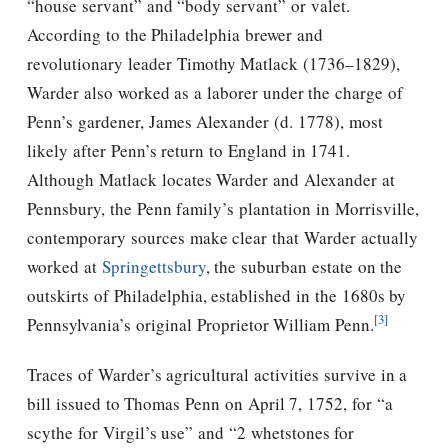
“house servant” and “body servant” or valet.
According to the Philadelphia brewer and
revolutionary leader Timothy Matlack (1736–1829),
Warder also worked as a laborer under the charge of
Penn’s gardener, James Alexander (d. 1778), most
likely after Penn’s return to England in 1741.
Although Matlack locates Warder and Alexander at
Pennsbury, the Penn family’s plantation in Morrisville,
contemporary sources make clear that Warder actually
worked at
Springettsbury
, the suburban estate on the
outskirts of Philadelphia, established in the 1680s by
[3]
Pennsylvania’s original Proprietor William Penn.
Traces of Warder’s agricultural activities survive in a
bill issued to Thomas Penn on April 7, 1752, for “a
scythe for Virgil’s use” and “2 whetstones for