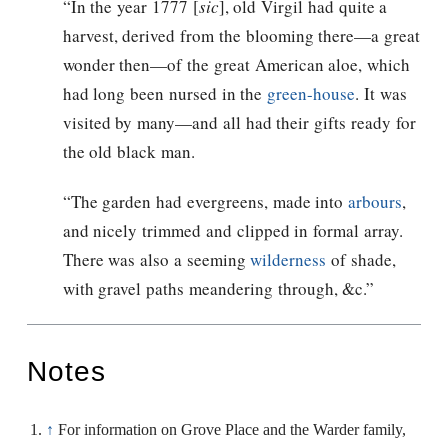
“In the year 1777 [
sic
], old Virgil had quite a
harvest, derived from the blooming there—a great
wonder then—of the great American aloe, which
had long been nursed in the
green-house
. It was
visited by many—and all had their gifts ready for
the old black man.
“The garden had evergreens, made into
arbours
,
and nicely trimmed and clipped in formal array.
There was also a seeming
wilderness
of shade,
with gravel paths meandering through, &c.”
Notes
↑
For information on Grove Place and the Warder family,