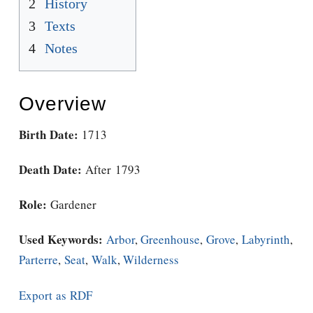
2
History
3
Texts
4
Notes
Overview
Birth Date:
1713
Death Date:
After 1793
Role:
Gardener
Used Keywords:
Arbor
,
Greenhouse
,
Grove
,
Labyrinth
,
Parterre
,
Seat
,
Walk
,
Wilderness
Export as RDF