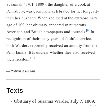
Susannah (1701–1809), the daughter of a cook at
Pennsbury, was even more celebrated for her longevity
than her husband. When she died at the extraordinary
age of 109, her obituary appeared in numerous
[9]
American and British newspapers and journals.
In
recognition of their many years of faithful service,
both Warders reportedly received an annuity from the
Penn family. It is unclear whether they also received
[10]
their freedom.
—
Robyn Asleson
Texts
Obituary of Susanna Warder, July 7, 1809,