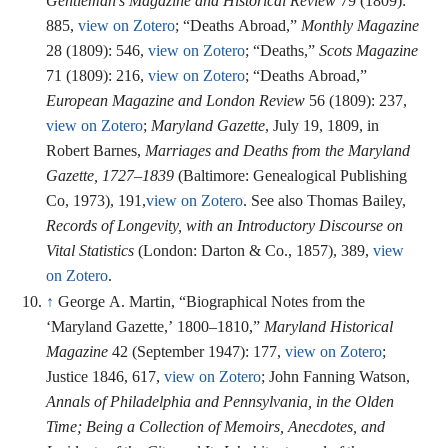
Gentleman’s Magazine and Historical Review
79 (1809):
885,
view on Zotero
; “Deaths Abroad,”
Monthly Magazine
28 (1809): 546,
view on Zotero
; “Deaths,”
Scots Magazine
71 (1809): 216,
view on Zotero
; “Deaths Abroad,”
European Magazine and London Review
56 (1809): 237,
view on Zotero
;
Maryland Gazette
, July 19, 1809, in
Robert Barnes,
Marriages and Deaths from the Maryland
Gazette, 1727–1839
(Baltimore: Genealogical Publishing
Co, 1973), 191,
view on Zotero
. See also Thomas Bailey,
Records of Longevity, with an Introductory Discourse on
Vital Statistics
(London: Darton & Co., 1857), 389,
view
on Zotero
.
↑
George A. Martin, “Biographical Notes from the
‘Maryland Gazette,’ 1800–1810,”
Maryland Historical
Magazine
42 (September 1947): 177,
view on Zotero
;
Justice 1846, 617,
view on Zotero
; John Fanning Watson,
Annals of Philadelphia and Pennsylvania, in the Olden
Time; Being a Collection of Memoirs, Anecdotes, and