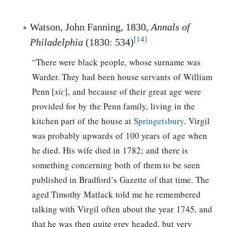
Watson, John Fanning, 1830,
Annals of
[14]
Philadelphia
(1830: 534)
“There were black people, whose surname was
Warder. They had been house servants of William
Penn [
sic
], and because of their great age were
provided for by the Penn family, living in the
kitchen part of the house at
Springetsbury
. Virgil
was probably upwards of 100 years of age when
he died. His wife died in 1782; and there is
something concerning both of them to be seen
published in Bradford’s Gazette of that time. The
aged Timothy Matlack told me he remembered
talking with Virgil often about the year 1745, and
that he was then quite grey headed, but very