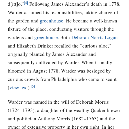
[4]
d[itt]o.”
Following James Alexander’s death in 1778,
Warder assumed his responsibilities, taking charge of
the garden and
greenhouse
.
He became a well-known
fixture of the place, conducting visitors through the
gardens and
greenhouse
. Both
Deborah Norris Logan
and Elizabeth Drinker recalled the “curious aloe,”
originally planted by James Alexander and
subsequently cultivated by Warder. When it finally
bloomed in August 1778, Warder was besieged by
curious crowds from Philadelphia who came to see it
[5]
(
view text
).
Warder was named in the will of Deborah Morris
(1724–1793), a daughter of the wealthy Quaker brewer
and politician Anthony Morris (1682–1763) and the
owner of extensive property in her own right. In her