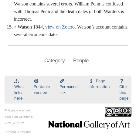
Watson contains several errors. William Penn is confused
with Thomas Penn and the death dates of both Warders is
incorrect.
↑
Watson 1844,
view on Zotero
. Watson’s account contains
several erroneous dates.
:
Category
People
Page
What
Printable
Permanent
information
Cite
links
version
link
this
here
page
This page was last
edited on October 5,
2021, at 21:32.
Content is available