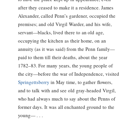
after they ceased to make it a residence. James
Alexander, called Penn’s gardener, occupied the
premises; and old Virgil Warder, and his wife,
servant—blacks, lived there to an old age,
occupying the kitchen as their home, on an
annuity (as it was said) from the Penn family—
paid to them till their deaths, about the year
1782–83. For many years, the young people of
the city—before the war of Independence, visited
Springettsberry
in May time, to gather flowers,
and to talk with and see old gray-headed Virgil,
who had always much to say about the Penns of
former days. It was all enchanted ground to the
young— . . .