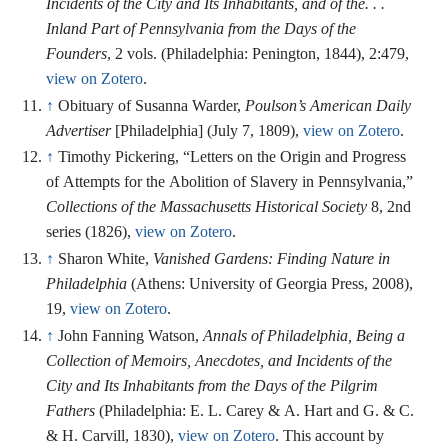
Incidents of the City and Its Inhabitants, and of the. . .
Inland Part of Pennsylvania from the Days of the
Founders
, 2 vols. (Philadelphia: Penington, 1844), 2:479,
view on Zotero
.
↑
Obituary of Susanna Warder,
Poulson’s American Daily
Advertiser
[Philadelphia] (July 7, 1809),
view on Zotero
.
↑
Timothy Pickering, “Letters on the Origin and Progress
of Attempts for the Abolition of Slavery in Pennsylvania,”
Collections of the Massachusetts Historical Society
8, 2nd
series (1826),
view on Zotero
.
↑
Sharon White,
Vanished Gardens: Finding Nature in
Philadelphia
(Athens: University of Georgia Press, 2008),
19,
view on Zotero
.
↑
John Fanning Watson,
Annals of Philadelphia, Being a
Collection of Memoirs, Anecdotes, and Incidents of the
City and Its Inhabitants from the Days of the Pilgrim
Fathers
(Philadelphia: E. L. Carey & A. Hart and G. & C.
& H. Carvill, 1830),
view on Zotero
. This account by