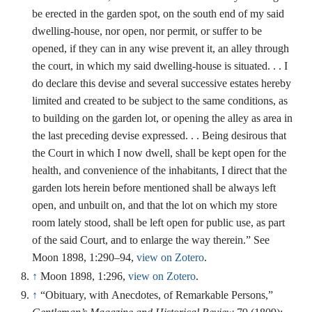
be erected in the garden spot, on the south end of my said
dwelling-house, nor open, nor permit, or suffer to be
opened, if they can in any wise prevent it, an alley through
the court, in which my said dwelling-house is situated. . . I
do declare this devise and several successive estates hereby
limited and created to be subject to the same conditions, as
to building on the garden lot, or opening the alley as area in
the last preceding devise expressed. . . Being desirous that
the Court in which I now dwell, shall be kept open for the
health, and convenience of the inhabitants, I direct that the
garden lots herein before mentioned shall be always left
open, and unbuilt on, and that the lot on which my store
room lately stood, shall be left open for public use, as part
of the said Court, and to enlarge the way therein.” See
Moon 1898, 1:290–94,
view on Zotero
.
↑
Moon 1898, 1:296,
view on Zotero
.
↑
“Obituary, with Anecdotes, of Remarkable Persons,”