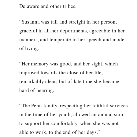
Delaware and other tribes.
“Susanna was tall and streight in her person,
graceful in all her deportments, agreeable in her
manners, and temperate in her speech and mode
of living.
“Her memory was good, and her sight, which
improved towards the close of her life,
remarkably clear; but of late time she became
hard of hearing.
“The Penn family, respecting her faithful services
in the time of her youth, allowed an annual sum
to support her comfortably, when she was not
able to work, to the end of her days.”