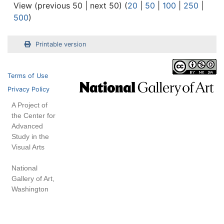
View (previous 50 | next 50) (
20
|
50
|
100
|
250
|
500
)
Printable version
Terms of Use
Privacy Policy
A Project of
the Center for
Advanced
Study in the
Visual Arts
National
Gallery of Art,
Washington