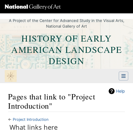
A Project of the Center for Advanced Study in the Visual Arts,
National Gallery of Art
HISTORY OF EARLY
AMERICAN LANDSCAPE
DESIGN
Help
Pages that link to "Project
Introduction"
←
Project Introduction
Jump to:
What links here
navigation
,
Quick search