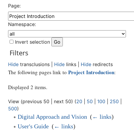
Page:
Namespace:
Invert selection
Filters
Hide
transclusions |
Hide
links |
Hide
redirects
Project Introduction
The following pages link to
:
Displayed 2 items.
View (previous 50 | next 50) (
20
|
50
|
100
|
250
|
500
)
Digital Approach and Vision
‎
(
← links
)
User's Guide
‎
(
← links
)