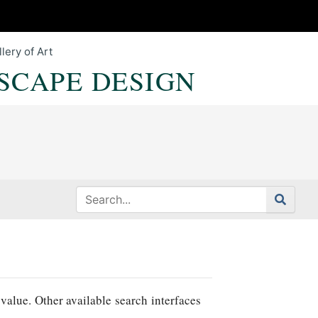
lery of Art
SCAPE DESIGN
value. Other available search interfaces