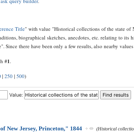
e
ask query builder
.
erence Title
" with value "Historical collections of the state of
raditions, biographical sketches, anecdotes, etc. relating to its 
e". Since there have been only a few results, also nearby values
1
th #
.
0
|
250
|
500
)
Value:
of New Jersey, Princeton," 1844
+
(Historical collecti