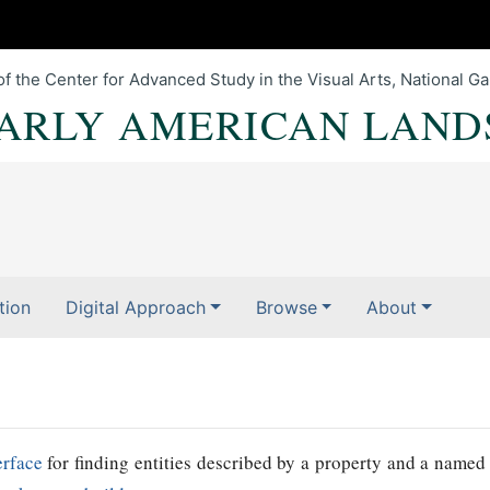
of the Center for Advanced Study in the Visual Arts, National Gal
EARLY AMERICAN LAND
tion
Digital Approach
Browse
About
erface
for finding entities described by a property and a named 