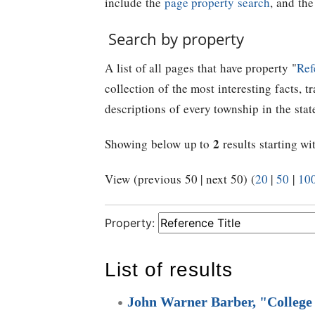
include the
page property search
, and th
Search by property
A list of all pages that have property "
Ref
collection of the most interesting facts, t
descriptions of every township in the stat
2
Showing below up to
results starting wi
View (previous 50 | next 50) (
20
|
50
|
10
Property:
List of results
John Warner Barber, "College 