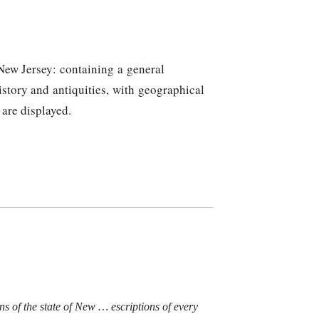
 New Jersey: containing a general
history and antiquities, with geographical
 are displayed.
ons of the state of New
…
escriptions of every