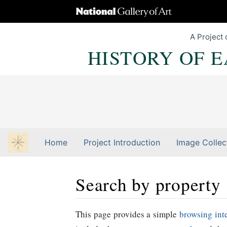
A Project 
HISTORY OF 
Home
Project Introduction
Image Collec
Search by property
Jump to:
navigation
,
Quick search
This page provides a simple
browsing int