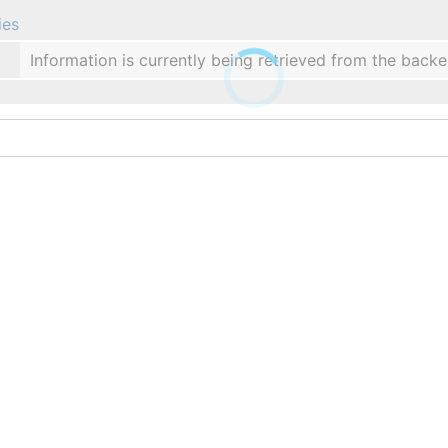
ies
Information is currently being retrieved from the backe