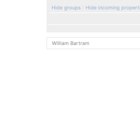
Hide groups
Hide incoming propert