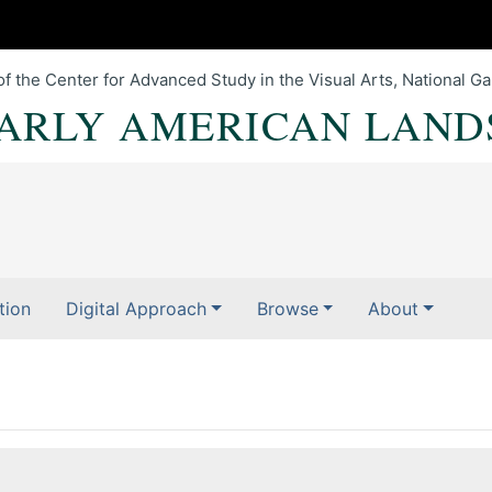
of the Center for Advanced Study in the Visual Arts, National Gal
EARLY AMERICAN LAND
tion
Digital Approach
Browse
About