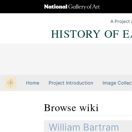
A Project 
HISTORY OF 
Home
Project Introduction
Image Collec
Browse wiki
Jump to:
navigation
,
Quick search
William Bartram