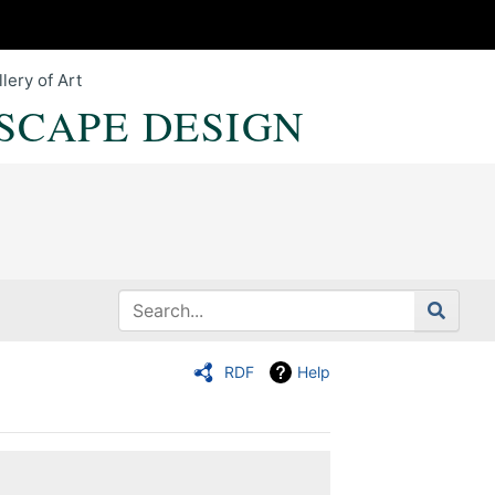
lery of Art
SCAPE DESIGN
RDF
Help