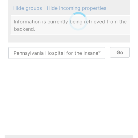
Hide groups
Hide incoming properties
Information is currently being retrieved from the
backend.