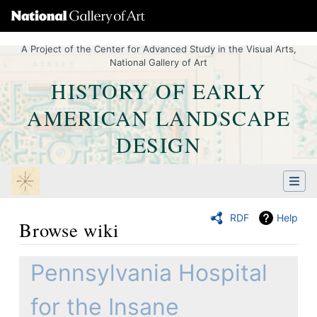
A Project of the Center for Advanced Study in the Visual Arts,
National Gallery of Art
HISTORY OF EARLY
AMERICAN LANDSCAPE
DESIGN
RDF
Help
Browse wiki
Jump to:
navigation
,
Quick search
Pennsylvania Hospital
for the Insane