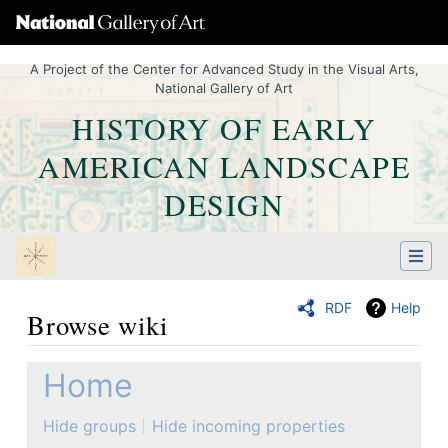
A Project of the Center for Advanced Study in the Visual Arts,
National Gallery of Art
HISTORY OF EARLY
AMERICAN LANDSCAPE
DESIGN
RDF
Help
Browse wiki
Jump to:
navigation
,
Quick search
Home
Hide groups
Hide incoming properties