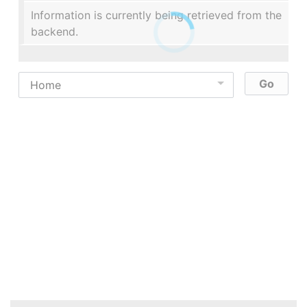
Information is currently being retrieved from the
backend.