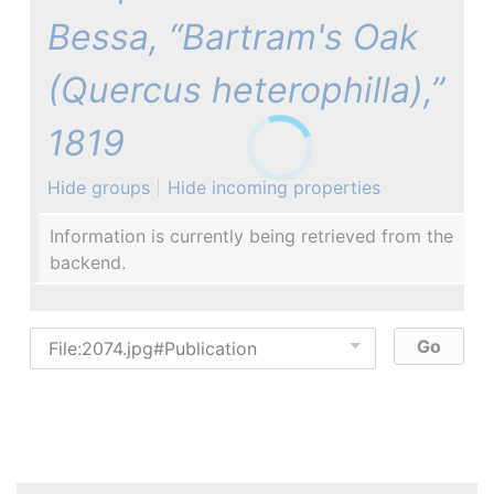
Bessa, “Bartram's Oak
(Quercus heterophilla),”
1819
Hide groups
Hide incoming properties
Information is currently being retrieved from the
backend.