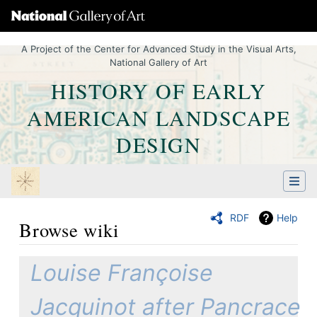
A Project of the Center for Advanced Study in the Visual Arts,
National Gallery of Art
HISTORY OF EARLY
AMERICAN LANDSCAPE
DESIGN
RDF
Help
Browse wiki
Jump to:
navigation
,
Quick search
Louise Françoise
Jacquinot after Pancrace