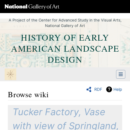
A Project of the Center for Advanced Study in the Visual Arts,
National Gallery of Art
HISTORY OF EARLY
AMERICAN LANDSCAPE
DESIGN
RDF
Help
Browse wiki
Jump to:
navigation
,
Quick search
Tucker Factory, Vase
with view of Springland,