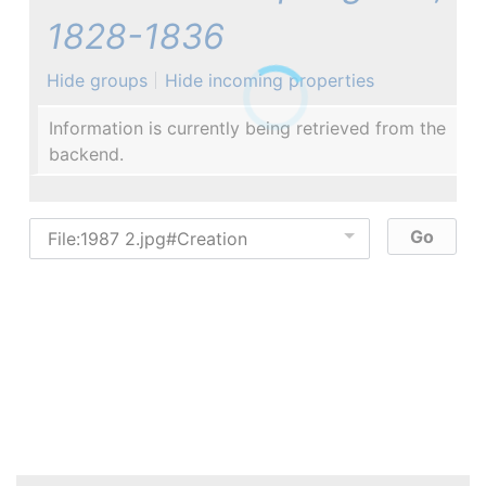
1828-1836
Hide groups
Hide incoming properties
Information is currently being retrieved from the
backend.